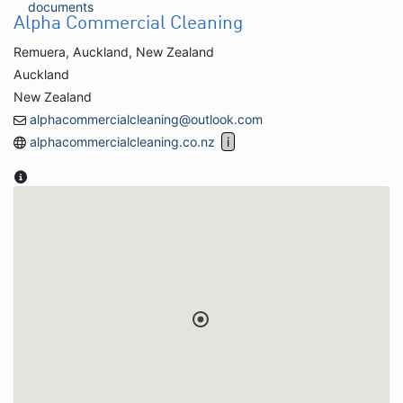
documents
Alpha Commercial Cleaning
Remuera, Auckland, New Zealand
Auckland
New Zealand
alphacommercialcleaning@outlook.com
alphacommercialcleaning.co.nz