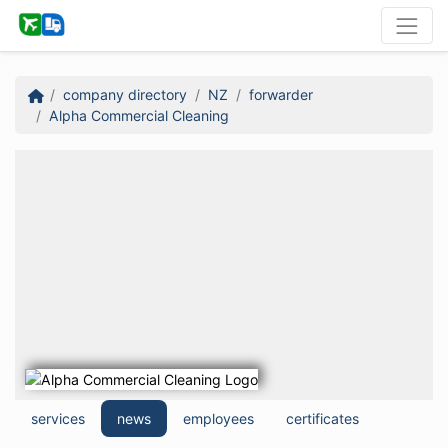
company directory
NZ
forwarder
Alpha Commercial Cleaning
services
news
employees
certificates