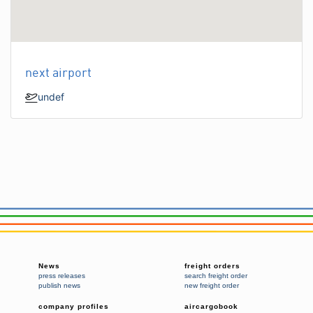
next airport
undef
News
freight orders
press releases
search freight order
publish news
new freight order
company profiles
aircargobook