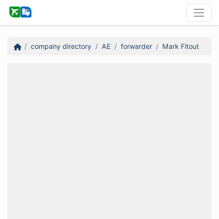
company directory
AE
forwarder
Mark Fitout