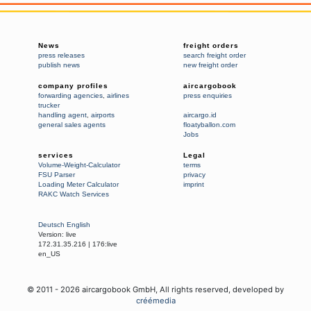
News
freight orders
press releases
search freight order
publish news
new freight order
company profiles
aircargobook
forwarding agencies
,
airlines
press enquiries
trucker
handling agent
,
airports
aircargo.id
general sales agents
floatyballon.com
Jobs
services
Legal
Volume-Weight-Calculator
terms
FSU Parser
privacy
Loading Meter Calculator
imprint
RAKC Watch Services
Deutsch
English
Version:
live
172.31.35.216
|
176:live
en_US
© 2011 -
2026
aircargobook GmbH,
All rights reserved
, developed by
créémedia