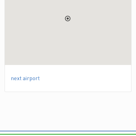
next airport