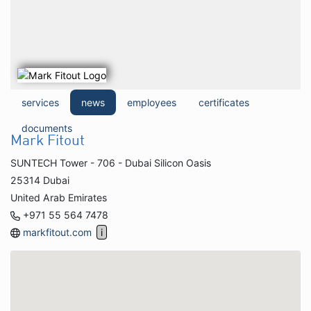
services
news
employees
certificates
documents
Mark Fitout
SUNTECH Tower - 706 - Dubai Silicon Oasis
25314 Dubai
United Arab Emirates
+971 55 564 7478
markfitout.com