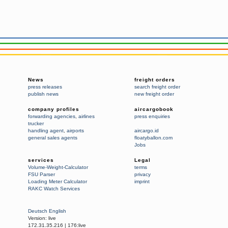
News
freight orders
press releases
search freight order
publish news
new freight order
company profiles
aircargobook
forwarding agencies
,
airlines
press enquiries
trucker
handling agent
,
airports
aircargo.id
general sales agents
floatyballon.com
Jobs
services
Legal
Volume-Weight-Calculator
terms
FSU Parser
privacy
Loading Meter Calculator
imprint
RAKC Watch Services
Deutsch
English
Version:
live
172.31.35.216
|
176:live