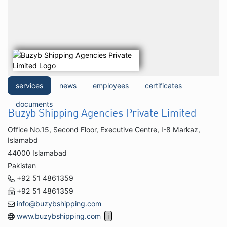
services
news
employees
certificates
documents
Buzyb Shipping Agencies Private Limited
Office No.15, Second Floor, Executive Centre, I-8 Markaz,
Islamabd
44000 Islamabad
Pakistan
+92 51 4861359
+92 51 4861359
info@buzybshipping.com
www.buzybshipping.com