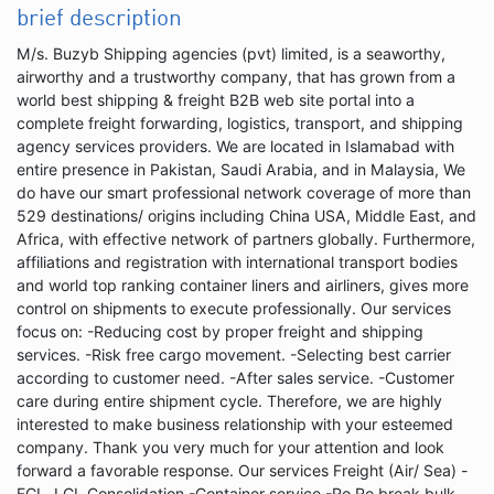
brief description
M/s. Buzyb Shipping agencies (pvt) limited, is a seaworthy,
airworthy and a trustworthy company, that has grown from a
world best shipping & freight B2B web site portal into a
complete freight forwarding, logistics, transport, and shipping
agency services providers. We are located in Islamabad with
entire presence in Pakistan, Saudi Arabia, and in Malaysia, We
do have our smart professional network coverage of more than
529 destinations/ origins including China USA, Middle East, and
Africa, with effective network of partners globally. Furthermore,
affiliations and registration with international transport bodies
and world top ranking container liners and airliners, gives more
control on shipments to execute professionally. Our services
focus on: -Reducing cost by proper freight and shipping
services. -Risk free cargo movement. -Selecting best carrier
according to customer need. -After sales service. -Customer
care during entire shipment cycle. Therefore, we are highly
interested to make business relationship with your esteemed
company. Thank you very much for your attention and look
forward a favorable response. Our services Freight (Air/ Sea) -
FCL, LCL Consolidation -Container service -Ro Ro break bulk,