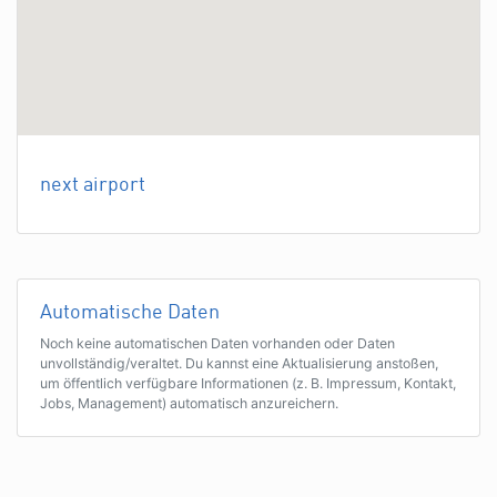
next airport
Automatische Daten
Noch keine automatischen Daten vorhanden oder Daten
unvollständig/veraltet. Du kannst eine Aktualisierung anstoßen,
um öffentlich verfügbare Informationen (z. B. Impressum, Kontakt,
Jobs, Management) automatisch anzureichern.