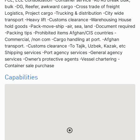
bulk -DG, Reefer, awkward cargo -Cross trade of freight
Logistics, Project cargo -Trucking & distribution -City wide
transport -Heavy lift -Customs clearance -Warehousing House
hold goods -Pack-move-ship -air, sea, land -Document required
-Packing tips -Prohibited items Afghan/CIS countries -
Commercial, /non com -Cargo handling at port. -Afghan
transport. -Customs clearance -To Tajik, Uzbek, Kazak, etc
Shipping services -Port agency services -General agency
services -Owner’s protective agents -Vessel chartering -
Container sale purchase
Capabilities