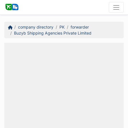
company directory
PK
forwarder
Buzyb Shipping Agencies Private Limited