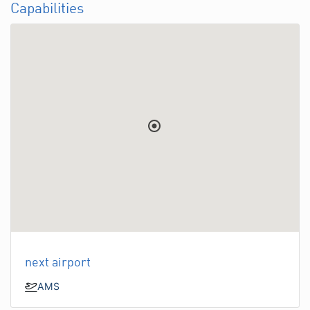
Capabilities
next airport
AMS