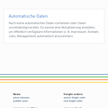
Automatische Daten
Noch keine automatischen Daten vorhanden oder Daten
unvollständig/veraltet. Du kannst eine Aktualisierung anstoßen,
um öffentlich verfügbare Informationen (z. B. Impressum, Kontakt,
Jobs, Management) automatisch anzureichern.
News
freight orders
press releases
search freight order
publish news
new freight order