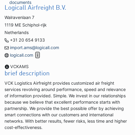
documents
Logicall Airfreight B.V.
Walravenlaan 7
1119 ME Schiphol-rijk
Netherlands
+31 20 654 9133
import.ams@logicall.com
logicall.com
VCKAMS
brief description
VCK Logistics Airfreight provides customized air freight
services revolving around performance, speed and relevance
of information provided. Simple. We invest in our relationships
because we believe that excellent performance starts with
partnership. We provide the best possible offer by achieving
smart connections with our customers and international
networks. With better results, fewer risks, less time and higher
cost-effectiveness.