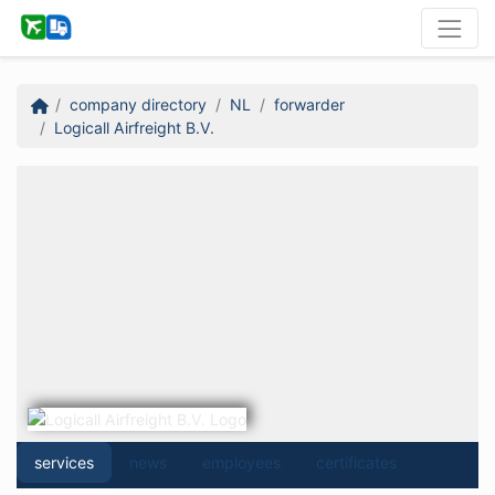
company directory
NL
forwarder
Logicall Airfreight B.V.
services
news
employees
certificates