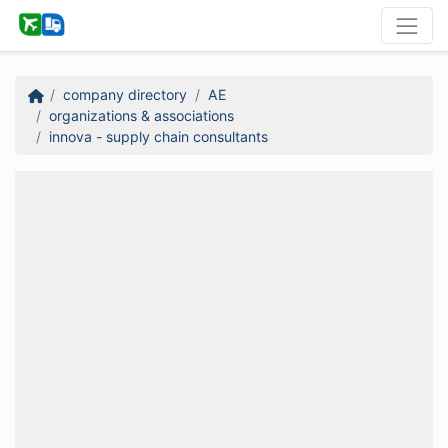
company directory
AE
organizations & associations
innova - supply chain consultants