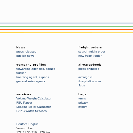
News
freight orders
press releases
search freight order
publish news
new freight order
company profiles
aircargobook
forwarding agencies
,
airlines
press enquiries
trucker
handling agent
,
airports
aircargo.id
general sales agents
floatyballon.com
Jobs
services
Legal
Volume-Weight-Calculator
terms
FSU Parser
privacy
Loading Meter Calculator
imprint
RAKC Watch Services
Deutsch
English
Version:
live
172.31.35.216
|
176:live