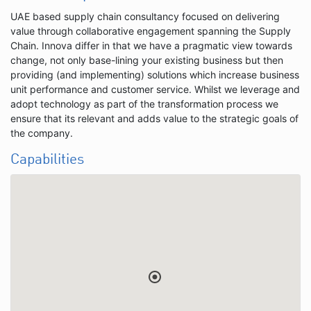
UAE based supply chain consultancy focused on delivering
value through collaborative engagement spanning the Supply
Chain. Innova differ in that we have a pragmatic view towards
change, not only base-lining your existing business but then
providing (and implementing) solutions which increase business
unit performance and customer service. Whilst we leverage and
adopt technology as part of the transformation process we
ensure that its relevant and adds value to the strategic goals of
the company.
Capabilities