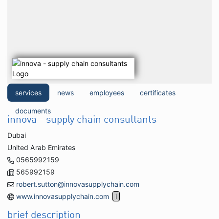
services
news
employees
certificates
documents
innova - supply chain consultants
Dubai
United Arab Emirates
0565992159
565992159
robert.sutton@innovasupplychain.com
www.innovasupplychain.com
brief description