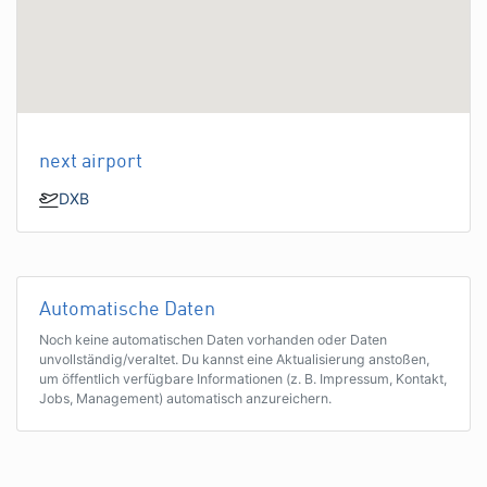
next airport
DXB
Automatische Daten
Noch keine automatischen Daten vorhanden oder Daten
unvollständig/veraltet. Du kannst eine Aktualisierung anstoßen,
um öffentlich verfügbare Informationen (z. B. Impressum, Kontakt,
Jobs, Management) automatisch anzureichern.