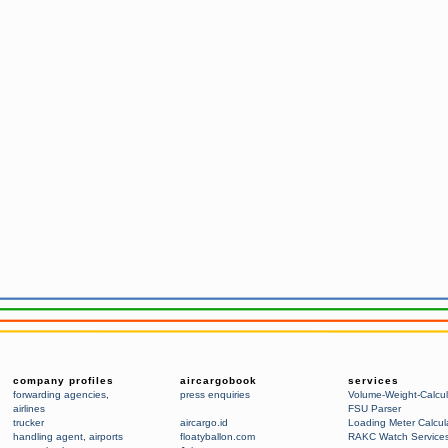
company profiles
aircargobook
services
forwarding agencies
,
press enquiries
Volume-Weight-Calcul
airlines
FSU Parser
trucker
aircargo.id
Loading Meter Calcul
handling agent
,
airports
floatyballon.com
RAKC Watch Service