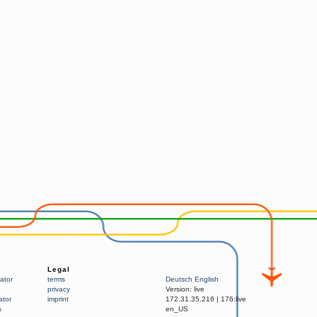
Legal
ator
terms
Deutsch
English
privacy
Version:
live
ator
imprint
172.31.35.216
|
176:live
s
en_US