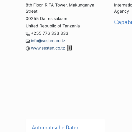
8th Floor, RITA Tower, Makunganya
Internati
Street
Agency
00255 Dar es salaam
Capabi
United Republic of Tanzania
+255 776 333 333
info@sesten.co.tz
www.sesten.co.tz
Automatische Daten