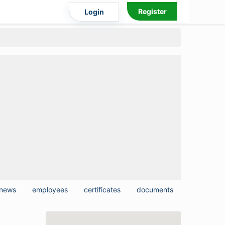
Register
Login
news
employees
certificates
documents