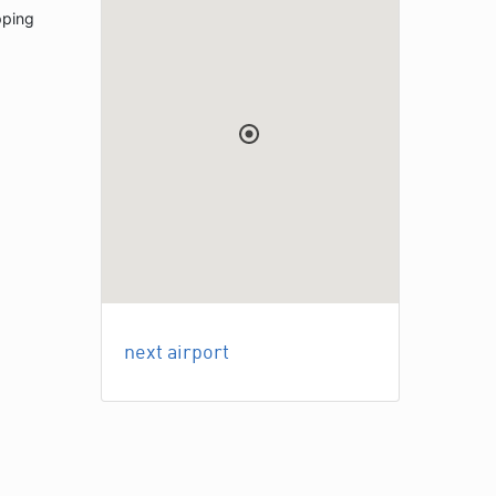
pping
next airport