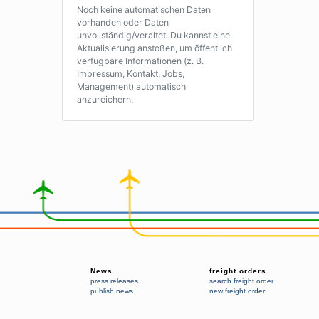
Noch keine automatischen Daten
vorhanden oder Daten
unvollständig/veraltet. Du kannst eine
Aktualisierung anstoßen, um öffentlich
verfügbare Informationen (z. B.
Impressum, Kontakt, Jobs,
Management) automatisch
anzureichern.
News
freight orders
press releases
search freight order
publish news
new freight order