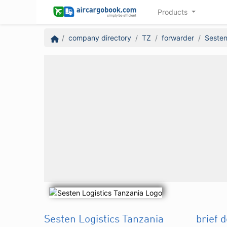
Products
company directory
TZ
forwarder
Sesten
Sesten Logistics Tanzania
brief 