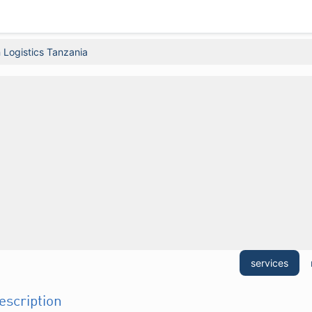
 Logistics Tanzania
services
description