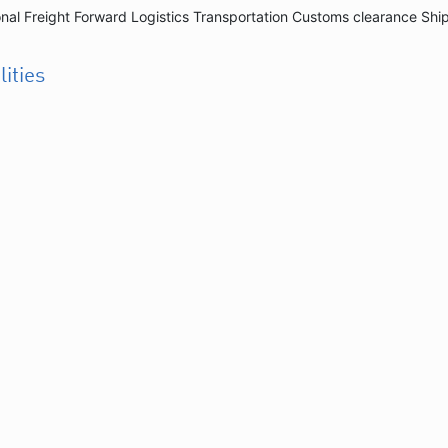
onal Freight Forward Logistics Transportation Customs clearance Shi
lities