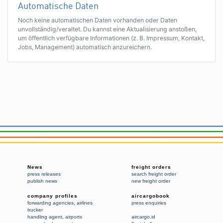
Automatische Daten
Noch keine automatischen Daten vorhanden oder Daten
unvollständig/veraltet. Du kannst eine Aktualisierung anstoßen,
um öffentlich verfügbare Informationen (z. B. Impressum, Kontakt,
Jobs, Management) automatisch anzureichern.
News
freight orders
press releases
search freight order
publish news
new freight order
company profiles
aircargobook
forwarding agencies
,
airlines
press enquiries
trucker
handling agent
,
airports
aircargo.id