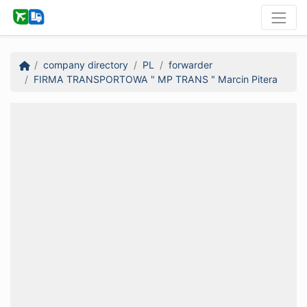
company directory
PL
forwarder
FIRMA TRANSPORTOWA " MP TRANS " Marcin Pitera