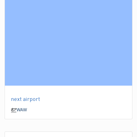
next airport
WAW