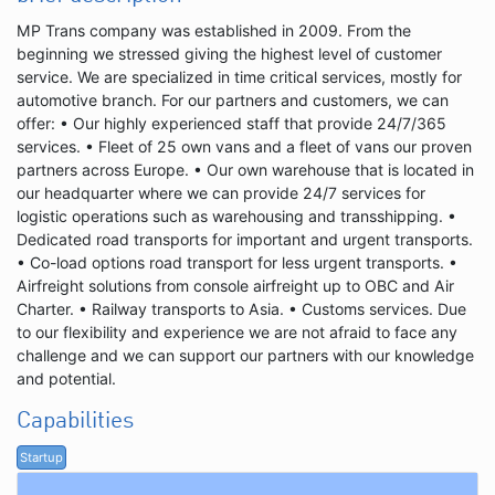
MP Trans company was established in 2009. From the
beginning we stressed giving the highest level of customer
service. We are specialized in time critical services, mostly for
automotive branch. For our partners and customers, we can
offer: • Our highly experienced staff that provide 24/7/365
services. • Fleet of 25 own vans and a fleet of vans our proven
partners across Europe. • Our own warehouse that is located in
our headquarter where we can provide 24/7 services for
logistic operations such as warehousing and transshipping. •
Dedicated road transports for important and urgent transports.
• Co-load options road transport for less urgent transports. •
Airfreight solutions from console airfreight up to OBC and Air
Charter. • Railway transports to Asia. • Customs services. Due
to our flexibility and experience we are not afraid to face any
challenge and we can support our partners with our knowledge
and potential.
Capabilities
Startup