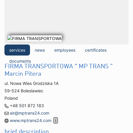
services
news
employees
certificates
documents
FIRMA TRANSPORTOWA " MP TRANS "
Marcin Pitera
ul. Nowa Wies Grodziska 1A
59-524 Boleslawiec
Poland
+48 501 872 183
air@mptrans24.com
www.mptrans24.com
brief description