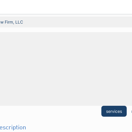
w Firm, LLC
services
description