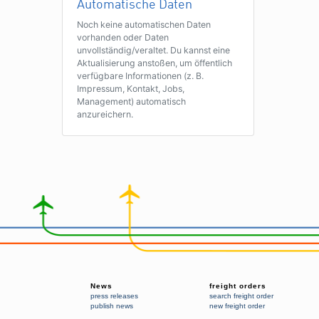
Automatische Daten
Noch keine automatischen Daten
vorhanden oder Daten
unvollständig/veraltet. Du kannst eine
Aktualisierung anstoßen, um öffentlich
verfügbare Informationen (z. B.
Impressum, Kontakt, Jobs,
Management) automatisch
anzureichern.
News
freight orders
press releases
search freight order
publish news
new freight order