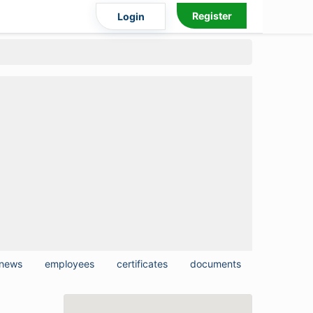
Register
Login
news
employees
certificates
documents