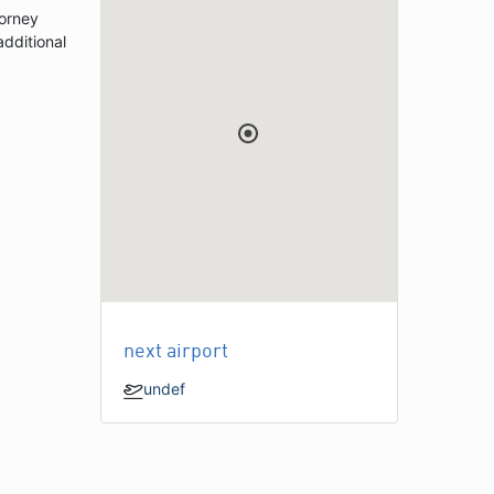
torney
additional
next airport
undef