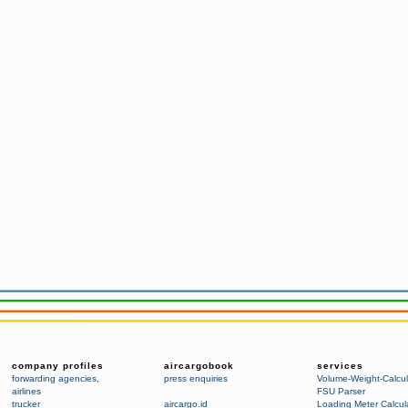
company profiles
aircargobook
services
forwarding agencies
,
press enquiries
Volume-Weight-Calcul
airlines
FSU Parser
trucker
aircargo.id
Loading Meter Calcul