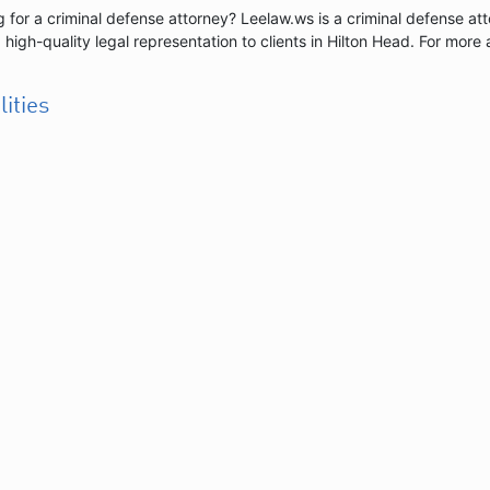
 for a criminal defense attorney? Leelaw.ws is a criminal defense at
 high-quality legal representation to clients in Hilton Head. For more 
lities