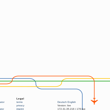
Legal
ator
terms
Deutsch
English
privacy
Version:
live
ator
imprint
172.31.35.216
|
176:live