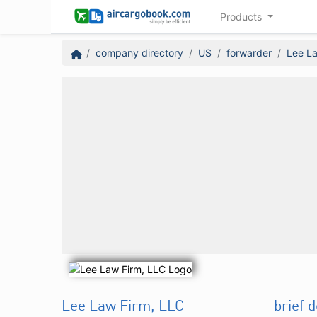
Products
company directory
US
forwarder
Lee La
Lee Law Firm, LLC
brief 