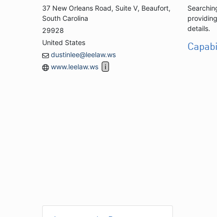
37 New Orleans Road, Suite V, Beaufort,
Searching
South Carolina
providing
details.
29928
United States
Capabi
dustinlee@leelaw.ws
www.leelaw.ws