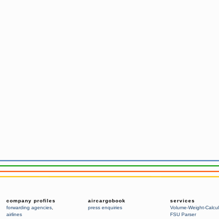
company profiles
aircargobook
services
forwarding agencies
,
press enquiries
Volume-Weight-Calcul
airlines
FSU Parser