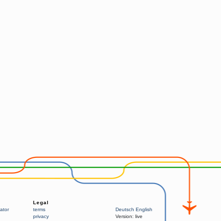
Legal
ator
terms
Deutsch
English
privacy
Version:
live