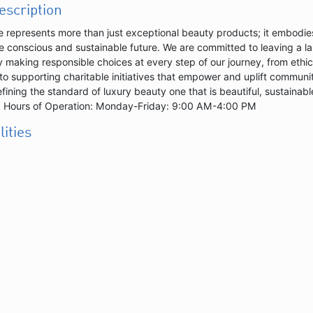
description
e represents more than just exceptional beauty products; it embodies
e conscious and sustainable future. We are committed to leaving a la
 making responsible choices at every step of our journey, from ethic
to supporting charitable initiatives that empower and uplift communit
efining the standard of luxury beauty one that is beautiful, sustainabl
.|| Hours of Operation: Monday-Friday: 9:00 AM-4:00 PM
lities