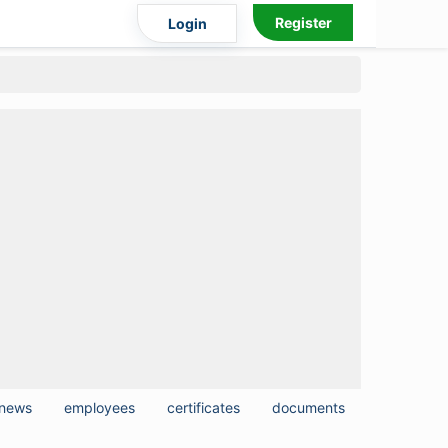
Register
Login
news
employees
certificates
documents