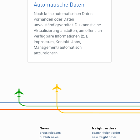
Automatische Daten
Noch keine automatischen Daten
vorhanden oder Daten
unvollständig/veraltet. Du kannst eine
Aktualisierung anstoßen, um öffentlich
verfügbare Informationen (z. B.
Impressum, Kontakt, Jobs,
Management) automatisch
anzureichern.
News
freight orders
press releases
search freight order
publish news
new freight order