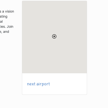
 a vision
sting
al
ies. Join
e, and
next airport