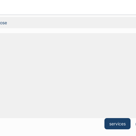
Rose
services