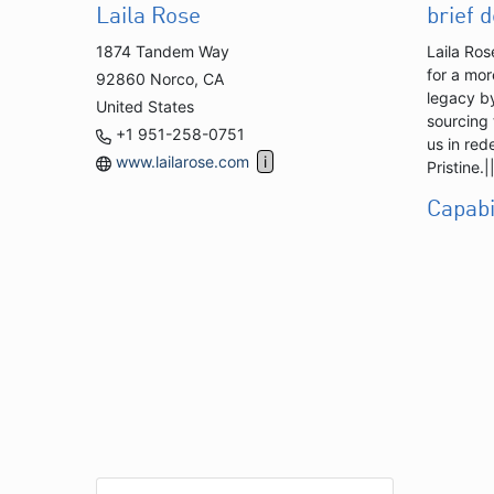
Laila Rose
brief 
1874 Tandem Way
Laila Ros
for a mor
92860 Norco, CA
legacy by
United States
sourcing 
+1 951-258-0751
us in red
www.lailarose.com
Pristine
Capabi