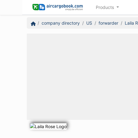
Products
company directory
US
forwarder
Laila 