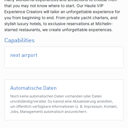
that you may not know where to start. Our Haute VIP
Experience Creators will tailor an unforgettable experience for
you from beginning to end. From private yacht charters, and
stylish luxury hotels, to exclusive reservations at Michelin-
starred restaurants, we create unforgettable experiences.
Capabilities
next airport
Automatische Daten
Noch keine automatischen Daten vorhanden oder Daten
unvollständig/veraltet. Du kannst eine Aktualisierung anstoßen,
um öffentlich verfügbare Informationen (z. B. Impressum, Kontakt,
Jobs, Management) automatisch anzureichern.