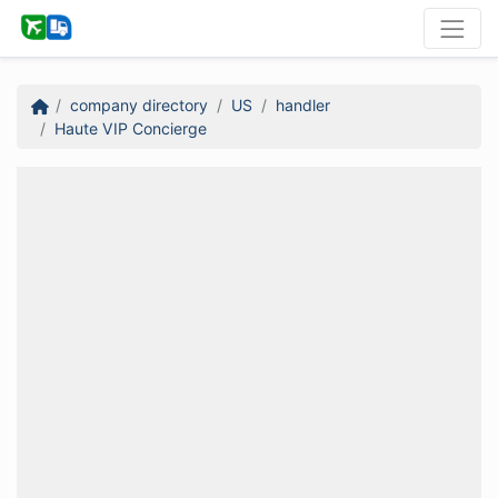
company directory
US
handler
Haute VIP Concierge