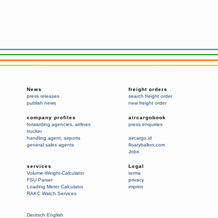
News
freight orders
press releases
search freight order
publish news
new freight order
company profiles
aircargobook
forwarding agencies
,
airlines
press enquiries
trucker
handling agent
,
airports
aircargo.id
general sales agents
floatyballon.com
Jobs
services
Legal
Volume-Weight-Calculator
terms
FSU Parser
privacy
Loading Meter Calculator
imprint
RAKC Watch Services
Deutsch
English