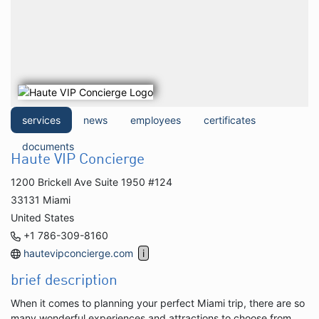
services
news
employees
certificates
documents
Haute VIP Concierge
1200 Brickell Ave Suite 1950 #124
33131 Miami
United States
+1 786-309-8160
hautevipconcierge.com
brief description
When it comes to planning your perfect Miami trip, there are so
many wonderful experiences and attractions to choose from