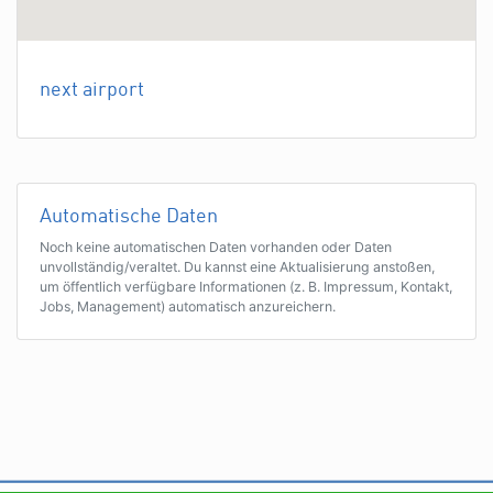
next airport
Automatische Daten
Noch keine automatischen Daten vorhanden oder Daten
unvollständig/veraltet. Du kannst eine Aktualisierung anstoßen,
um öffentlich verfügbare Informationen (z. B. Impressum, Kontakt,
Jobs, Management) automatisch anzureichern.