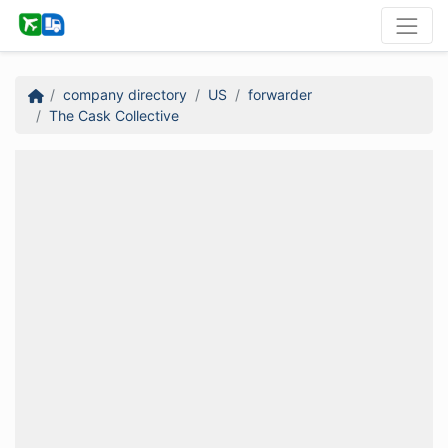
company directory
US
forwarder
The Cask Collective