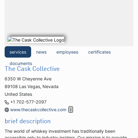
services
news
employees
certificates
documents
The Cask Collective
6350 W Cheyenne Ave
89108 Las Vegas, Nevada
United States
+1 702-577-2097
www.thecaskcollective.com
brief description
The world of whiskey investment has traditionally been
accessible only to industry insiders. Our mission is to provide