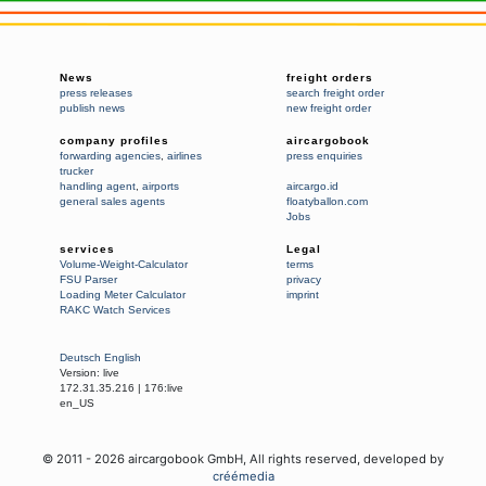
News
freight orders
press releases
search freight order
publish news
new freight order
company profiles
aircargobook
forwarding agencies
,
airlines
press enquiries
trucker
handling agent
,
airports
aircargo.id
general sales agents
floatyballon.com
Jobs
services
Legal
Volume-Weight-Calculator
terms
FSU Parser
privacy
Loading Meter Calculator
imprint
RAKC Watch Services
Deutsch
English
Version:
live
172.31.35.216
|
176:live
en_US
© 2011 -
2026
aircargobook GmbH,
All rights reserved
, developed by
créémedia