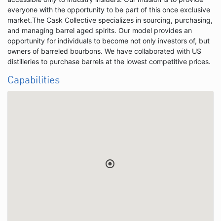
everyone with the opportunity to be part of this once exclusive
market.The Cask Collective specializes in sourcing, purchasing,
and managing barrel aged spirits. Our model provides an
opportunity for individuals to become not only investors of, but
owners of barreled bourbons. We have collaborated with US
distilleries to purchase barrels at the lowest competitive prices.
Capabilities