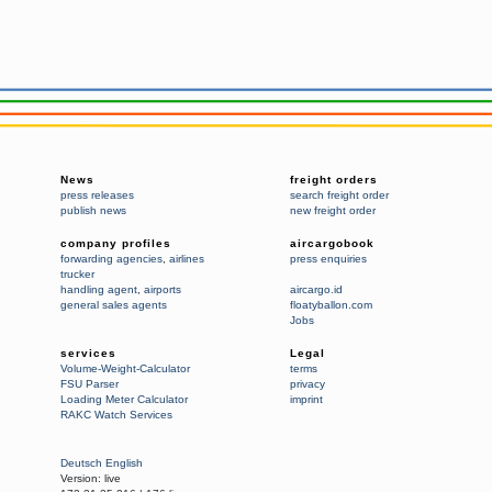
News
freight orders
press releases
search freight order
publish news
new freight order
company profiles
aircargobook
forwarding agencies
,
airlines
press enquiries
trucker
handling agent
,
airports
aircargo.id
general sales agents
floatyballon.com
Jobs
services
Legal
Volume-Weight-Calculator
terms
FSU Parser
privacy
Loading Meter Calculator
imprint
RAKC Watch Services
Deutsch
English
Version:
live