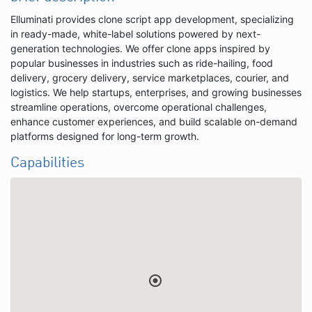
Elluminati provides clone script app development, specializing
in ready-made, white-label solutions powered by next-
generation technologies. We offer clone apps inspired by
popular businesses in industries such as ride-hailing, food
delivery, grocery delivery, service marketplaces, courier, and
logistics. We help startups, enterprises, and growing businesses
streamline operations, overcome operational challenges,
enhance customer experiences, and build scalable on-demand
platforms designed for long-term growth.
Capabilities