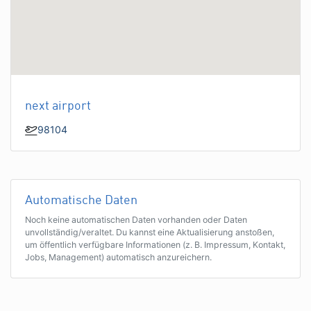
next airport
98104
Automatische Daten
Noch keine automatischen Daten vorhanden oder Daten
unvollständig/veraltet. Du kannst eine Aktualisierung anstoßen,
um öffentlich verfügbare Informationen (z. B. Impressum, Kontakt,
Jobs, Management) automatisch anzureichern.