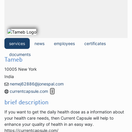
services
news
employees
certificates
documents
Tameb
10005 New York
India
nemej62886@jonespal.com
currentcapsule.com
brief description
If you want to get the daily health dose as a information about
your health care needs, then Current Capsule will help to
enhance your quality of health in an easy way.
https://currentcapsule.com/