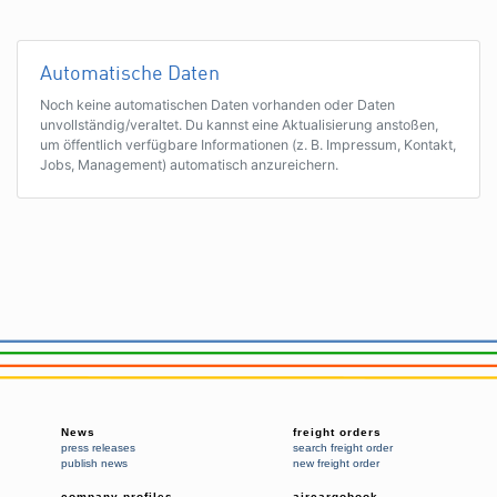
Automatische Daten
Noch keine automatischen Daten vorhanden oder Daten
unvollständig/veraltet. Du kannst eine Aktualisierung anstoßen,
um öffentlich verfügbare Informationen (z. B. Impressum, Kontakt,
Jobs, Management) automatisch anzureichern.
News
freight orders
press releases
search freight order
publish news
new freight order
company profiles
aircargobook