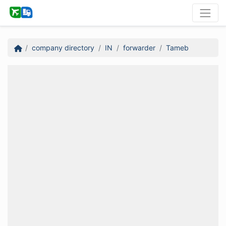
company directory
IN
forwarder
Tameb