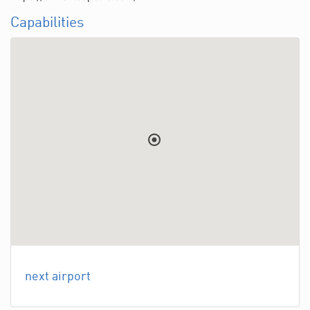
Capabilities
next airport