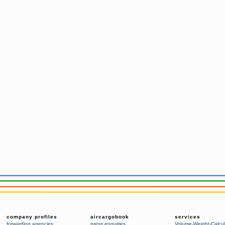
company profiles
aircargobook
services
forwarding agencies
,
press enquiries
Volume-Weight-Calcul