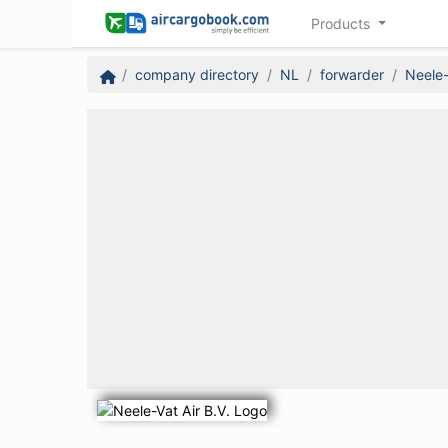
Products
company directory
NL
forwarder
Neele-