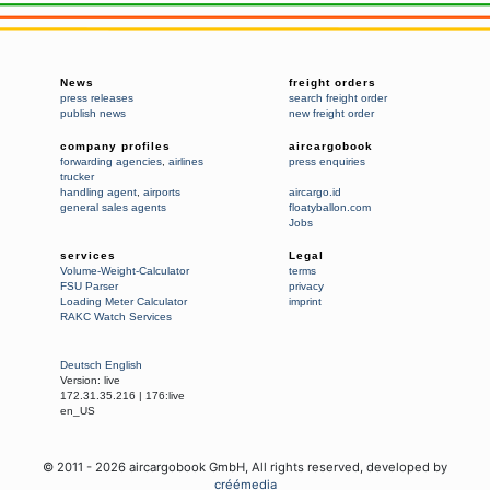
News
freight orders
press releases
search freight order
publish news
new freight order
company profiles
aircargobook
forwarding agencies
,
airlines
press enquiries
trucker
handling agent
,
airports
aircargo.id
general sales agents
floatyballon.com
Jobs
services
Legal
Volume-Weight-Calculator
terms
FSU Parser
privacy
Loading Meter Calculator
imprint
RAKC Watch Services
Deutsch
English
Version:
live
172.31.35.216
|
176:live
en_US
© 2011 -
2026
aircargobook GmbH,
All rights reserved
, developed by
créémedia