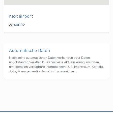
next airport
40002
Automatische Daten
Noch keine automatischen Daten vorhanden oder Daten
unvollständig/veraltet. Du kannst eine Aktualisierung anstoßen,
um öffentlich verfügbare Informationen (z. B. Impressum, Kontakt,
Jobs, Management) automatisch anzureichern.