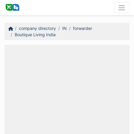
company directory
IN
forwarder
Boutique Living India