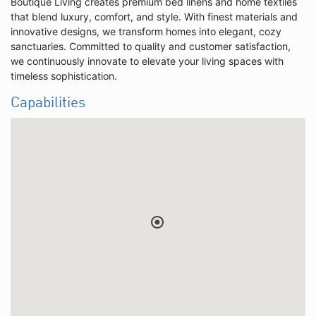
Boutique Living creates premium bed linens and home textiles
that blend luxury, comfort, and style. With finest materials and
innovative designs, we transform homes into elegant, cozy
sanctuaries. Committed to quality and customer satisfaction,
we continuously innovate to elevate your living spaces with
timeless sophistication.
Capabilities