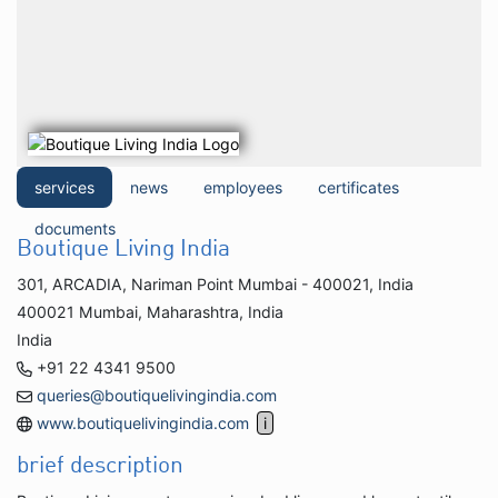
services
news
employees
certificates
documents
Boutique Living India
301, ARCADIA, Nariman Point Mumbai - 400021, India
400021 Mumbai, Maharashtra, India
India
+91 22 4341 9500
queries@boutiquelivingindia.com
www.boutiquelivingindia.com
brief description