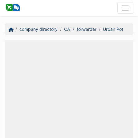
company directory
CA
forwarder
Urban Pot