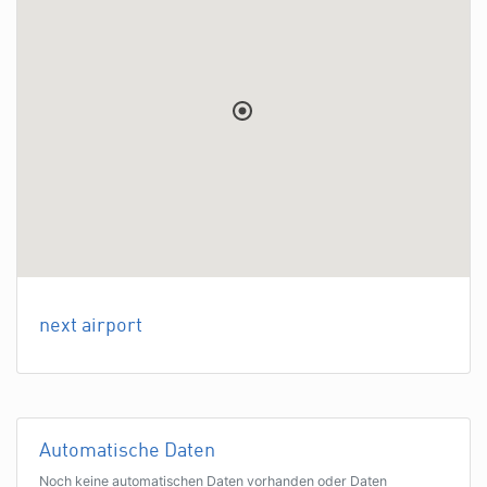
next airport
Automatische Daten
Noch keine automatischen Daten vorhanden oder Daten