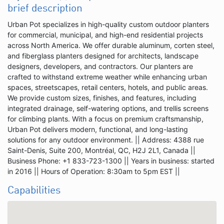
brief description
Urban Pot specializes in high-quality custom outdoor planters
for commercial, municipal, and high-end residential projects
across North America. We offer durable aluminum, corten steel,
and fiberglass planters designed for architects, landscape
designers, developers, and contractors. Our planters are
crafted to withstand extreme weather while enhancing urban
spaces, streetscapes, retail centers, hotels, and public areas.
We provide custom sizes, finishes, and features, including
integrated drainage, self-watering options, and trellis screens
for climbing plants. With a focus on premium craftsmanship,
Urban Pot delivers modern, functional, and long-lasting
solutions for any outdoor environment. || Address: 4388 rue
Saint-Denis, Suite 200, Montréal, QC, H2J 2L1, Canada ||
Business Phone: +1 833-723-1300 || Years in business: started
in 2016 || Hours of Operation: 8:30am to 5pm EST ||
Capabilities