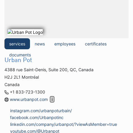
services
news
employees
certificates
documents
Urban Pot
4388 rue Saint-Denis, Suite 200, QC, Canada
H2J 2L1 Montréal
Canada
+1 833-723-1300
www.urbanpot.com
instagram.com/urbanpoturbain/
facebook.com/Urbanpotinc
linkedin.com/company/urbanpot/?viewAsMember=true
youtube.com/@Urbanpot