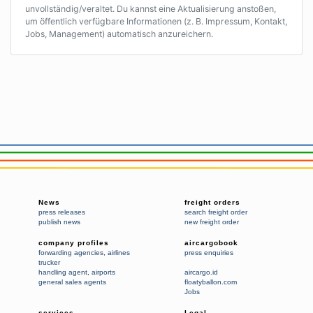
unvollständig/veraltet. Du kannst eine Aktualisierung anstoßen,
um öffentlich verfügbare Informationen (z. B. Impressum, Kontakt,
Jobs, Management) automatisch anzureichern.
News
freight orders
press releases
search freight order
publish news
new freight order
company profiles
aircargobook
forwarding agencies
,
airlines
press enquiries
trucker
handling agent
,
airports
aircargo.id
general sales agents
floatyballon.com
Jobs
services
Legal