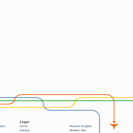
Legal
ator
terms
Deutsch
English
privacy
Version:
live