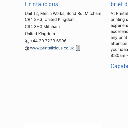
Printalicious
brief 
Unit 12, Menin Works, Bond Rd, Mitcham
At Printa
CR4 3HG, United Kingdom
printing 
experienc
CR4 3HG Mitcham
excellenc
United Kingdom
any print
+44 20 7223 6996
attention
www.printalicious.co.uk
your idea
8:30am 
Capabi