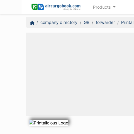
Products
company directory
GB
forwarder
Printal