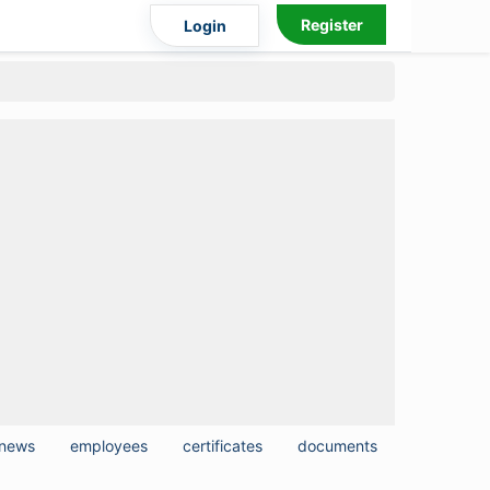
Register
Login
news
employees
certificates
documents