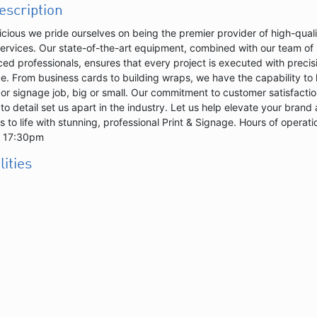
description
licious we pride ourselves on being the premier provider of high-qual
services. Our state-of-the-art equipment, combined with our team of
ed professionals, ensures that every project is executed with precis
e. From business cards to building wraps, we have the capability to
 or signage job, big or small. Our commitment to customer satisfacti
 to detail set us apart in the industry. Let us help elevate your brand
s to life with stunning, professional Print & Signage. Hours of operati
- 17:30pm
lities