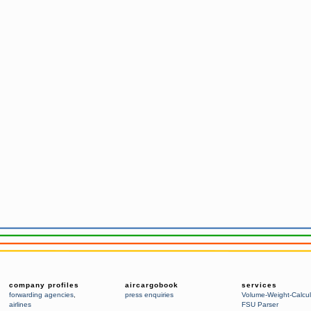
company profiles
aircargobook
services
forwarding agencies
,
press enquiries
Volume-Weight-Calcul
airlines
FSU Parser