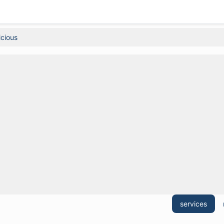
icious
services