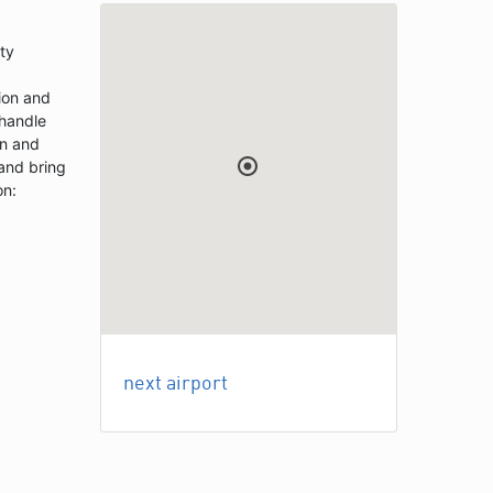
ity
ion and
 handle
on and
 and bring
on:
next airport