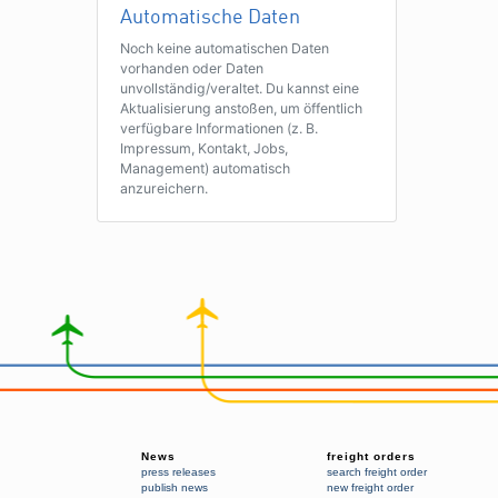
Automatische Daten
Noch keine automatischen Daten
vorhanden oder Daten
unvollständig/veraltet. Du kannst eine
Aktualisierung anstoßen, um öffentlich
verfügbare Informationen (z. B.
Impressum, Kontakt, Jobs,
Management) automatisch
anzureichern.
News
freight orders
press releases
search freight order
publish news
new freight order