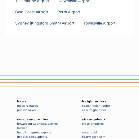
Tullamarine Airport
Newcastle Airport
Gold Coast Airport
Perth Airport
Sydney (Kingsford Smith) Airport
Townsville Airport
News
freight orders
press releases
search freight order
publish news
new freight order
company profiles
aircargobook
forwarding agencies
,
airlines
press enquiries
trucker
handling agent
,
airports
aircargo.id
general sales agents
floatyballon.com