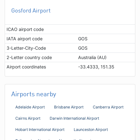
Gosford Airport
ICAO airport code
IATA airport code
GOS
3-Letter-City-Code
GOS
2-Letter country code
Australia (AU)
Airport coordinates
-33.4333, 151.35
Airports nearby
Adelaide Airport
Brisbane Airport
Canberra Airport
Cairns Airport
Darwin International Airport
Hobart International Airport
Launceston Airport