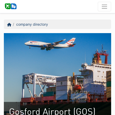
company directory
Gosford Airport (GOS)