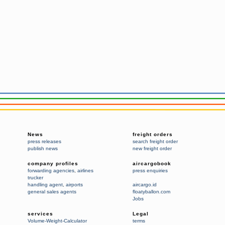
News
freight orders
press releases
search freight order
publish news
new freight order
company profiles
aircargobook
forwarding agencies
,
airlines
press enquiries
trucker
handling agent
,
airports
aircargo.id
general sales agents
floatyballon.com
Jobs
services
Legal
Volume-Weight-Calculator
terms