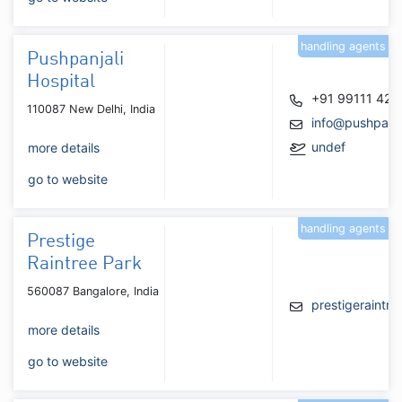
handling agents
Pushpanjali
Hospital
+91 99111 42
110087 New Delhi, India
info@pushpanja
undef
more details
go to website
handling agents
Prestige
Raintree Park
560087 Bangalore, India
prestigeraintr
more details
go to website