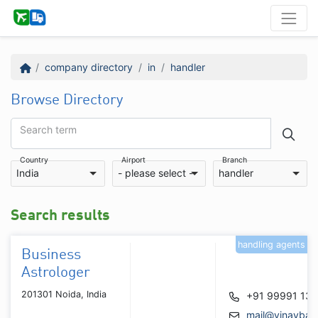
company directory
in
handler
Browse Directory
Search term
Country
Airport
Branch
India
- please select -
handler
Search results
handling agents
Business
Astrologer
201301 Noida, India
+91 99991 13
mail@vinaybajr