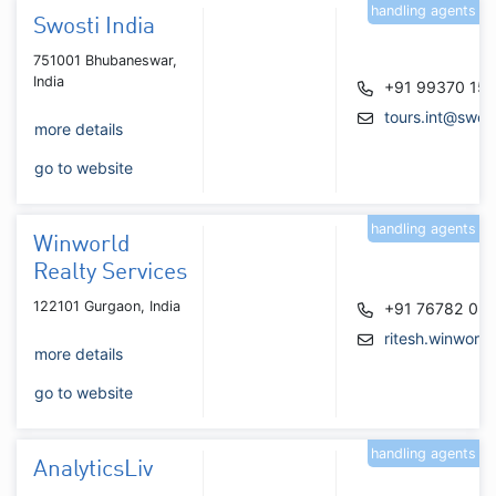
handling agents
Swosti India
751001 Bhubaneswar,
India
+91 99370 15
tours.int@swos
more details
go to website
handling agents
Winworld
Realty Services
122101 Gurgaon, India
+91 76782 05
ritesh.winworl
more details
go to website
handling agents
AnalyticsLiv