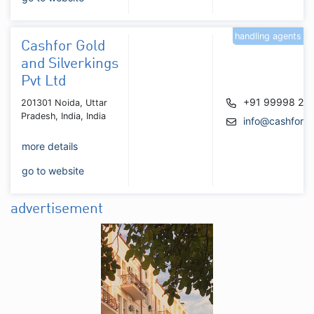
handling agents
Cashfor Gold
and Silverkings
Pvt Ltd
+91 99998 21
201301 Noida, Uttar
Pradesh, India, India
info@cashforgo
more details
go to website
advertisement