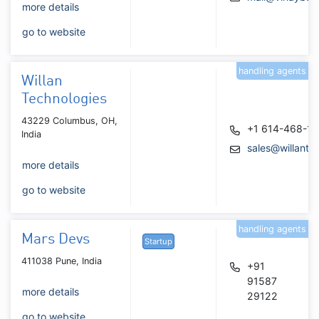
more details
go to website
handling agents
Willan
Technologies
43229 Columbus, OH,
+1 614-468-1
India
sales@willante
more details
go to website
handling agents
Mars Devs
Startup
411038 Pune, India
+91
91587
more details
29122
go to website