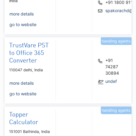
India
+91 1800 911 
spakorachd@g
more details
go to website
handling agents
TrustVare PST
to Office 365
Converter
+91
74287
110047 delhi, India
30894
undef
more details
go to website
handling agents
Topper
Calculator
151001 Bathinda, India