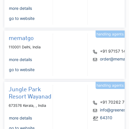
more details
go to website
handling agents
mematgo
110001 Delhi, India
+91 97157 147
order@mematg
more details
go to website
handling agents
Jungle Park
Resort Wayanad
+91 70262 70
673576 Kerala, , India
info@greenesc
64310
more details
go to website