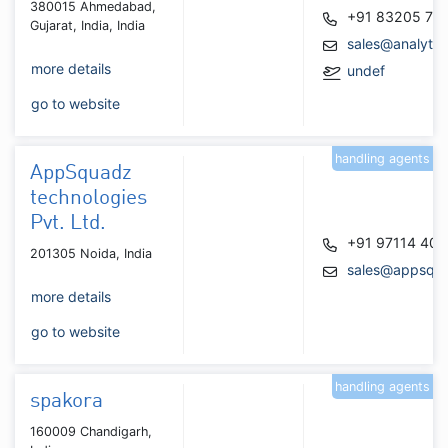
380015 Ahmedabad,
+91 83205 76
Gujarat, India, India
sales@analytic
more details
undef
go to website
handling agents
AppSquadz
technologies
Pvt. Ltd.
+91 97114 40
201305 Noida, India
sales@appsqu
more details
go to website
handling agents
spakora
160009 Chandigarh,