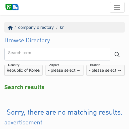
company directory
kr
Browse Directory
Search term
Country
Airport
Branch
Republic of Korea
- please select -
- please select -
Search results
Sorry, there are no matching results.
advertisement