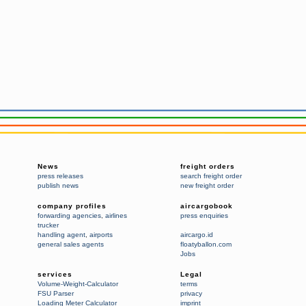
News
freight orders
press releases
search freight order
publish news
new freight order
company profiles
aircargobook
forwarding agencies
,
airlines
press enquiries
trucker
handling agent
,
airports
aircargo.id
general sales agents
floatyballon.com
Jobs
services
Legal
Volume-Weight-Calculator
terms
FSU Parser
privacy
Loading Meter Calculator
imprint