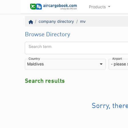
Products
company directory
mv
Browse Directory
Search term
Country
Airport
Maldives
- please 
Search results
Sorry, ther