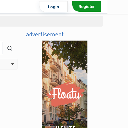
Register
Login
advertisement