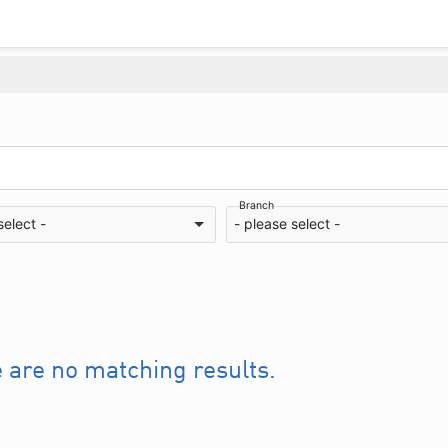
Branch
select -
- please select -
e are no matching results.