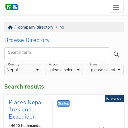
company directory
np
Browse Directory
Search term
Country
Airport
Branch
Nepal
- please select -
- please select -
Search results
forwarder
Places Nepal
Startup
Trek and
Expedition
44600 Kathmandu,