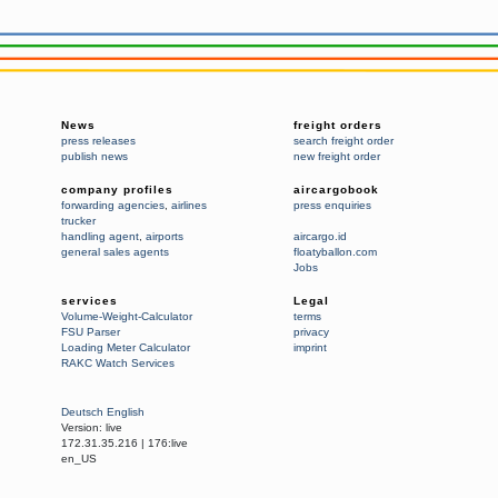
News
freight orders
press releases
search freight order
publish news
new freight order
company profiles
aircargobook
forwarding agencies
,
airlines
press enquiries
trucker
handling agent
,
airports
aircargo.id
general sales agents
floatyballon.com
Jobs
services
Legal
Volume-Weight-Calculator
terms
FSU Parser
privacy
Loading Meter Calculator
imprint
RAKC Watch Services
Deutsch
English
Version:
live
172.31.35.216
|
176:live
en_US