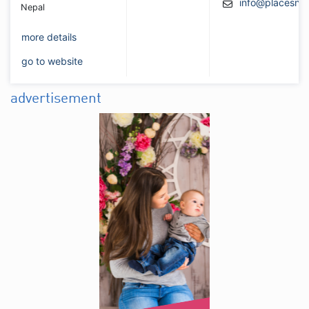
info@placesne
Nepal
more details
go to website
advertisement