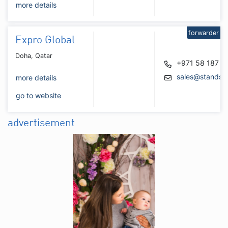
more details
forwarder
Expro Global
Doha, Qatar
+971 58 187 6
sales@standsb
more details
go to website
advertisement