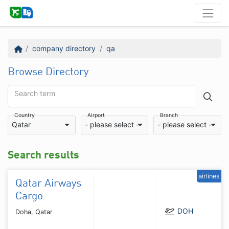
company directory
qa
Browse Directory
Search term
Country
Airport
Branch
Qatar
- please select -
- please select -
Search results
airlines
Qatar Airways
Cargo
DOH
Doha, Qatar