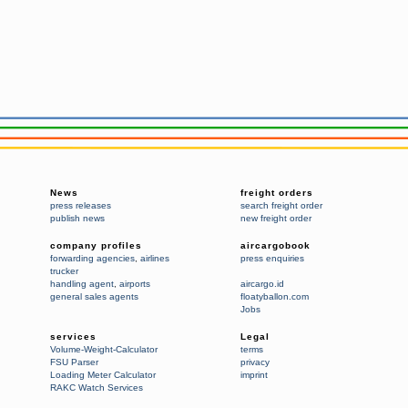
News
freight orders
press releases
search freight order
publish news
new freight order
company profiles
aircargobook
forwarding agencies
,
airlines
press enquiries
trucker
handling agent
,
airports
aircargo.id
general sales agents
floatyballon.com
Jobs
services
Legal
Volume-Weight-Calculator
terms
FSU Parser
privacy
Loading Meter Calculator
imprint
RAKC Watch Services