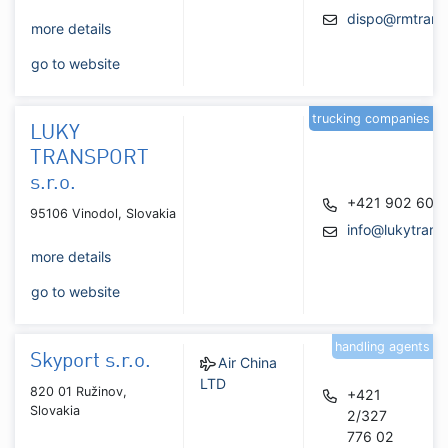
dispo@rmtrans
more details
go to website
trucking companies
LUKY
TRANSPORT
s.r.o.
+421 902 601
95106 Vinodol, Slovakia
info@lukytrans
more details
go to website
handling agents
Skyport s.r.o.
Air China
LTD
820 01 Ružinov,
+421
Slovakia
2/327
776 02