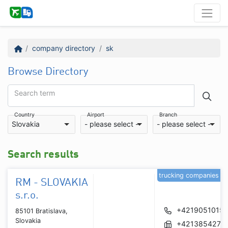
company directory
sk
Browse Directory
Search term
Country
Airport
Branch
Slovakia
- please select -
- please select -
Search results
trucking companies
RM - SLOVAKIA
s.r.o.
+42190510154
85101 Bratislava,
Slovakia
+4213854272