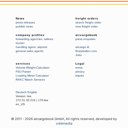
News
freight orders
press releases
search freight order
publish news
new freight order
company profiles
aircargobook
forwarding agencies
,
airlines
press enquiries
trucker
handling agent
,
airports
aircargo.id
general sales agents
floatyballon.com
Jobs
services
Legal
Volume-Weight-Calculator
terms
FSU Parser
privacy
Loading Meter Calculator
imprint
RAKC Watch Services
Deutsch
English
Version:
live
172.31.35.216
|
176:live
en_US
© 2011 -
2026
aircargobook GmbH,
All rights reserved
, developed by
créémedia