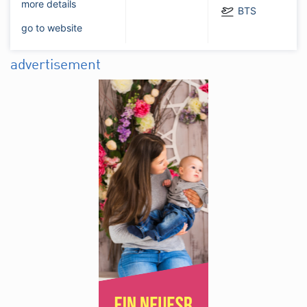
more details
BTS
go to website
advertisement