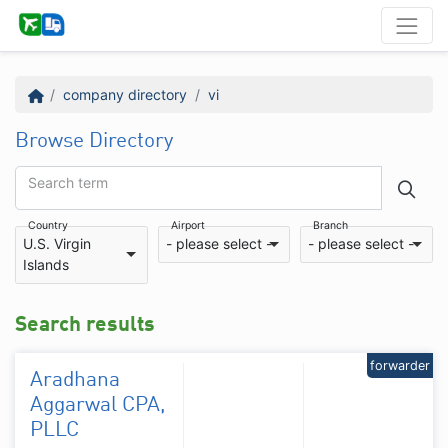
company directory
vi
Browse Directory
Search term
Country
Airport
Branch
U.S. Virgin
- please select -
- please select -
Islands
Search results
forwarder
Aradhana
Aggarwal CPA,
PLLC