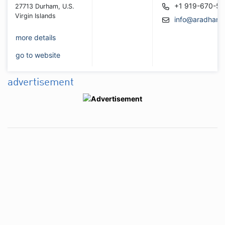
+1 919-670-5
27713 Durham, U.S.
Virgin Islands
info@aradhana
more details
go to website
advertisement