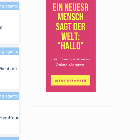
ing agents
m
ing agents
e@outlook.com
ing agents
chauffeur.com