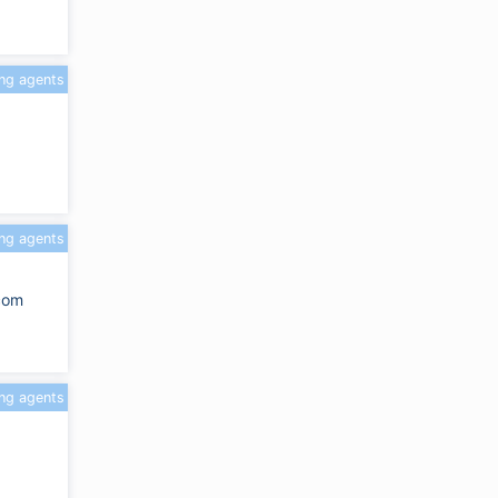
ing agents
ing agents
.com
ing agents