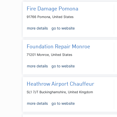
Fire Damage Pomona
91766 Pomona, United States
more details
go to website
Foundation Repair Monroe
71201 Monroe, United States
more details
go to website
Heathrow Airport Chauffeur
SL1 7JT Buckinghamshire, United Kingdom
more details
go to website