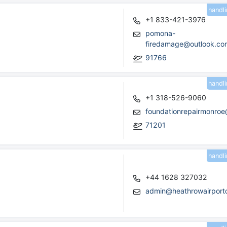
handl
+1 833-421-3976
pomona-
firedamage@outlook.co
91766
handl
+1 318-526-9060
foundationrepairmonro
71201
handl
+44 1628 327032
admin@heathrowairport