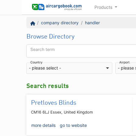
Products
company directory
handler
Browse Directory
Search term
Country
Airport
- please select -
- please 
Search results
Pretloves Blinds
CM16 6LJ Essex, United Kingdom
more details
go to website