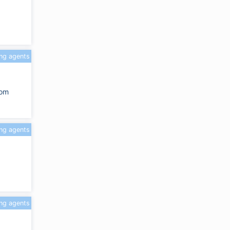
ing agents
com
ing agents
ing agents