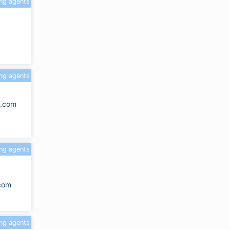
ing agents
ing agents
k.com
ing agents
.com
ing agents