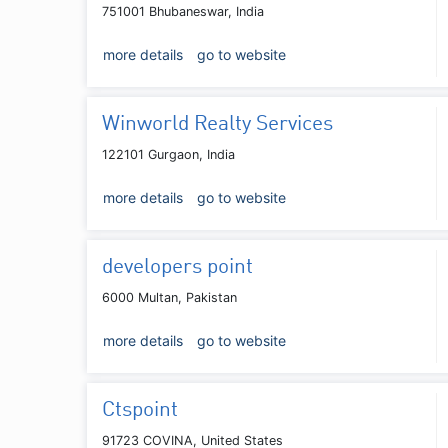
751001 Bhubaneswar, India
more details
go to website
Winworld Realty Services
122101 Gurgaon, India
more details
go to website
developers point
6000 Multan, Pakistan
more details
go to website
Ctspoint
91723 COVINA, United States