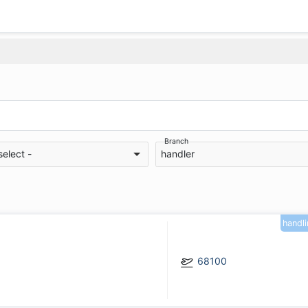
Branch
select -
handler
handl
68100