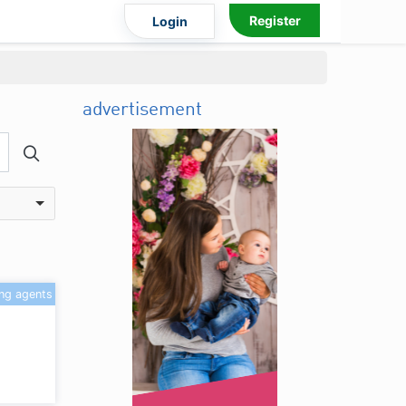
Register
Login
advertisement
ing agents