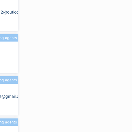
02@outlook.com
ing agents
ing agents
ots@gmail.com
ing agents