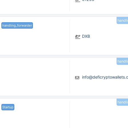
handl
handling_forwarder
DXB
handl
info@deficryptowallets
handl
Startup