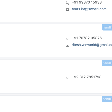
+91 99370 15933
tours.int@swosti.com
handl
+91 76782 05876
ritesh.winworld@gmail.
handl
+92 312 7851798
handl