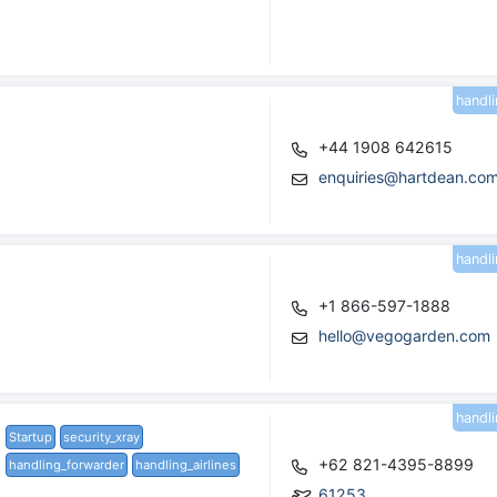
handl
+44 1908 642615
enquiries@hartdean.co
handl
+1 866-597-1888
hello@vegogarden.com
handl
Startup
security_xray
+62 821-4395-8899
handling_forwarder
handling_airlines
61253