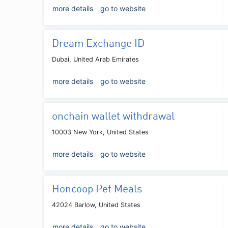
more details
go to website
Dream Exchange ID
Dubai, United Arab Emirates
more details
go to website
onchain wallet withdrawal
10003 New York, United States
more details
go to website
Honcoop Pet Meals
42024 Barlow, United States
more details
go to website