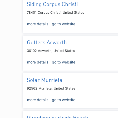
Siding Corpus Christi
78401 Corpus Christi, United States
more details
go to website
Gutters Acworth
30102 Acworth, United States
more details
go to website
Solar Murrieta
92562 Murrieta, United States
more details
go to website