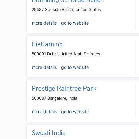
Plumbing Surfside Beach
29587 Surfside Beach, United States
more details
go to website
PieGaming
500001 Dubai, United Arab Emirates
more details
go to website
Prestige Raintree Park
560087 Bangalore, India
more details
go to website
Swosti India