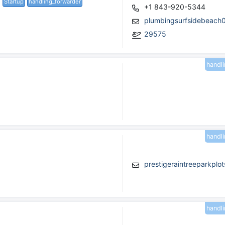
Startup
handling_forwarder
+1 843-920-5344
plumbingsurfsidebeach
29575
handl
handl
prestigeraintreeparkpl
handl