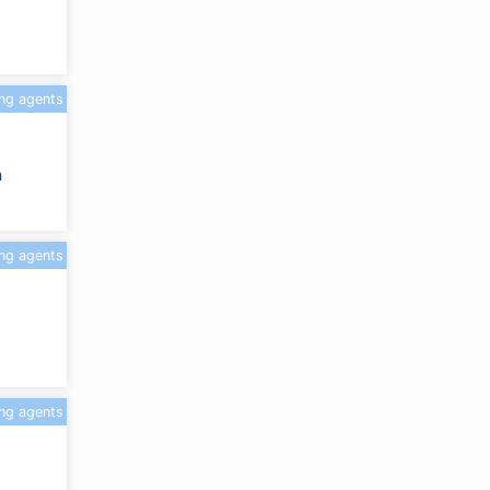
ing agents
m
ing agents
ing agents