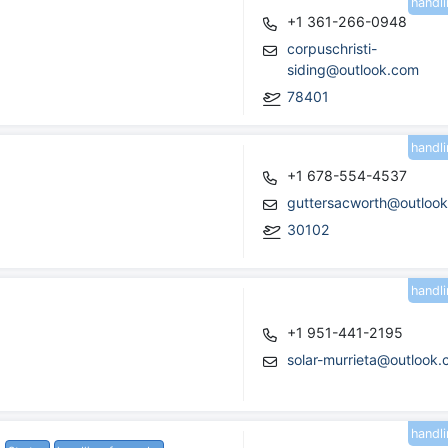
handl
+1 361-266-0948
corpuschristi-
siding@outlook.com
78401
handl
+1 678-554-4537
guttersacworth@outloo
30102
handl
+1 951-441-2195
solar-murrieta@outlook
handl