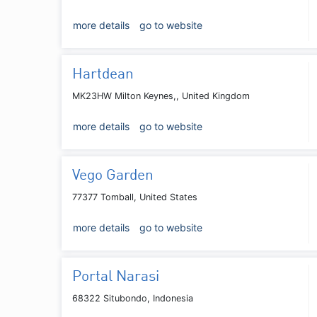
more details
go to website
Hartdean
MK23HW Milton Keynes,, United Kingdom
more details
go to website
Vego Garden
77377 Tomball, United States
more details
go to website
Portal Narasi
68322 Situbondo, Indonesia