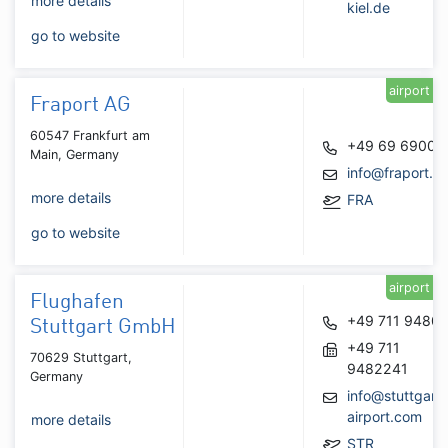
more details
kiel.de
go to website
airport
Fraport AG
60547 Frankfurt am
+49 69 6900
Main, Germany
info@fraport.d
more details
FRA
go to website
airport
Flughafen
+49 711 9480
Stuttgart GmbH
+49 711
70629 Stuttgart,
9482241
Germany
info@stuttgart-
airport.com
more details
STR