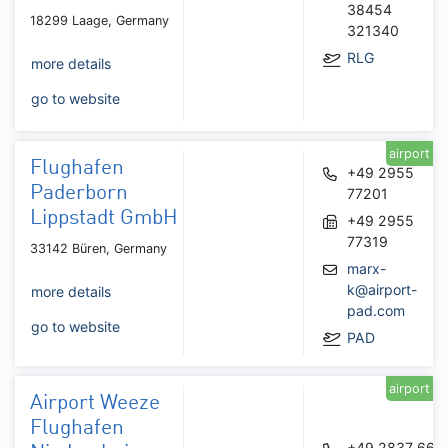
38454
18299 Laage, Germany
321340
RLG
more details
go to website
airport
Flughafen
+49 2955
Paderborn
77201
Lippstadt GmbH
+49 2955
77319
33142 Büren, Germany
marx-
k@airport-
more details
pad.com
go to website
PAD
airport
Airport Weeze
Flughafen
+49 2837 666