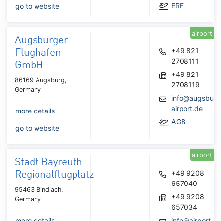
ERF
go to website
airport
Augsburger
+49 821
Flughafen
2708111
GmbH
+49 821
86169 Augsburg,
2708119
Germany
info@augsburg
airport.de
more details
AGB
go to website
airport
Stadt Bayreuth
+49 9208
Regionalflugplatz
657040
95463 Bindlach,
+49 9208
Germany
657034
more details
info@airport-