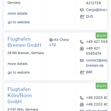
Germany
4212729
Cargo@dus.co
more details
DUS
go to website
airport
Flughafen
Air China
+49 421 5595
LTD
Bremen GmbH
+49 421
28199 Bremen, Germany
5595474
contact@airpor
more details
bremen.de
BRE
go to website
airport
Flughafen
Köln/Bonn
+49 2203 404
GmbH
+49 2203 404
51147 Köln, Germany
information@ko