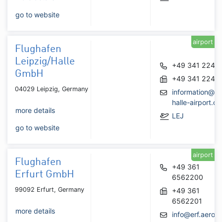
go to website
airport
Flughafen
Leipzig/Halle
+49 341 2240
GmbH
+49 341 2242
04029 Leipzig, Germany
information@le
halle-airport.de
more details
LEJ
go to website
airport
Flughafen
+49 361
Erfurt GmbH
6562200
99092 Erfurt, Germany
+49 361
6562201
more details
info@erf.aero