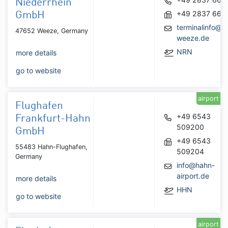
Niederrhein
+49 2837 667
GmbH
terminalinfo@ai
47652 Weeze, Germany
weeze.de
NRN
more details
go to website
airport
Flughafen
+49 6543
Frankfurt-Hahn
509200
GmbH
+49 6543
55483 Hahn-Flughafen,
509204
Germany
info@hahn-
airport.de
more details
HHN
go to website
airport