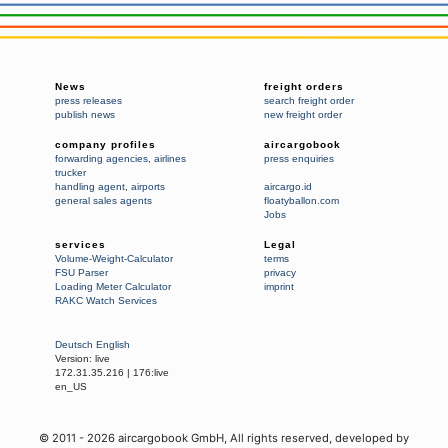
News
freight orders
press releases
search freight order
publish news
new freight order
company profiles
aircargobook
forwarding agencies
,
airlines
press enquiries
trucker
handling agent
,
airports
aircargo.id
general sales agents
floatyballon.com
Jobs
services
Legal
Volume-Weight-Calculator
terms
FSU Parser
privacy
Loading Meter Calculator
imprint
RAKC Watch Services
Deutsch
English
Version:
live
172.31.35.216
|
176:live
en_US
© 2011 -
2026
aircargobook GmbH,
All rights reserved
, developed by