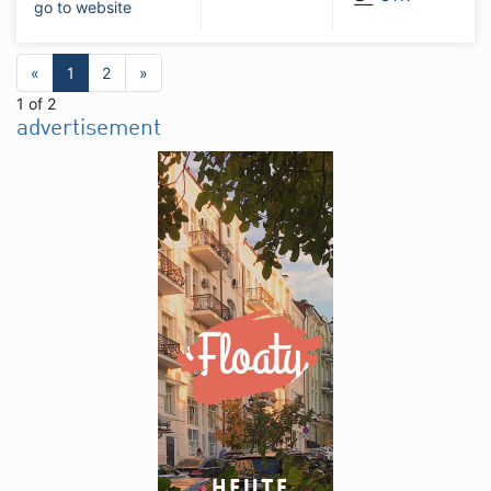
go to website
«
1
2
»
1 of 2
advertisement