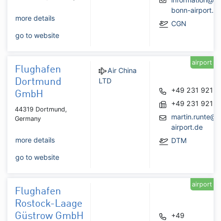
bonn-airport.d
more details
CGN
go to website
airport
Flughafen
Air China
LTD
Dortmund
+49 231 9213
GmbH
+49 231 9213
44319 Dortmund,
martin.runte@
Germany
airport.de
more details
DTM
go to website
airport
Flughafen
Rostock-Laage
Güstrow GmbH
+49