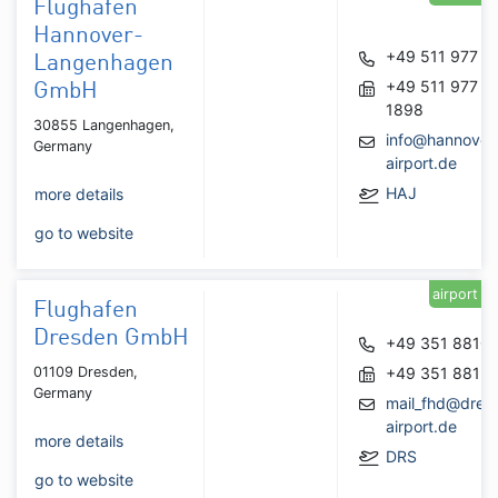
Flughafen
Hannover-
+49 511 977 0
Langenhagen
+49 511 977
GmbH
1898
30855 Langenhagen,
info@hannover
Germany
airport.de
HAJ
more details
go to website
airport
Flughafen
Dresden GmbH
+49 351 8810
01109 Dresden,
+49 351 8813
Germany
mail_fhd@dres
airport.de
more details
DRS
go to website