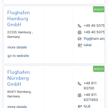
airport
Flughafen
Hamburg
GmbH
+49 40 50750
+49 40 50751
22335 Hamburg ,
Germany
fhg@ham.airpo
HAM
more details
go to website
airport
Flughafen
Nürnberg
+49 911
GmbH
93700
90411 Nürnberg,
+49 911
Germany
9371650
NUE
more details