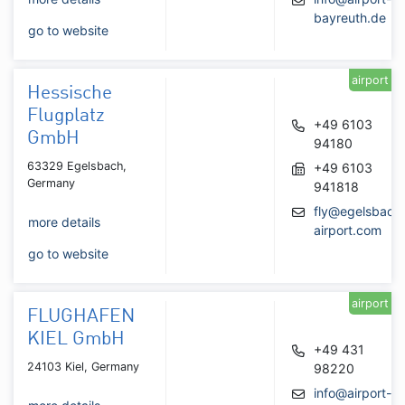
bayreuth.de
go to website
airport
Hessische
Flugplatz
+49 6103
GmbH
94180
63329 Egelsbach,
+49 6103
Germany
941818
fly@egelsbach
more details
airport.com
go to website
airport
FLUGHAFEN
KIEL GmbH
+49 431
24103 Kiel, Germany
98220
info@airport-