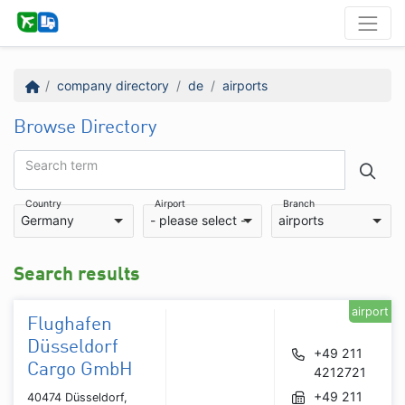
company directory
de
airports
Browse Directory
Search term
Country
Airport
Branch
Germany
- please select -
airports
Search results
airport
Flughafen
Düsseldorf
+49 211
Cargo GmbH
4212721
+49 211
40474 Düsseldorf,