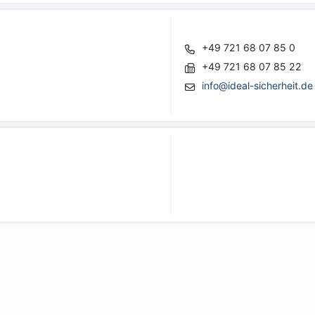
+49 721 68 07 85 0
+49 721 68 07 85 22
info@ideal-sicherheit.de