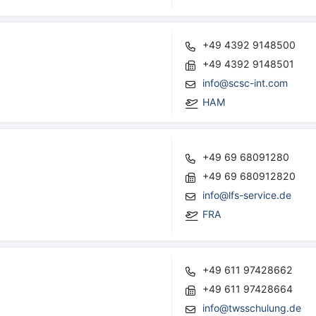
+49 4392 9148500
+49 4392 9148501
info@scsc-int.com
HAM
+49 69 68091280
+49 69 680912820
info@lfs-service.de
FRA
+49 611 97428662
+49 611 97428664
info@twsschulung.de