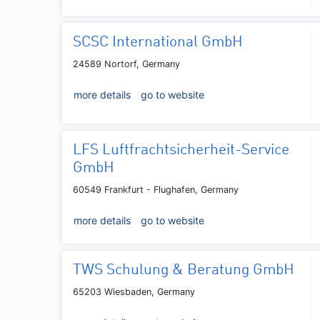
SCSC International GmbH
24589 Nortorf, Germany
more details
go to website
LFS Luftfrachtsicherheit-Service
GmbH
60549 Frankfurt - Flughafen, Germany
more details
go to website
TWS Schulung & Beratung GmbH
65203 Wiesbaden, Germany