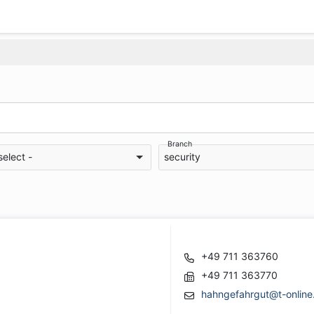
Branch
select -
security
+49 711 363760
+49 711 363770
hahngefahrgut@t-online