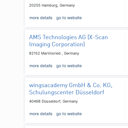
20255 Hamburg, Germany
more details
go to website
AMS Technologies AG (X-Scan
Imaging Corporation)
82152 Martinsried , Germany
more details
go to website
wingsacademy GmbH & Co. KG,
Schulungscenter Düsseldorf
40468 Düsseldorf, Germany
more details
go to website