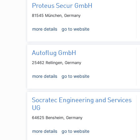
Proteus Secur GmbH
81545 München, Germany
more details
go to website
Autoflug GmbH
25462 Rellingen, Germany
more details
go to website
Socratec Engineering and Services
UG
64625 Bensheim, Germany
more details
go to website