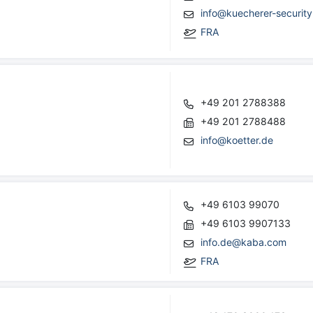
info@kuecherer-security
FRA
+49 201 2788388
+49 201 2788488
info@koetter.de
+49 6103 99070
+49 6103 9907133
info.de@kaba.com
FRA