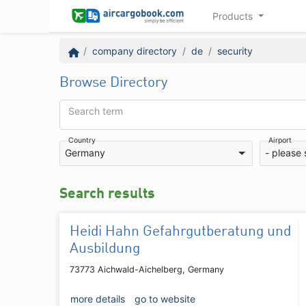
Products
company directory
de
security
Browse Directory
Search term
Country
Airport
Germany
- please 
Search results
Heidi Hahn Gefahrgutberatung und
Ausbildung
73773 Aichwald-Aichelberg, Germany
more details
go to website