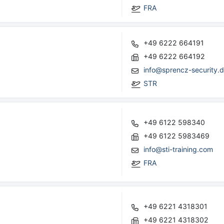
FRA
+49 6222 664191
+49 6222 664192
info@sprencz-security.
STR
+49 6122 598340
+49 6122 5983469
info@sti-training.com
FRA
+49 6221 4318301
+49 6221 4318302