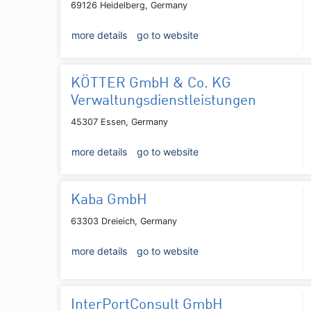
69126 Heidelberg, Germany
more details
go to website
KÖTTER GmbH & Co. KG
Verwaltungsdienstleistungen
45307 Essen, Germany
more details
go to website
Kaba GmbH
63303 Dreieich, Germany
more details
go to website
InterPortConsult GmbH