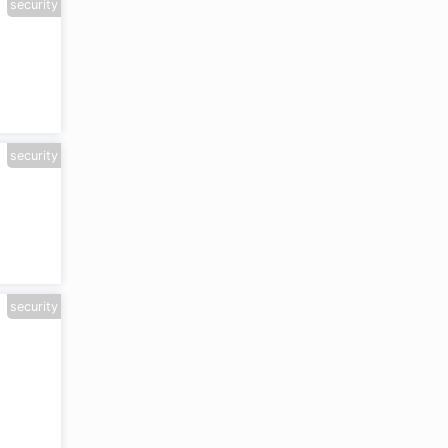
security
security
security