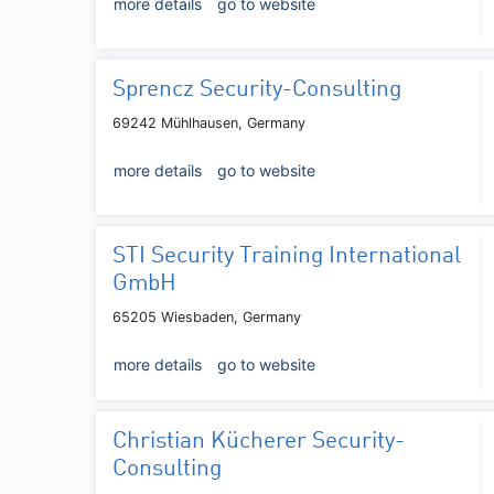
more details
go to website
Sprencz Security-Consulting
69242 Mühlhausen, Germany
more details
go to website
STI Security Training International
GmbH
65205 Wiesbaden, Germany
more details
go to website
Christian Kücherer Security-
Consulting