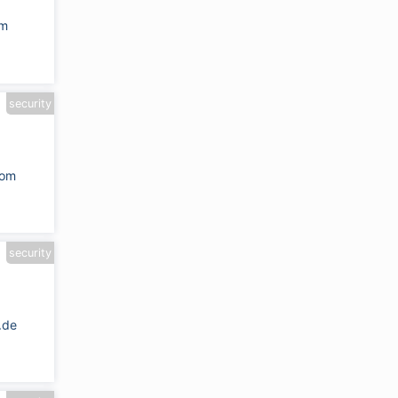
om
security
com
security
.de