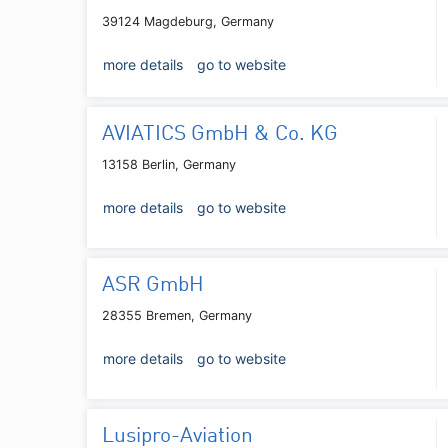
39124 Magdeburg, Germany
more details
go to website
AVIATICS GmbH & Co. KG
13158 Berlin, Germany
more details
go to website
ASR GmbH
28355 Bremen, Germany
more details
go to website
Lusipro-Aviation