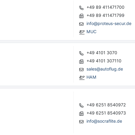
+49 89 411471700
+49 89 411471799
info@proteus-secur.de
MUC
+49 4101 3070
+49 4101 307110
sales@autoflug.de
HAM
+49 6251 8540972
+49 6251 8540973
info@socraflite.de