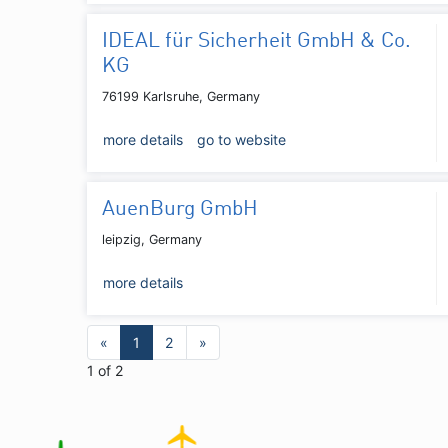
IDEAL für Sicherheit GmbH & Co.
KG
76199 Karlsruhe, Germany
more details
go to website
AuenBurg GmbH
leipzig, Germany
more details
«
1
2
»
1 of 2