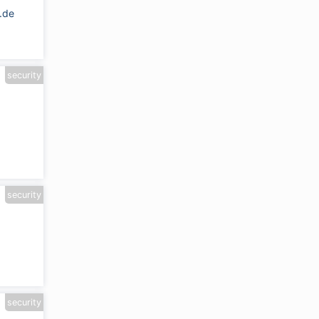
.de
security
security
security