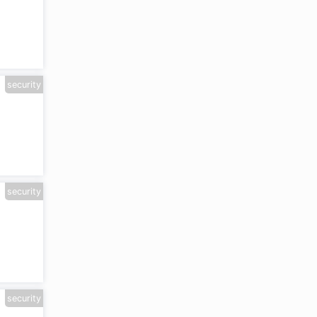
e
security
security
security