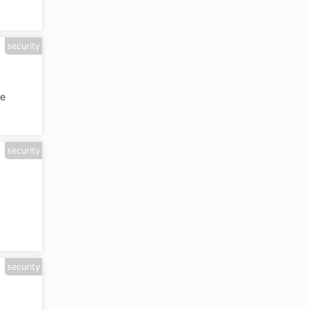
security
de
security
security