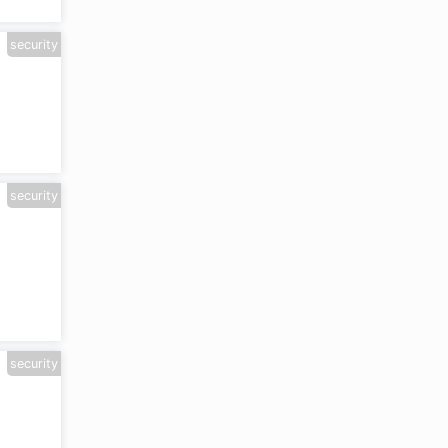
security
security
security