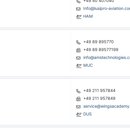
+49 40 407040
Info@lusipro-aviation.c
HAM
+49 89 895770
+49 89 89577199
info@amstechnologies.
MUC
+49 211 957844
+49 211 957849
service@wingsacademy
DUS