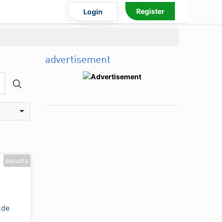
Register
Login
advertisement
security
.de