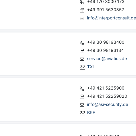
+49 170 3000 173
+49 391 5630857
info@interportconsult.d
+49 30 98193400
+49 30 98193134
service@aviatics.de
TXL
+49 421 5225900
+49 421 52259020
info@asr-security.de
BRE