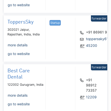
go to website
forwarder
ToppersSky
Startup
302021 Jaipur,
+91 86961 96
Rajasthan, India, India
topperssky61@
more details
45200
go to website
forwarder
Best Care
Dental
+91
122002 Gurugram, India
98912
73357
more details
12209
go to website