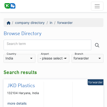
company directory
in
forwarder
Browse Directory
Search term
Country
Airport
Branch
India
- please select -
forwarder
Search results
forwarder
JKD Plastics
132104 Haryana, India
more details