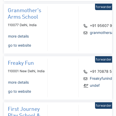
forwarder
Granmother's
Arms School
110077 Delhi, India
+91 95607 94
granmothersar
more details
go to website
forwarder
Freaky Fun
110001 New Delhi, India
+91 70878 50
Freakyfunindi
more details
undef
go to website
forwarder
First Journey
Play School &