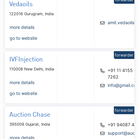
Vedaoils
122016 Gurugram, India
amit.vedaoils@
more details
go to website
forwarder
IVFInjection
110008 New Delhi, India
+91 11 4155
7262
more details
info@gmail.co
go to website
forwarder
Auction Chase
395009 Gujarat, India
+91 94087 46
support@aucti
more details