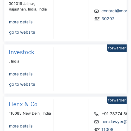
302015 Jaipur,
Rajasthan, India, India
contact@modula
30202
more details
go to website
forwarder
Investock
, India
more details
go to website
forwarder
Henx & Co
110085 New Delhi, India
+91 78274 89
henxlawyer@gm
more details
11008