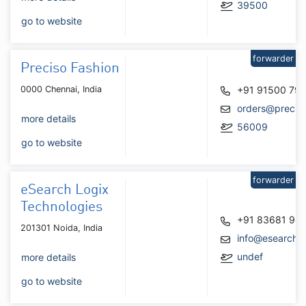
39500
go to website
forwarder
Preciso Fashion
0000 Chennai, India
+91 91500 79
orders@precis
more details
56009
go to website
forwarder
eSearch Logix
Technologies
+91 83681 98
201301 Noida, India
info@esearchl
undef
more details
go to website