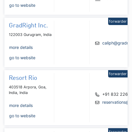
go to website
forwarder
GradRight Inc.
122003 Gurugram, India
caliph@gradri
more details
go to website
forwarder
Resort Rio
403518 Arpora, Goa,
India, India
+91 832 226 
reservations@r
more details
go to website
forwarder