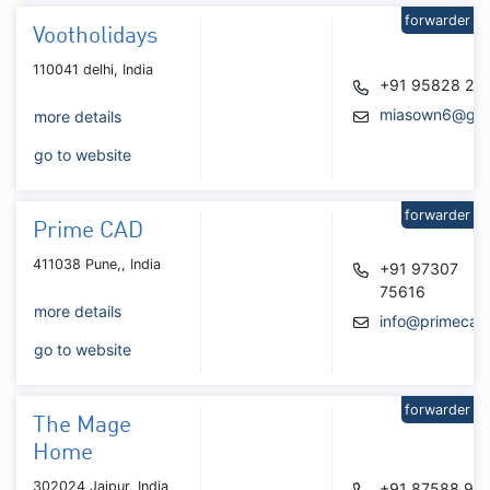
forwarder
Vootholidays
110041 delhi, India
+91 95828 28
miasown6@gma
more details
go to website
forwarder
Prime CAD
411038 Pune,, India
+91 97307
75616
more details
info@primecad.
go to website
forwarder
The Mage
Home
302024 Jaipur, India
+91 87588 91