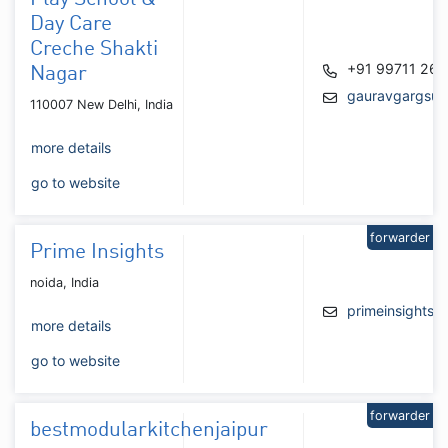
Day Care
Creche Shakti
+91 99711 26
Nagar
gauravgargsup
110007 New Delhi, India
more details
go to website
forwarder
Prime Insights
noida, India
primeinsights
more details
go to website
forwarder
bestmodularkitchenjaipur