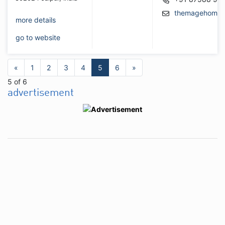
themagehome@
more details
go to website
«
1
2
3
4
5
6
»
5 of 6
advertisement