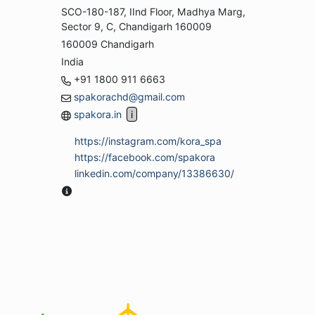
SCO-180-187, IInd Floor, Madhya Marg,
Sector 9, C, Chandigarh 160009
160009 Chandigarh
India
+91 1800 911 6663
spakorachd@gmail.com
spakora.in
https://instagram.com/kora_spa
https://facebook.com/spakora
linkedin.com/company/13386630/