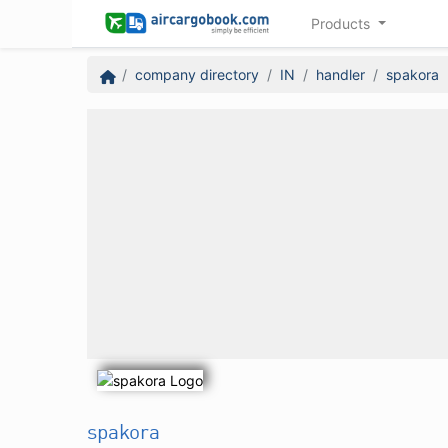
Products
company directory
IN
handler
spakora
spakora