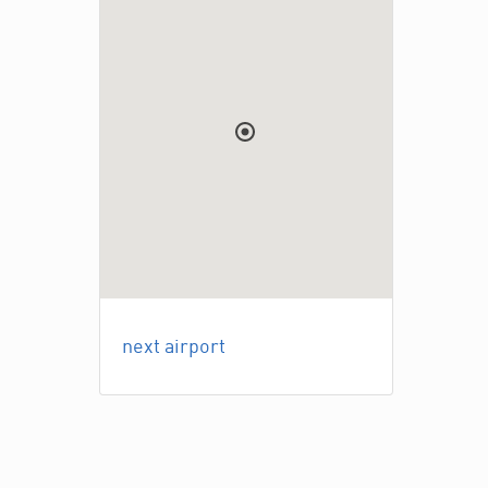
next airport