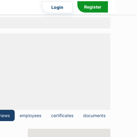
Register
Login
news
employees
certificates
documents