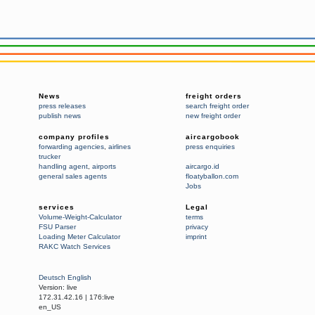
News
freight orders
press releases
search freight order
publish news
new freight order
company profiles
aircargobook
forwarding agencies
,
airlines
press enquiries
trucker
handling agent
,
airports
aircargo.id
general sales agents
floatyballon.com
Jobs
services
Legal
Volume-Weight-Calculator
terms
FSU Parser
privacy
Loading Meter Calculator
imprint
RAKC Watch Services
Deutsch
English
Version:
live
172.31.42.16
|
176:live
en_US