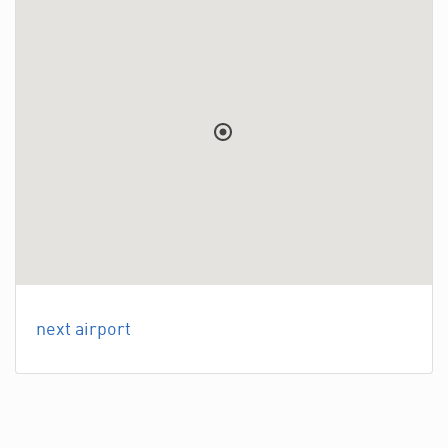
next airport