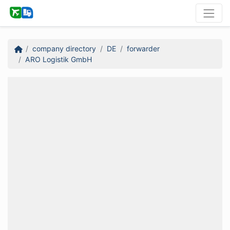
company directory
DE
forwarder
ARO Logistik GmbH