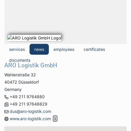
services
news
employees
certificates
documents
ARO Logistik GmbH
Wahlerstraße 32
40472 Düsseldorf
Germany
+49 211 9764880
+49 211 97648829
dus@aro-logistik.com
www.aro-logistik.com