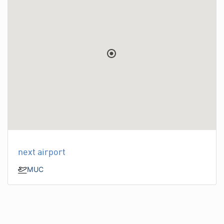
next airport
MUC