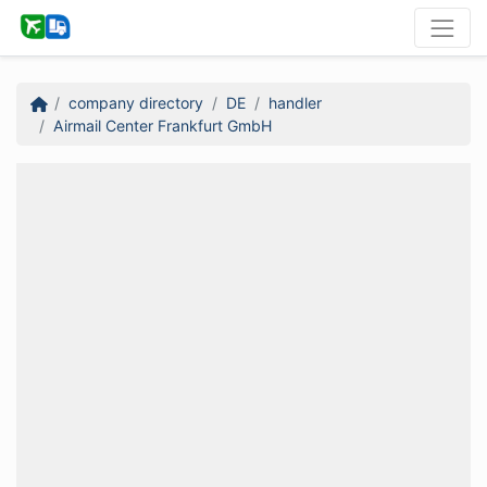
company directory
DE
handler
Airmail Center Frankfurt GmbH