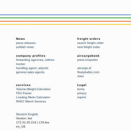
News
freight orders
press releases
search freight order
publish news
new freight order
company profiles
aircargobook
forwarding agencies
,
airlines
press enquiries
trucker
handling agent
,
airports
aircargo.id
general sales agents
floatyballon.com
Jobs
services
Legal
Volume-Weight-Calculator
terms
FSU Parser
privacy
Loading Meter Calculator
imprint
RAKC Watch Services
Deutsch
English
Version:
live
172.31.35.216
|
176:live
en_US