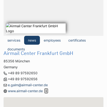
services
news
employees
certificates
documents
Airmail Center Frankfurt GmbH
85356 München
Germany
+49 89 97592650
+49 89 97592656
e.galm@airmail-center.de
www.airmail-center.de