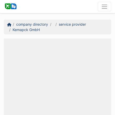
company directory
service provider
Kemapck GmbH