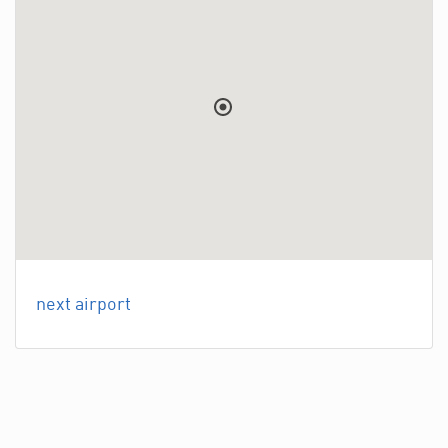
next airport