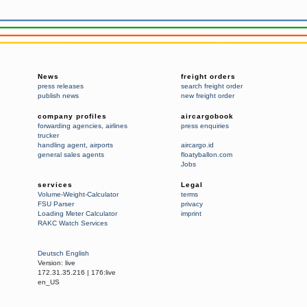
News
freight orders
press releases
search freight order
publish news
new freight order
company profiles
aircargobook
forwarding agencies
,
airlines
press enquiries
trucker
handling agent
,
airports
aircargo.id
general sales agents
floatyballon.com
Jobs
services
Legal
Volume-Weight-Calculator
terms
FSU Parser
privacy
Loading Meter Calculator
imprint
RAKC Watch Services
Deutsch
English
Version:
live
172.31.35.216
|
176:live
en_US