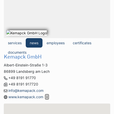
services
news
employees
certificates
documents
Kemapck GmbH
Albert-Einstein-Straße 1-3
86899 Landsberg am Lech
+49 8191 91770
+49 8191 917720
info@kemapack.com
www.kemapack.com