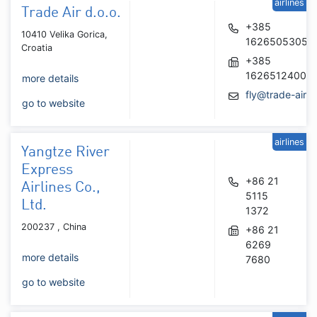
airlines
Trade Air d.o.o.
+385
10410 Velika Gorica,
16265053054
Croatia
+385
16265124006
more details
fly@trade-air.
go to website
airlines
Yangtze River
Express
+86 21
Airlines Co.,
5115
Ltd.
1372
200237 , China
+86 21
6269
more details
7680
go to website