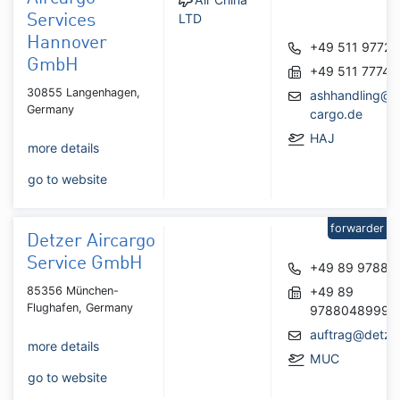
LTD
Services
Hannover
+49 511 97727
GmbH
+49 511 77748
30855 Langenhagen,
ashhandling@a
Germany
cargo.de
HAJ
more details
go to website
forwarder
Detzer Aircargo
Service GmbH
+49 89 97880
85356 München-
+49 89
Flughafen, Germany
9788048999
auftrag@detze
more details
MUC
go to website