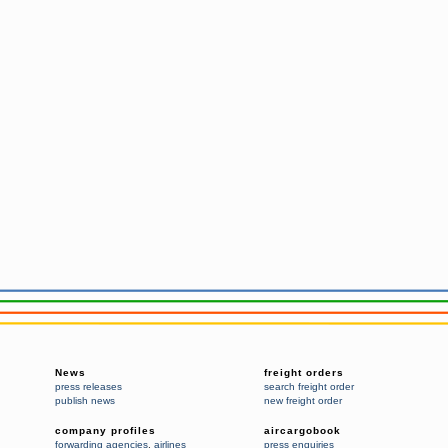
News
freight orders
press releases
search freight order
publish news
new freight order
company profiles
aircargobook
forwarding agencies
,
airlines
press enquiries