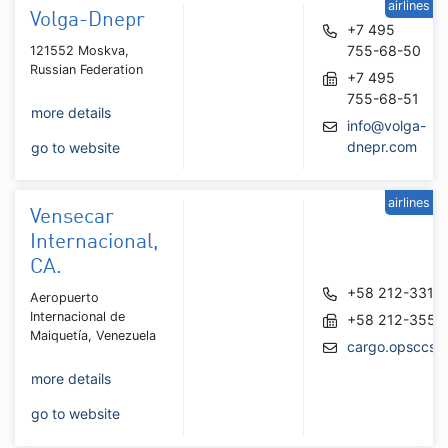
airlines
Volga-Dnepr
+7 495
755-68-50
121552 Moskva,
Russian Federation
+7 495
755-68-51
more details
info@volga-
dnepr.com
go to website
airlines
Vensecar
Internacional,
CA.
+58 212-3318
Aeropuerto
Internacional de
+58 212-3551
Maiquetía, Venezuela
cargo.opsccs@
more details
go to website