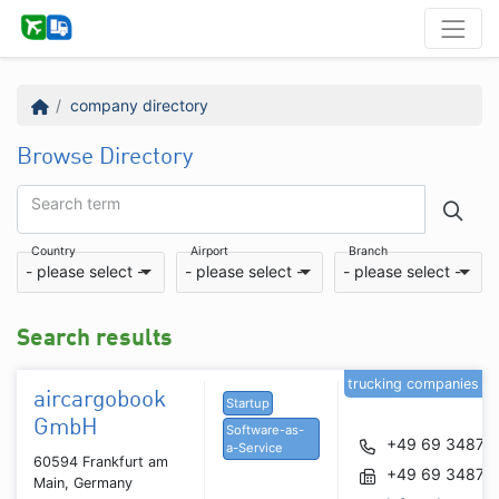
company directory
Browse Directory
Search term
Country
Airport
Branch
- please select -
- please select -
- please select -
Search results
trucking companies
aircargobook
Startup
GmbH
Software-as-
+49 69 34877
a-Service
60594 Frankfurt am
+49 69 34877
Main, Germany