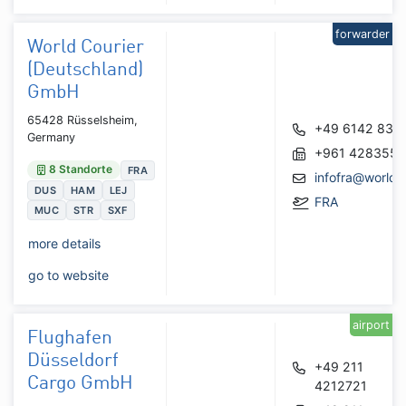
forwarder
World Courier
(Deutschland)
GmbH
65428 Rüsselsheim,
+49 6142 835
Germany
+961 428355
8 Standorte
FRA
infofra@worldc
DUS
HAM
LEJ
FRA
MUC
STR
SXF
more details
go to website
airport
Flughafen
Düsseldorf
+49 211
Cargo GmbH
4212721