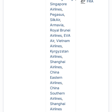
FRA
Singapore
Airlines
,
Pegasus
,
SilkAir
,
Armavia
,
Royal Brunei
Airlines
,
EVA
Air
,
Vietnam
Airlines
,
Kyrgyzstan
Airlines
,
Shanghai
Airlines
,
China
Eastern
Airlines
,
China
Southern
Airlines
,
Shanghai
Airlines