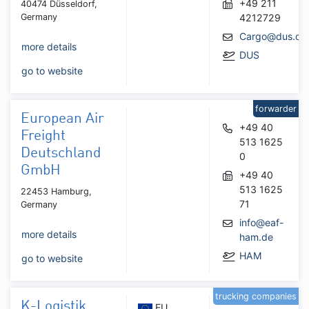
+49 211
40474 Düsseldorf,
Germany
4212729
Cargo@dus.co
more details
DUS
go to website
forwarder
European Air
+49 40
Freight
513 1625
Deutschland
0
GmbH
+49 40
513 1625
22453 Hamburg,
71
Germany
info@eaf-
more details
ham.de
HAM
go to website
trucking companies
K-Logistik
EU