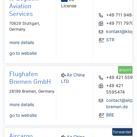
License
Aviation
Services
+49 711 9484
+49 711 7970
70629 Stuttgart,
Germany
kontakt@klogis
STR
more details
go to website
airport
Flughafen
Air China
+49 421 5595
LTD
Bremen GmbH
+49 421
28199 Bremen, Germany
5595474
contact@airpor
more details
bremen.de
BRE
go to website
forwarder
Aircargo
Air China