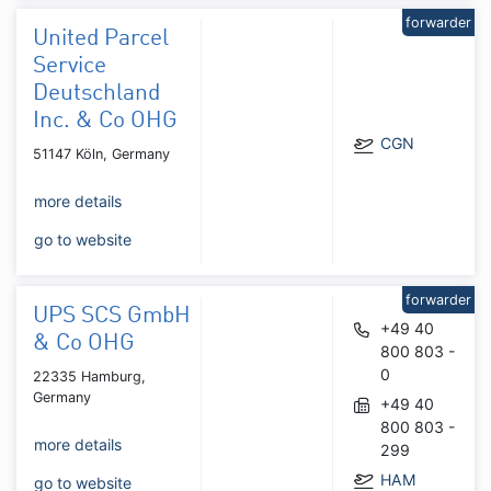
forwarder
United Parcel
Service
Deutschland
Inc. & Co OHG
CGN
51147 Köln, Germany
more details
go to website
forwarder
UPS SCS GmbH
+49 40
& Co OHG
800 803 -
0
22335 Hamburg,
Germany
+49 40
800 803 -
more details
299
HAM
go to website