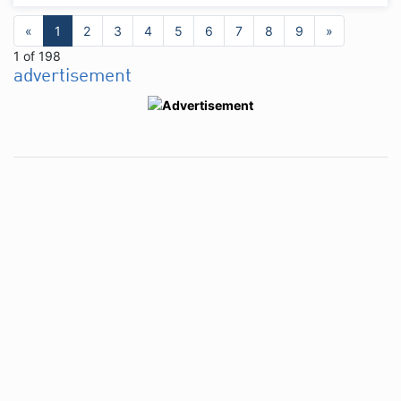
«
1
2
3
4
5
6
7
8
9
»
1 of 198
advertisement