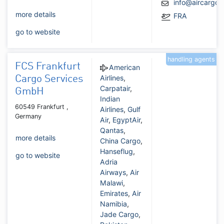
info@aircargo
more details
FRA
go to website
handling agents
FCS Frankfurt
American
Airlines
,
Cargo Services
Carpatair
,
GmbH
Indian
60549 Frankfurt ,
Airlines
,
Gulf
Germany
Air
,
EgyptAir
,
Qantas
,
more details
China Cargo
,
Hanseflug
,
go to website
Adria
Airways
,
Air
Malawi
,
Emirates
,
Air
Namibia
,
Jade Cargo
,