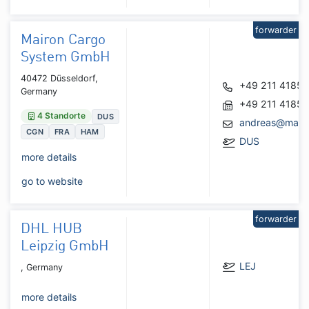
forwarder
Mairon Cargo
System GmbH
40472 Düsseldorf,
+49 211 4185
Germany
+49 211 4185
4 Standorte
DUS
andreas@mairo
CGN
FRA
HAM
DUS
more details
go to website
forwarder
DHL HUB
Leipzig GmbH
LEJ
, Germany
more details