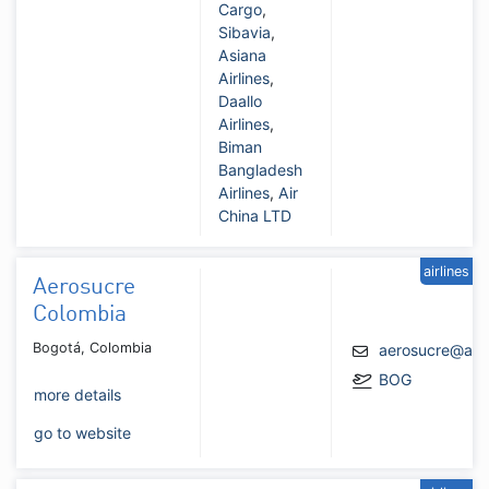
Cargo
,
Sibavia
,
Asiana
Airlines
,
Daallo
Airlines
,
Biman
Bangladesh
Airlines
,
Air
China LTD
airlines
Aerosucre
Colombia
Bogotá, Colombia
aerosucre@aer
BOG
more details
go to website