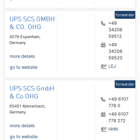
forwarder
UPS SCS GMBH
+49
& CO. OHG
34206
59512
4579 Espenhain,
Germany
+49
34206
more details
59520
LEJ
go to website
forwarder
UPS SCS GmbH
& Co OHG
+49 6107
778 0
65451 Kelsterbach,
Germany
+49 6107
778 272
more details
HHN
go to website