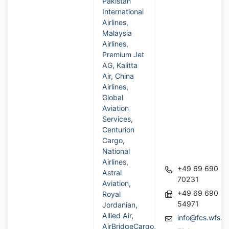
Pakistan
International
Airlines
,
Malaysia
Airlines
,
Premium Jet
AG
,
Kalitta
Air
,
China
Airlines
,
Global
Aviation
Services
,
Centurion
Cargo
,
National
Airlines
,
+49 69 690
Astral
70231
Aviation
,
+49 69 690
Royal
54971
Jordanian
,
Allied Air
,
info@fcs.wfs.a
AirBridgeCargo
,