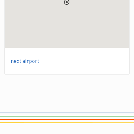
next airport