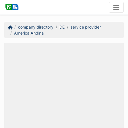
company directory
DE
service provider
America Andina