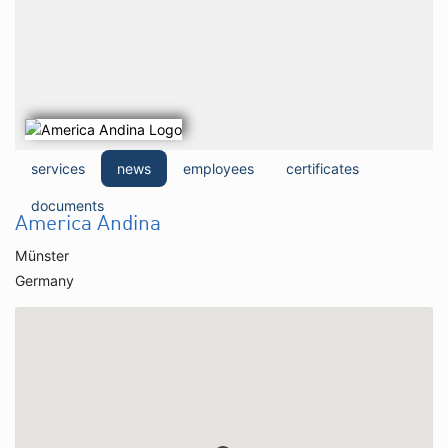
services
news
employees
certificates
documents
America Andina
Münster
Germany