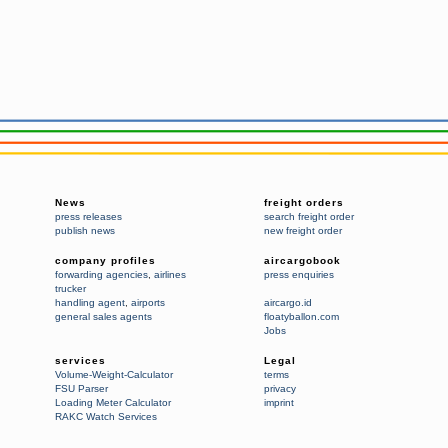
News
freight orders
press releases
search freight order
publish news
new freight order
company profiles
aircargobook
forwarding agencies
,
airlines
press enquiries
trucker
handling agent
,
airports
aircargo.id
general sales agents
floatyballon.com
Jobs
services
Legal
Volume-Weight-Calculator
terms
FSU Parser
privacy
Loading Meter Calculator
imprint
RAKC Watch Services