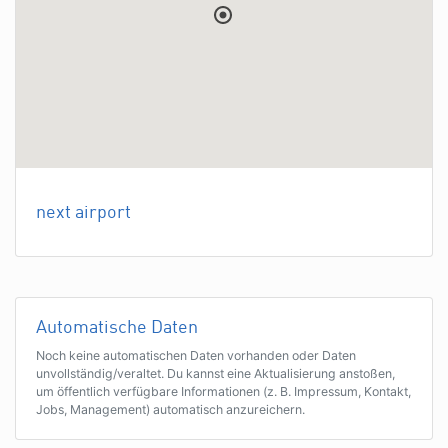
next airport
Automatische Daten
Noch keine automatischen Daten vorhanden oder Daten
unvollständig/veraltet. Du kannst eine Aktualisierung anstoßen,
um öffentlich verfügbare Informationen (z. B. Impressum, Kontakt,
Jobs, Management) automatisch anzureichern.