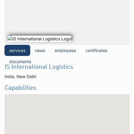
services
news
employees
certificates
documents
IS International Logistics
India, New Delhi
Capabilities