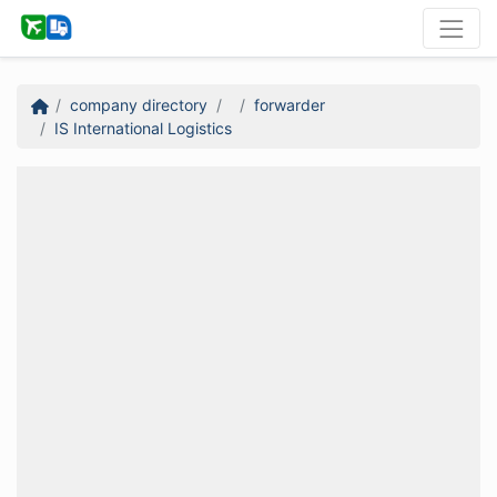
company directory
forwarder
IS International Logistics