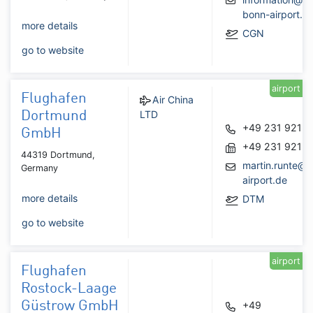
bonn-airport.d
more details
CGN
go to website
airport
Flughafen
Air China
LTD
Dortmund
+49 231 9213
GmbH
+49 231 9213
44319 Dortmund,
martin.runte@
Germany
airport.de
more details
DTM
go to website
airport
Flughafen
Rostock-Laage
Güstrow GmbH
+49