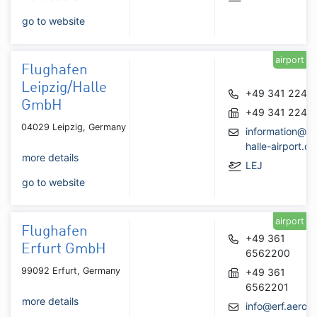
go to website
airport
Flughafen
Leipzig/Halle
+49 341 2240
GmbH
+49 341 2242
04029 Leipzig, Germany
information@le
halle-airport.de
more details
LEJ
go to website
airport
Flughafen
+49 361
Erfurt GmbH
6562200
99092 Erfurt, Germany
+49 361
6562201
more details
info@erf.aero