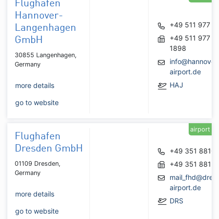
Flughafen
Hannover-
+49 511 977 0
Langenhagen
+49 511 977
GmbH
1898
30855 Langenhagen,
info@hannover
Germany
airport.de
HAJ
more details
go to website
airport
Flughafen
Dresden GmbH
+49 351 8810
01109 Dresden,
+49 351 8813
Germany
mail_fhd@dres
airport.de
more details
DRS
go to website