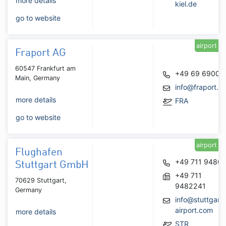
more details
kiel.de
go to website
airport
Fraport AG
60547 Frankfurt am
+49 69 6900
Main, Germany
info@fraport.d
more details
FRA
go to website
airport
Flughafen
+49 711 9480
Stuttgart GmbH
+49 711
70629 Stuttgart,
9482241
Germany
info@stuttgart-
airport.com
more details
STR