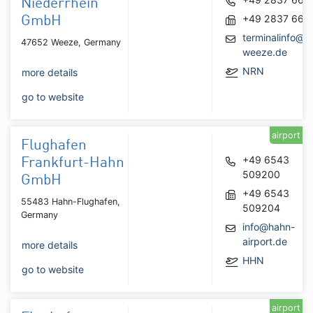
Niederrhein
+49 2837 667
GmbH
terminalinfo@ai
47652 Weeze, Germany
weeze.de
NRN
more details
go to website
airport
Flughafen
+49 6543
Frankfurt-Hahn
509200
GmbH
+49 6543
55483 Hahn-Flughafen,
509204
Germany
info@hahn-
airport.de
more details
HHN
go to website
airport