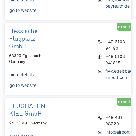
bayreuth.de
go to website
airport
Hessische
Flugplatz
+49 6103
GmbH
94180
63329 Egelsbach,
+49 6103
Germany
941818
fly@egelsbach
more details
airport.com
go to website
airport
FLUGHAFEN
KIEL GmbH
+49 431
24103 Kiel, Germany
98220
info@airport-