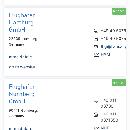
airport
Flughafen
Hamburg
GmbH
+49 40 50750
+49 40 50751
22335 Hamburg ,
Germany
fhg@ham.airpo
HAM
more details
go to website
airport
Flughafen
Nürnberg
+49 911
GmbH
93700
90411 Nürnberg,
+49 911
Germany
9371650
NUE
more details