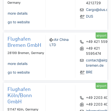
Germany
4212729
Cargo@dus.co
more details
DUS
go to website
airport
Flughafen
Air China
+49 421 5595
LTD
Bremen GmbH
+49 421
28199 Bremen, Germany
5595474
contact@airpor
more details
bremen.de
BRE
go to website
airport
Flughafen
Köln/Bonn
+49 2203 404
GmbH
+49 2203 404
51147 Köln, Germany
information@ko