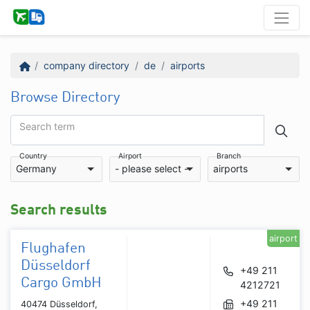
company directory
de
airports
Browse Directory
Search term
Country
Airport
Branch
Germany
- please select -
airports
Search results
airport
Flughafen
Düsseldorf
+49 211
Cargo GmbH
4212721
+49 211
40474 Düsseldorf,