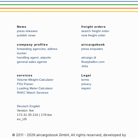
News
freight orders
press releases
search freight order
publish news
new freight order
company profiles
aircargobook
forwarding agencies
,
airlines
press enquiries
trucker
handling agent
,
airports
aircargo.id
general sales agents
floatyballon.com
Jobs
services
Legal
Volume-Weight-Calculator
terms
FSU Parser
privacy
Loading Meter Calculator
imprint
RAKC Watch Services
Deutsch
English
Version:
live
172.31.35.216
|
176:live
en_US
© 2011 -
2026
aircargobook GmbH,
All rights reserved
, developed by