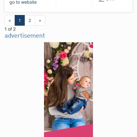
go to website
«
1
2
»
1 of 2
advertisement