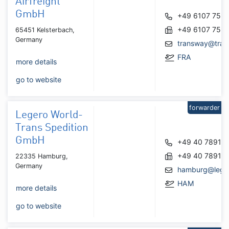
Airfreight
GmbH
+49 6107 759
+49 6107 759
65451 Kelsterbach,
Germany
transway@tran
FRA
more details
go to website
forwarder
Legero World-
Trans Spedition
GmbH
+49 40 78916
+49 40 78916
22335 Hamburg,
Germany
hamburg@lege
HAM
more details
go to website