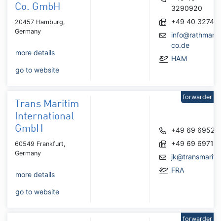
Co. GmbH
3290920
+49 40 32745
20457 Hamburg,
Germany
info@rathmann
co.de
more details
HAM
go to website
forwarder
Trans Maritim
International
GmbH
+49 69 69525
+49 69 69715
60549 Frankfurt,
Germany
jk@transmariti
FRA
more details
go to website
forwarder