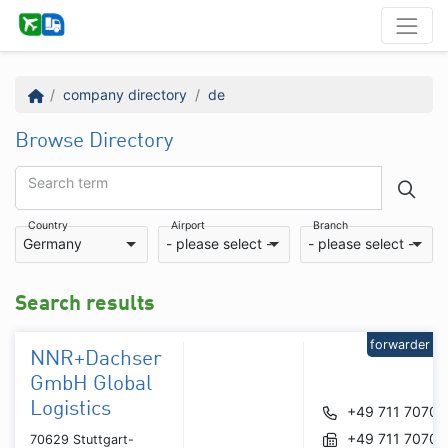
company directory
de
Browse Directory
Search term
Country
Airport
Branch
Germany
- please select -
- please select -
Search results
forwarder
NNR+Dachser
GmbH Global
Logistics
+49 711 70709
+49 711 70709
70629 Stuttgart-