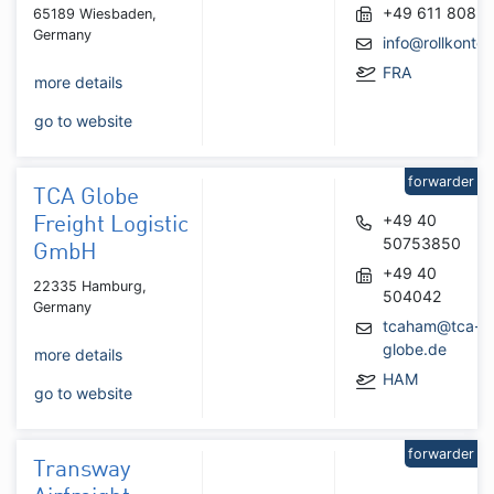
+49 611 8085
65189 Wiesbaden,
Germany
info@rollkontor
FRA
more details
go to website
forwarder
TCA Globe
+49 40
Freight Logistic
50753850
GmbH
+49 40
22335 Hamburg,
504042
Germany
tcaham@tca-
globe.de
more details
HAM
go to website
forwarder
Transway