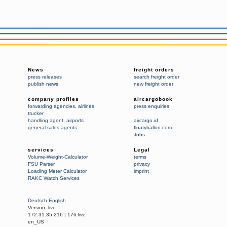
News
freight orders
press releases
search freight order
publish news
new freight order
company profiles
aircargobook
forwarding agencies
,
airlines
press enquiries
trucker
handling agent
,
airports
aircargo.id
general sales agents
floatyballon.com
Jobs
services
Legal
Volume-Weight-Calculator
terms
FSU Parser
privacy
Loading Meter Calculator
imprint
RAKC Watch Services
Deutsch
English
Version:
live
172.31.35.216
|
176:live
en_US