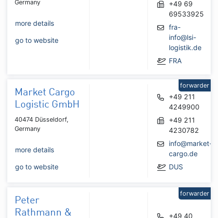
Germany
+49 69
69533925
more details
fra-
info@lsi-
go to website
logistik.de
FRA
forwarder
Market Cargo
+49 211
Logistic GmbH
4249900
40474 Düsseldorf,
+49 211
Germany
4230782
info@market-
more details
cargo.de
go to website
DUS
forwarder
Peter
Rathmann &
+49 40