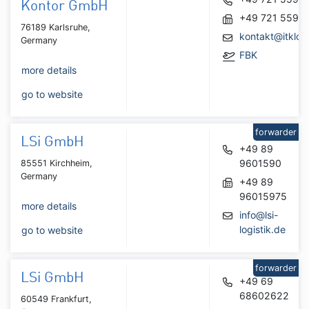
Kontor GmbH
+49 721 5590
76189 Karlsruhe,
kontakt@itklog
Germany
FBK
more details
go to website
forwarder
LSi GmbH
+49 89
9601590
85551 Kirchheim,
Germany
+49 89
96015975
more details
info@lsi-
logistik.de
go to website
forwarder
LSi GmbH
+49 69
68602622
60549 Frankfurt,