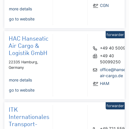
CGN
more details
go to website
forwarder
HAC Hanseatic
Air Cargo &
+49 40 50099
Logistik GmbH
+49 40
50099250
22335 Hamburg,
Germany
office@hanseat
air-cargo.de
more details
HAM
go to website
forwarder
ITK
Internationales
Transport-
+49 721 5590