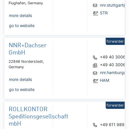
Flughafen, Germany
nnr.stuttgart@
STR
more details
go to website
forwarder
NNR+Dachser
GmbH
+49 40 30062
22848 Norderstedt,
+49 40 30062
Germany
nnr.hamburg@
more details
HAM
go to website
forwarder
ROLLKONTOR
Speditionsgesellschaft
mbH
+49 611 9892