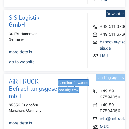
forwarder
SIS Logistik
GmbH
+49 511 6766
30179 Hannover,
+49 511 6766
Germany
hannover@scha
sis.de
more details
HAJ
go to website
handling agents
AiR TRUCK
handling_forwarder
Befrachtungsgesellschaft
security_xray
+49 89
mbH
97594050
+49 89
85356 Flughafen –
München, Germany
97594056
info@airtruck.n
more details
MUC