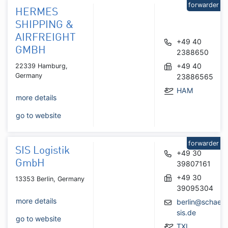
forwarder
HERMES
SHIPPING &
AIRFREIGHT
+49 40
GMBH
2388650
+49 40
22339 Hamburg,
Germany
23886565
HAM
more details
go to website
forwarder
SIS Logistik
+49 30
GmbH
39807161
+49 30
13353 Berlin, Germany
39095304
more details
berlin@schaefe
sis.de
go to website
TXL