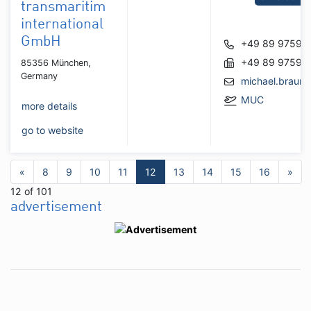
transmaritim
international
GmbH
+49 89 97596
+49 89 97596
85356 München,
Germany
michael.braun
MUC
more details
go to website
«
8
9
10
11
12
13
14
15
16
»
12 of 101
advertisement