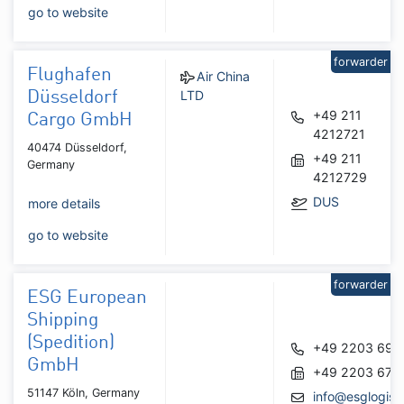
go to website
forwarder
Flughafen
Air China
LTD
Düsseldorf
+49 211
Cargo GmbH
4212721
40474 Düsseldorf,
+49 211
Germany
4212729
DUS
more details
go to website
forwarder
ESG European
Shipping
(Spedition)
+49 2203 690
GmbH
+49 2203 679
51147 Köln, Germany
info@esglogist