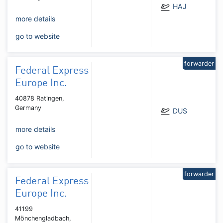
HAJ
more details
go to website
forwarder
Federal Express
Europe Inc.
40878 Ratingen,
Germany
DUS
more details
go to website
forwarder
Federal Express
Europe Inc.
41199
Mönchengladbach,