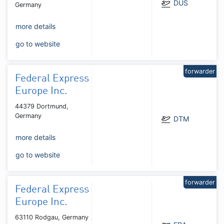
DUS
Germany
more details
go to website
forwarder
Federal Express
Europe Inc.
44379 Dortmund,
Germany
DTM
more details
go to website
forwarder
Federal Express
Europe Inc.
63110 Rodgau, Germany