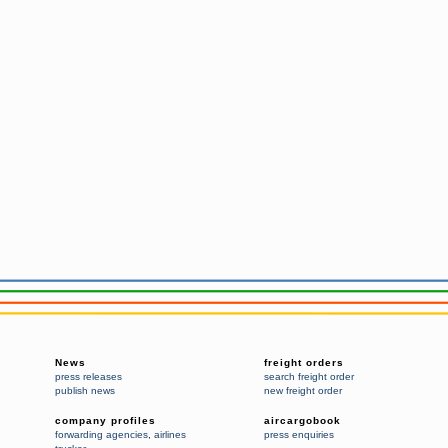
News
freight orders
press releases
search freight order
publish news
new freight order
company profiles
aircargobook
forwarding agencies
,
airlines
press enquiries