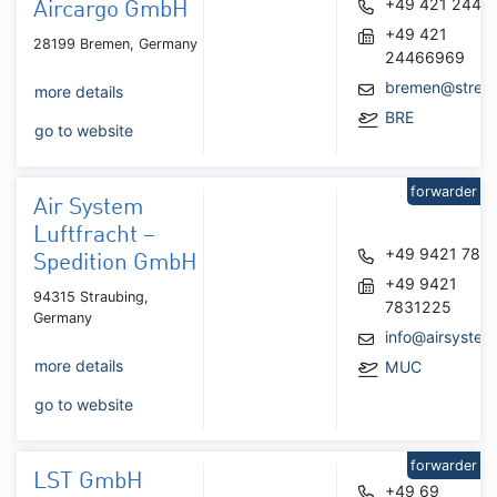
+49 421 2446
Aircargo GmbH
+49 421
28199 Bremen, Germany
24466969
bremen@strec
more details
BRE
go to website
forwarder
Air System
Luftfracht –
+49 9421 783
Spedition GmbH
+49 9421
94315 Straubing,
7831225
Germany
info@airsystem
more details
MUC
go to website
forwarder
LST GmbH
+49 69