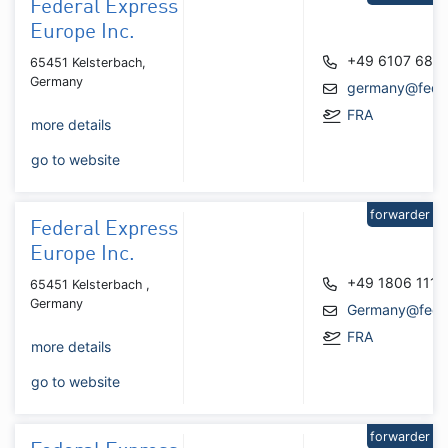
Federal Express
Europe Inc.
+49 6107 684
65451 Kelsterbach,
Germany
germany@fede
FRA
more details
go to website
forwarder
Federal Express
Europe Inc.
+49 1806 111
65451 Kelsterbach ,
Germany
Germany@fede
FRA
more details
go to website
forwarder