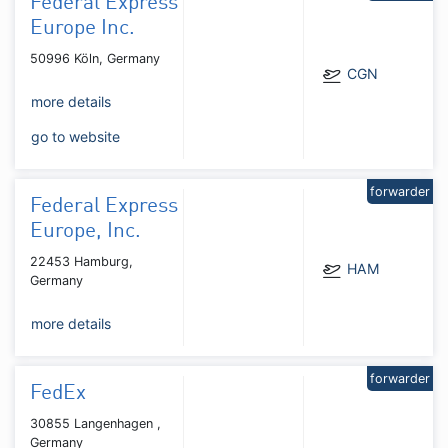
Federal Express
Europe Inc.
50996 Köln, Germany
CGN
more details
go to website
forwarder
Federal Express
Europe, Inc.
22453 Hamburg,
HAM
Germany
more details
forwarder
FedEx
30855 Langenhagen ,
Germany