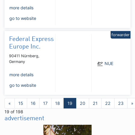
more details
go to website
forwarder
Federal Express
Europe Inc.
90411 Nürnberg,
Germany
NUE
more details
go to website
«
15
16
17
18
19
20
21
22
23
»
19 of 198
advertisement