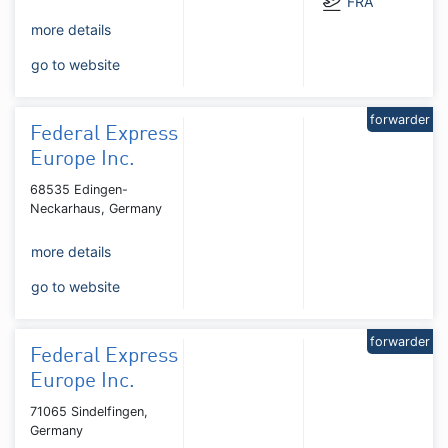
FRA
more details
go to website
forwarder
Federal Express
Europe Inc.
68535 Edingen-
Neckarhaus, Germany
more details
go to website
forwarder
Federal Express
Europe Inc.
71065 Sindelfingen,
Germany