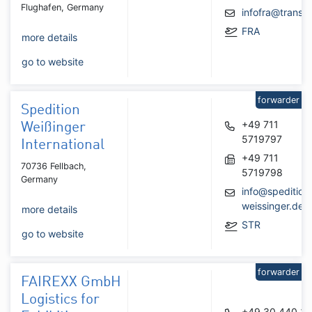
Flughafen, Germany
infofra@transp
FRA
more details
go to website
forwarder
Spedition
+49 711
Weißinger
5719797
International
+49 711
70736 Fellbach,
5719798
Germany
info@spedition
weissinger.de
more details
STR
go to website
forwarder
FAIREXX GmbH
Logistics for
+49 30 440 34