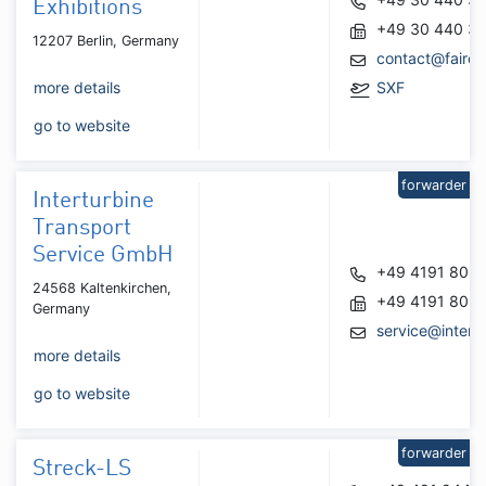
Exhibitions
+49 30 440 34
12207 Berlin, Germany
contact@faire
more details
SXF
go to website
forwarder
Interturbine
Transport
Service GmbH
+49 4191 809
24568 Kaltenkirchen,
+49 4191 809
Germany
service@intert
more details
go to website
forwarder
Streck-LS