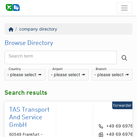
company directory
Browse Directory
Search term
Country
Airport
Branch
- please select -
- please select -
- please select -
Search results
forwarder
TAS Transport
And Service
GmbH
+49 69 69767
+49 69 69767
60549 Frankfurt -