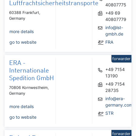
Luftfrachtsicherheitstransporte
40807775
60388 Frankfurt,
+49 69
Germany
40807779
info@lst-
more details
gmbh.de
go to website
FRA
forwarder
ERA -
+49 7154
Internationale
13190
Spedition GmbH
+49 7154
70806 Kornwestheim,
28735
Germany
info@era-
germany.com
more details
STR
go to website
forwarder