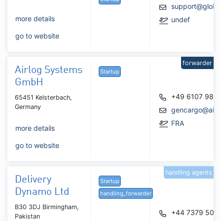
support@glob
more details
undef
go to website
forwarder
Airlog Systems
Startup
GmbH
+49 6107 987
65451 Kelsterbach,
Germany
gencargo@airl
FRA
more details
go to website
handling agents
Delivery
Startup
Dynamo Ltd
handling_forwarder
B30 3DJ Birmingham,
+44 7379 505
Pakistan