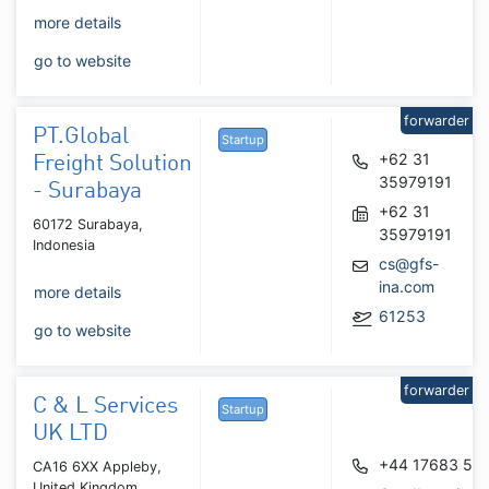
more details
go to website
forwarder
PT.Global
Startup
+62 31
Freight Solution
35979191
- Surabaya
+62 31
60172 Surabaya,
35979191
Indonesia
cs@gfs-
ina.com
more details
61253
go to website
forwarder
C & L Services
Startup
UK LTD
+44 17683 51
CA16 6XX Appleby,
United Kingdom