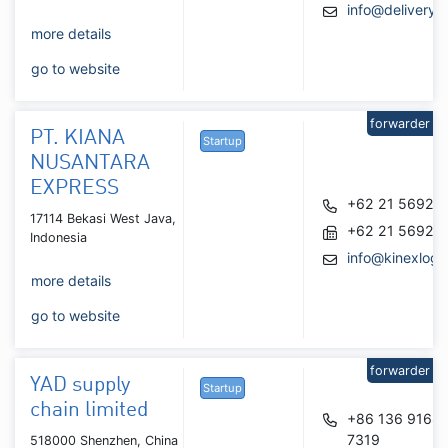
info@delivery
more details
go to website
forwarder
PT. KIANA
Startup
NUSANTARA
EXPRESS
+62 21 56929
17114 Bekasi West Java,
+62 21 56929
Indonesia
info@kinexlogi
more details
go to website
forwarder
YAD supply
Startup
chain limited
+86 136 9168
7319
518000 Shenzhen, China