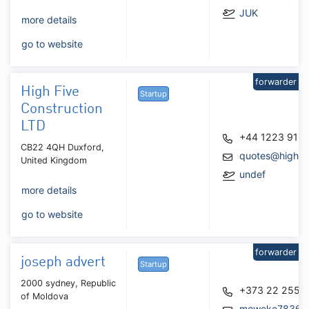
JUK
more details
go to website
forwarder
High Five
Startup
Construction
LTD
+44 1223 919
CB22 4QH Duxford,
quotes@highfiv
United Kingdom
undef
more details
go to website
forwarder
joseph advert
Startup
2000 sydney, Republic
+373 22 255 
of Moldova
meweke7836@h