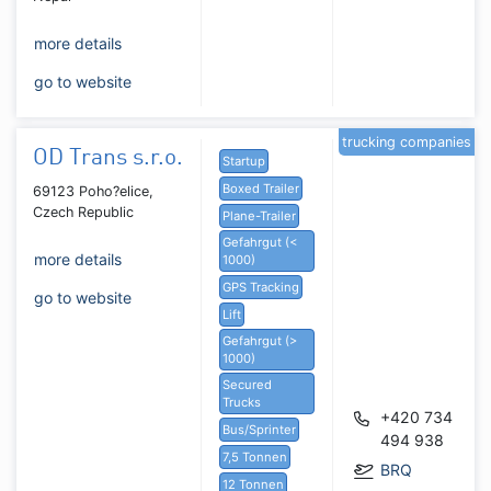
more details
go to website
trucking companies
OD Trans s.r.o.
Startup
Boxed Trailer
69123 Poho?elice,
Czech Republic
Plane-Trailer
Gefahrgut (<
more details
1000)
GPS Tracking
go to website
Lift
Gefahrgut (>
1000)
Secured
Trucks
+420 734
Bus/Sprinter
494 938
7,5 Tonnen
BRQ
12 Tonnen