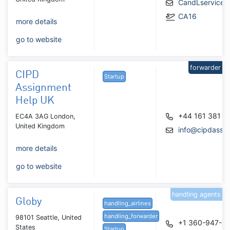
CandLservice4
CA16
more details
go to website
forwarder
CIPD
Startup
Assignment
Help UK
+44 161 381 0
EC4A 3AG London,
United Kingdom
info@cipdassi
more details
go to website
handling agents
Globy
handling_airlines
handling_forwarder
98101 Seattle, United
+1 360-947-9
States
Startup