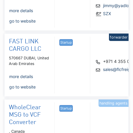
jimmy@yadlog
more details
SZX
go to website
forwarder
FAST LINK
Startup
CARGO LLC
570667 DUBAI, United
+971 4 355 0
Arab Emirates
sales@flcfreig
more details
go to website
handling agents
WholeClear
Startup
MSG to VCF
Converter
, Canada