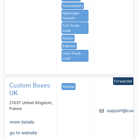
Fernverkehr
Nationaler
Verkehr
Full-Truck-
Load
Kurrier
Express
Less-Truck-
Load
forwarder
Custom Boxes
Startup
UK
21037 United Kingdom,
France
support@cust
more details
go to website