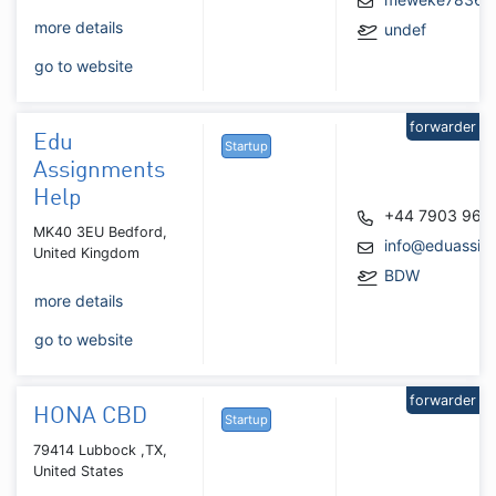
more details
undef
go to website
forwarder
Edu
Startup
Assignments
Help
+44 7903 961
MK40 3EU Bedford,
info@eduassig
United Kingdom
BDW
more details
go to website
forwarder
HONA CBD
Startup
79414 Lubbock ,TX,
United States