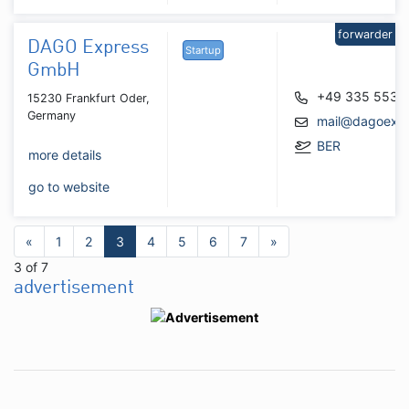
forwarder
DAGO Express
Startup
GmbH
+49 335 5531
15230 Frankfurt Oder,
Germany
mail@dagoexp
BER
more details
go to website
«
1
2
3
4
5
6
7
»
3 of 7
advertisement