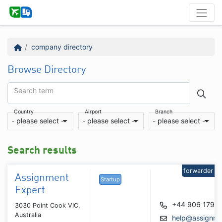
company directory
Browse Directory
Search term
Country
Airport
Branch
- please select -
- please select -
- please select -
Search results
forwarder
Assignment
Startup
Expert
+44 906 179 
3030 Point Cook VIC,
Australia
help@assignme