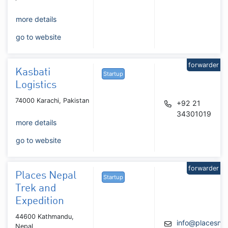
more details
go to website
forwarder
Kasbati
Startup
Logistics
74000 Karachi, Pakistan
+92 21
34301019
more details
go to website
forwarder
Places Nepal
Startup
Trek and
Expedition
44600 Kathmandu,
info@placesne
Nepal