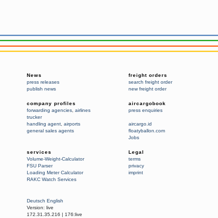
News
freight orders
press releases
search freight order
publish news
new freight order
company profiles
aircargobook
forwarding agencies
,
airlines
press enquiries
trucker
handling agent
,
airports
aircargo.id
general sales agents
floatyballon.com
Jobs
services
Legal
Volume-Weight-Calculator
terms
FSU Parser
privacy
Loading Meter Calculator
imprint
RAKC Watch Services
Deutsch
English
Version:
live
172.31.35.216
|
176:live