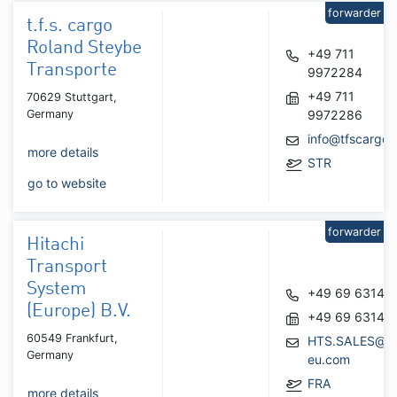
forwarder
t.f.s. cargo
Roland Steybe
+49 711
Transporte
9972284
+49 711
70629 Stuttgart,
Germany
9972286
info@tfscargo.
more details
STR
go to website
forwarder
Hitachi
Transport
System
+49 69 63146
(Europe) B.V.
+49 69 63146
60549 Frankfurt,
HTS.SALES@hit
Germany
eu.com
FRA
more details