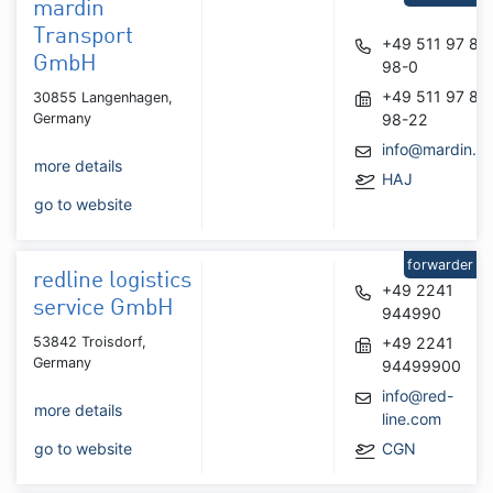
mardin
Transport
+49 511 97 84
GmbH
98-0
+49 511 97 84
30855 Langenhagen,
Germany
98-22
info@mardin.d
more details
HAJ
go to website
forwarder
redline logistics
+49 2241
service GmbH
944990
53842 Troisdorf,
+49 2241
Germany
94499900
info@red-
more details
line.com
go to website
CGN