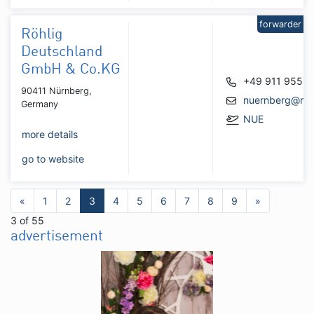
forwarder
Röhlig
Deutschland
GmbH & Co.KG
+49 911 9559
90411 Nürnberg,
nuernberg@roh
Germany
NUE
more details
go to website
«
1
2
3
4
5
6
7
8
9
»
3 of 55
advertisement