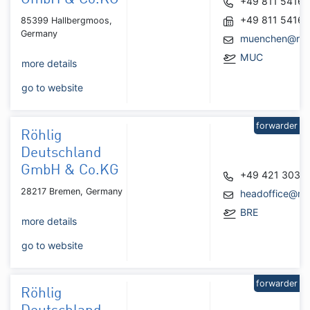
+49 811 5416
+49 811 5416
85399 Hallbergmoos,
Germany
muenchen@roh
MUC
more details
go to website
forwarder
Röhlig
Deutschland
GmbH & Co.KG
+49 421 3031
28217 Bremen, Germany
headoffice@roh
BRE
more details
go to website
forwarder
Röhlig