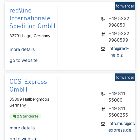
forwarder
red\line
Internationale
+49 5232
998050
Spedition GmbH
+49 5232
32791 Lage, Germany
9980599
info@red-
more details
line.biz
go to website
forwarder
CCS-Express
GmbH
+49 811
85399 Hallbergmoos,
55000
Germany
+49 811
5500255
2 Standorte
info.muc@ccs-
more details
express.de
go to website