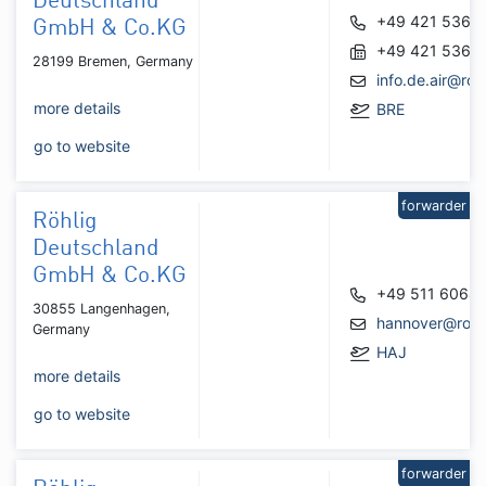
Deutschland
+49 421 5361
GmbH & Co.KG
+49 421 5361
28199 Bremen, Germany
info.de.air@roh
more details
BRE
go to website
forwarder
Röhlig
Deutschland
GmbH & Co.KG
+49 511 6064
30855 Langenhagen,
hannover@rohl
Germany
HAJ
more details
go to website
forwarder