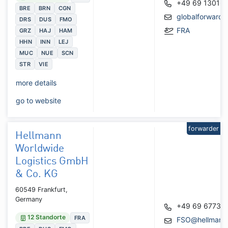
+49 69 13016
BRE
BRN
CGN
globalforward
DRS
DUS
FMO
FRA
GRZ
HAJ
HAM
HHN
INN
LEJ
MUC
NUE
SCN
STR
VIE
more details
go to website
forwarder
Hellmann
Worldwide
Logistics GmbH
& Co. KG
60549 Frankfurt,
Germany
+49 69 67737
12 Standorte
FRA
FSO@hellmann