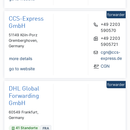
forwarder
CCS-Express
+49 2203
GmbH
590570
51149 Köln-Porz
+49 2203
Gremberghoven,
5905721
Germany
cgn@ccs-
express.de
more details
CGN
go to website
forwarder
DHL Global
Forwarding
GmbH
60549 Frankfurt,
Germany
41 Standorte
FRA