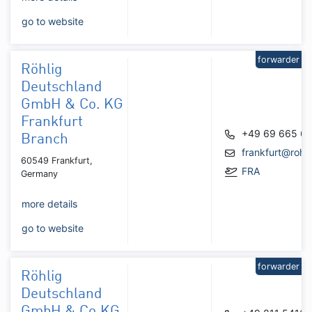
go to website
forwarder
Röhlig
Deutschland
GmbH & Co. KG
Frankfurt
+49 69 665 6
Branch
frankfurt@rohl
60549 Frankfurt,
FRA
Germany
more details
go to website
forwarder
Röhlig
Deutschland
GmbH & Co.KG