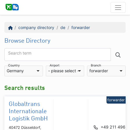
company directory
de
forwarder
Browse Directory
Search term
Country
Airport
Branch
Germany
- please select -
forwarder
Search results
forwarder
Globaltrans
Internationale
Logistik GmbH
+49 211 4962
40472 Düsseldorf,