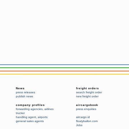
News
freight orders
press releases
search freight order
publish news
new freight order
company profiles
aircargobook
forwarding agencies
,
airlines
press enquiries
trucker
handling agent
,
airports
aircargo.id
general sales agents
floatyballon.com
Jobs