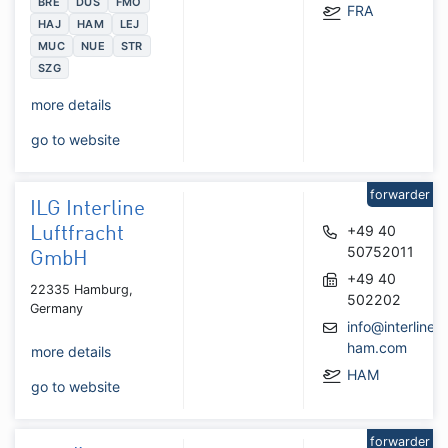
BRE
DUS
FMO
FRA
HAJ
HAM
LEJ
MUC
NUE
STR
SZG
more details
go to website
forwarder
ILG Interline
+49 40
Luftfracht
50752011
GmbH
+49 40
22335 Hamburg,
502202
Germany
info@interline-
ham.com
more details
HAM
go to website
forwarder