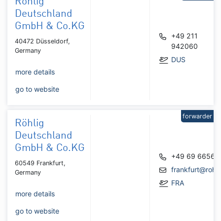
Röhlig
Deutschland
GmbH & Co.KG
+49 211
40472 Düsseldorf,
942060
Germany
DUS
more details
go to website
forwarder
Röhlig
Deutschland
GmbH & Co.KG
+49 69 66566
60549 Frankfurt,
frankfurt@rohl
Germany
FRA
more details
go to website