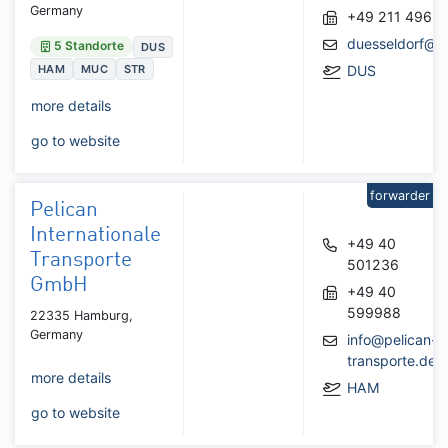
Germany
+49 211 4962
duesseldorf@gl
5 Standorte
DUS
HAM
MUC
STR
DUS
more details
go to website
forwarder
Pelican
Internationale
+49 40
Transporte
501236
GmbH
+49 40
599988
22335 Hamburg,
Germany
info@pelican-
transporte.de
more details
HAM
go to website