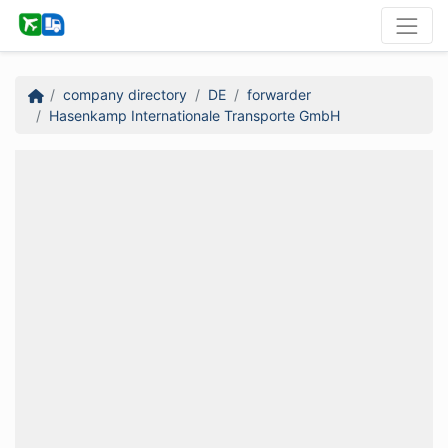
company directory
DE
forwarder
Hasenkamp Internationale Transporte GmbH