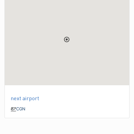
next airport
CGN