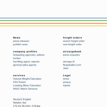
News
freight orders
press releases
search freight order
publish news
new freight order
company profiles
aircargobook
forwarding agencies
,
airlines
press enquiries
trucker
handling agent
,
airports
aircargo.id
general sales agents
floatyballon.com
Jobs
services
Legal
Volume-Weight-Calculator
terms
FSU Parser
privacy
Loading Meter Calculator
imprint
RAKC Watch Services
Deutsch
English
Version:
live
172.31.35.216
|
176:live