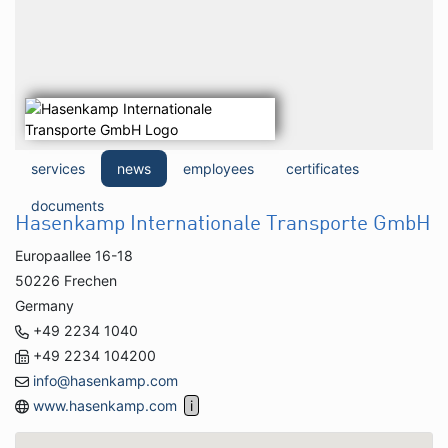
services
news
employees
certificates
documents
Hasenkamp Internationale Transporte GmbH
Europaallee 16-18
50226 Frechen
Germany
+49 2234 1040
+49 2234 104200
info@hasenkamp.com
www.hasenkamp.com