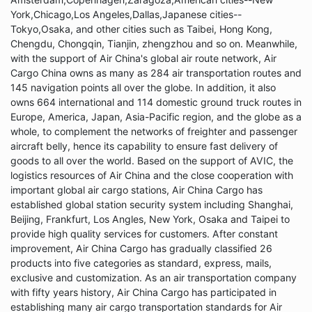
York,Chicago,Los Angeles,Dallas,Japanese cities--
Tokyo,Osaka, and other cities such as Taibei, Hong Kong,
Chengdu, Chongqin, Tianjin, zhengzhou and so on. Meanwhile,
with the support of Air China's global air route network, Air
Cargo China owns as many as 284 air transportation routes and
145 navigation points all over the globe. In addition, it also
owns 664 international and 114 domestic ground truck routes in
Europe, America, Japan, Asia-Pacific region, and the globe as a
whole, to complement the networks of freighter and passenger
aircraft belly, hence its capability to ensure fast delivery of
goods to all over the world. Based on the support of AVIC, the
logistics resources of Air China and the close cooperation with
important global air cargo stations, Air China Cargo has
established global station security system including Shanghai,
Beijing, Frankfurt, Los Angles, New York, Osaka and Taipei to
provide high quality services for customers. After constant
improvement, Air China Cargo has gradually classified 26
products into five categories as standard, express, mails,
exclusive and customization. As an air transportation company
with fifty years history, Air China Cargo has participated in
establishing many air cargo transportation standards for Air