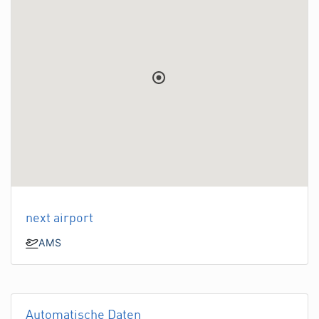
next airport
AMS
Automatische Daten