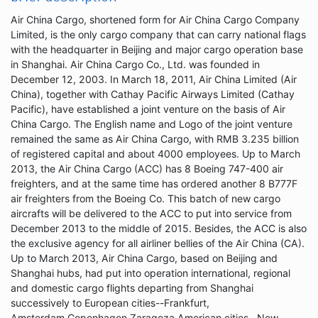
Air China Cargo, shortened form for Air China Cargo Company
Limited, is the only cargo company that can carry national flags
with the headquarter in Beijing and major cargo operation base
in Shanghai. Air China Cargo Co., Ltd. was founded in
December 12, 2003. In March 18, 2011, Air China Limited (Air
China), together with Cathay Pacific Airways Limited (Cathay
Pacific), have established a joint venture on the basis of Air
China Cargo. The English name and Logo of the joint venture
remained the same as Air China Cargo, with RMB 3.235 billion
of registered capital and about 4000 employees. Up to March
2013, the Air China Cargo (ACC) has 8 Boeing 747-400 air
freighters, and at the same time has ordered another 8 B777F
air freighters from the Boeing Co. This batch of new cargo
aircrafts will be delivered to the ACC to put into service from
December 2013 to the middle of 2015. Besides, the ACC is also
the exclusive agency for all airliner bellies of the Air China (CA).
Up to March 2013, Air China Cargo, based on Beijing and
Shanghai hubs, had put into operation international, regional
and domestic cargo flights departing from Shanghai
successively to European cities--Frankfurt,
Amsterdam,Copenhagen,Zaragoza,American cities--New