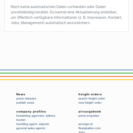
Noch keine automatischen Daten vorhanden oder Daten
unvollständig/veraltet. Du kannst eine Aktualisierung anstoßen,
um öffentlich verfügbare Informationen (z. B. Impressum, Kontakt,
Jobs, Management) automatisch anzureichern.
News
freight orders
press releases
search freight order
publish news
new freight order
company profiles
aircargobook
forwarding agencies
,
airlines
press enquiries
trucker
handling agent
,
airports
aircargo.id
general sales agents
floatyballon.com
Jobs