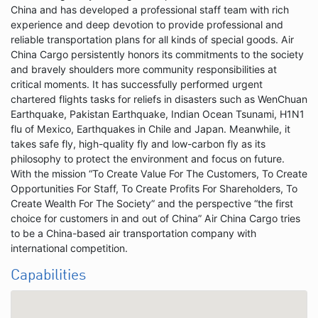
China and has developed a professional staff team with rich
experience and deep devotion to provide professional and
reliable transportation plans for all kinds of special goods. Air
China Cargo persistently honors its commitments to the society
and bravely shoulders more community responsibilities at
critical moments. It has successfully performed urgent
chartered flights tasks for reliefs in disasters such as WenChuan
Earthquake, Pakistan Earthquake, Indian Ocean Tsunami, H1N1
flu of Mexico, Earthquakes in Chile and Japan. Meanwhile, it
takes safe fly, high-quality fly and low-carbon fly as its
philosophy to protect the environment and focus on future.
With the mission “To Create Value For The Customers, To Create
Opportunities For Staff, To Create Profits For Shareholders, To
Create Wealth For The Society” and the perspective “the first
choice for customers in and out of China” Air China Cargo tries
to be a China-based air transportation company with
international competition.
Capabilities