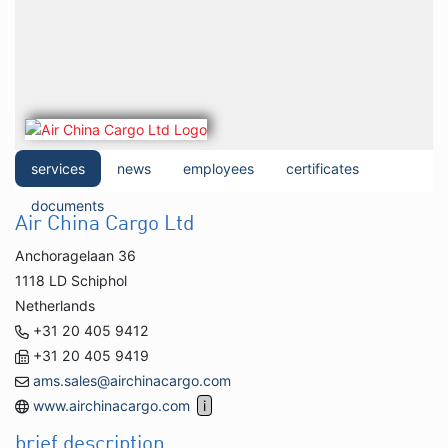
services
news
employees
certificates
documents
Air China Cargo Ltd
Anchoragelaan 36
1118 LD Schiphol
Netherlands
+31 20 405 9412
+31 20 405 9419
ams.sales@airchinacargo.com
www.airchinacargo.com
brief description