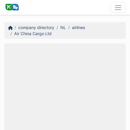
company directory
NL
airlines
Air China Cargo Ltd