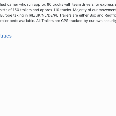
fied carrier who run approx 60 trucks with team drivers for express 
sists of 150 trailers and approx 110 trucks. Majority of our movement
Europe taking in IRL/UK/NL/DE/PL Trailers are either Box and Regfr
 roller beds available. All Trailers are GPS tracked by our own securit
lities