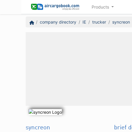
Products
company directory
IE
trucker
syncreon
syncreon
brief 