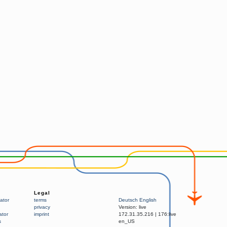
Legal
ator
terms
Deutsch
English
privacy
Version:
live
ator
imprint
172.31.35.216
|
176:live
s
en_US