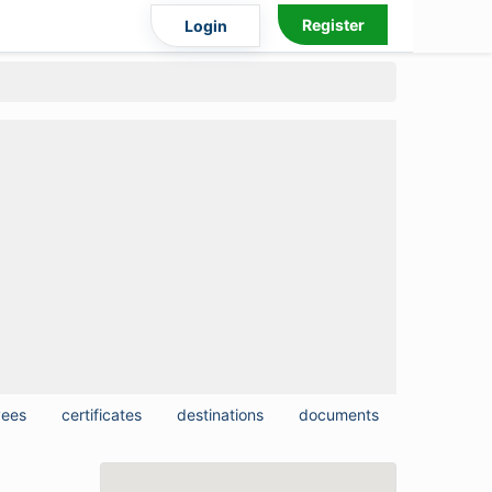
Register
Login
yees
certificates
destinations
documents