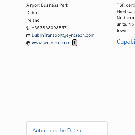
Airport Business Park,
TSR certi
Fleet con
Dublin
Northern 
Ireland
units. No
+353868098557
tower.
DublinTransport@syncreon.com
Capabi
www.syncreon.com
Automatische Daten