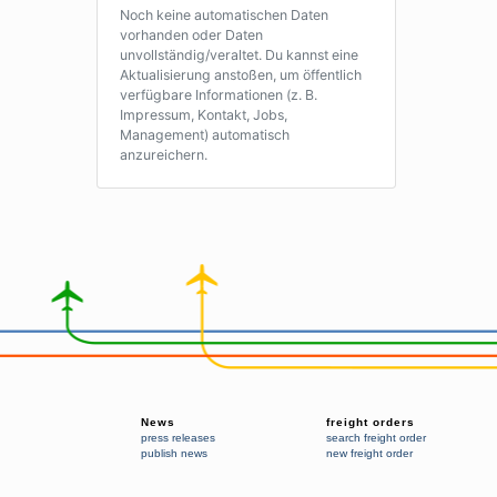
Noch keine automatischen Daten
vorhanden oder Daten
unvollständig/veraltet. Du kannst eine
Aktualisierung anstoßen, um öffentlich
verfügbare Informationen (z. B.
Impressum, Kontakt, Jobs,
Management) automatisch
anzureichern.
News
freight orders
press releases
search freight order
publish news
new freight order