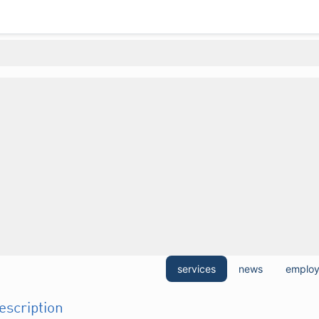
services
news
emplo
description