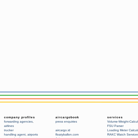
company profiles
aircargobook
services
forwarding agencies
,
press enquiries
Volume-Weight-Calcul
airlines
FSU Parser
trucker
aircargo.id
Loading Meter Calcul
handling agent
,
airports
floatyballon.com
RAKC Watch Service