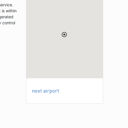
service.
 is within
igerated
y control
next airport