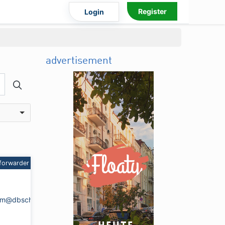
Register
Login
advertisement
forwarder
heim@dbschenker.com