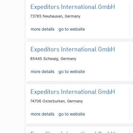
Expeditors International GmbH
73765 Neuhausen, Germany
more details
go to website
Expeditors International GmbH
85445 Schwaig, Germany
more details
go to website
Expeditors International GmbH
74706 Osterburken, Germany
more details
go to website