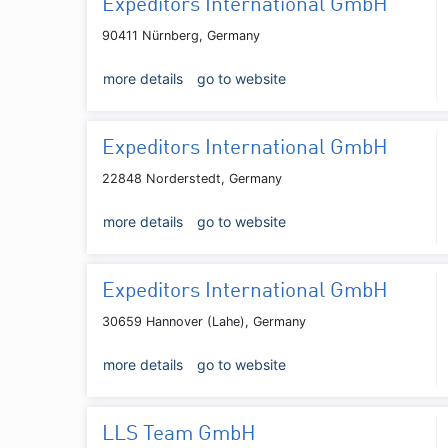
Expeditors International GmbH
90411 Nürnberg, Germany
more details
go to website
Expeditors International GmbH
22848 Norderstedt, Germany
more details
go to website
Expeditors International GmbH
30659 Hannover (Lahe), Germany
more details
go to website
LLS Team GmbH