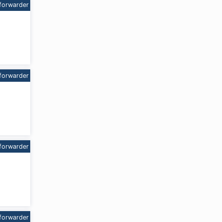
forwarder
forwarder
forwarder
forwarder