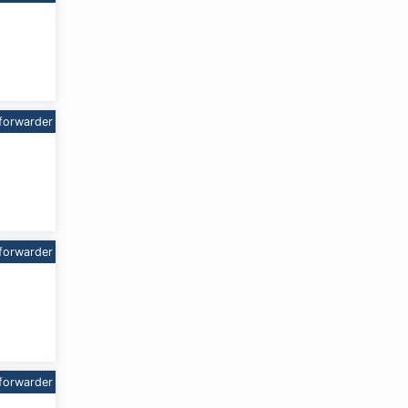
forwarder
forwarder
forwarder