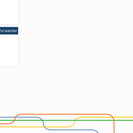
forwarder