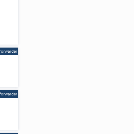
forwarder
forwarder