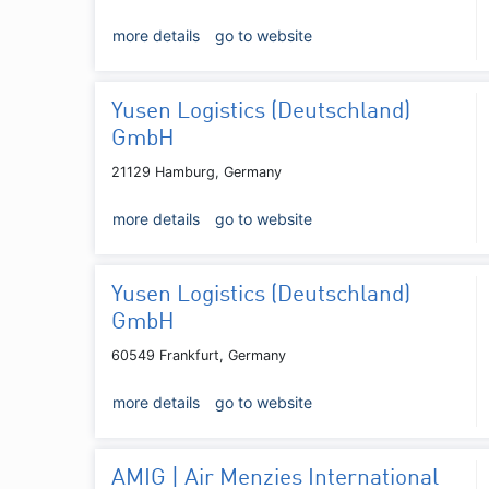
more details
go to website
Yusen Logistics (Deutschland)
GmbH
21129 Hamburg, Germany
more details
go to website
Yusen Logistics (Deutschland)
GmbH
60549 Frankfurt, Germany
more details
go to website
AMIG | Air Menzies International