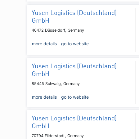
Yusen Logistics (Deutschland)
GmbH
40472 Düsseldorf, Germany
more details
go to website
Yusen Logistics (Deutschland)
GmbH
85445 Schwaig, Germany
more details
go to website
Yusen Logistics (Deutschland)
GmbH
70794 Filderstadt, Germany