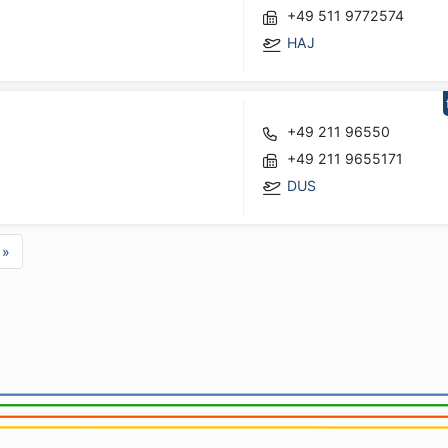
+49 511 9772574
HAJ
+49 211 96550
+49 211 9655171
DUS
»