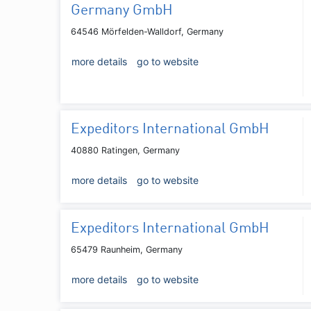
Germany GmbH
64546 Mörfelden-Walldorf, Germany
more details
go to website
Expeditors International GmbH
40880 Ratingen, Germany
more details
go to website
Expeditors International GmbH
65479 Raunheim, Germany
more details
go to website