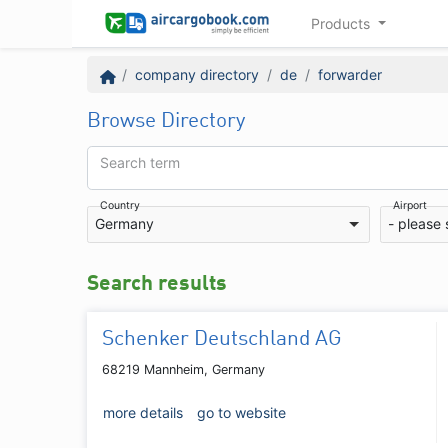
Products
company directory
de
forwarder
Browse Directory
Search term
Country
Airport
Germany
- please 
Search results
Schenker Deutschland AG
68219 Mannheim, Germany
more details
go to website