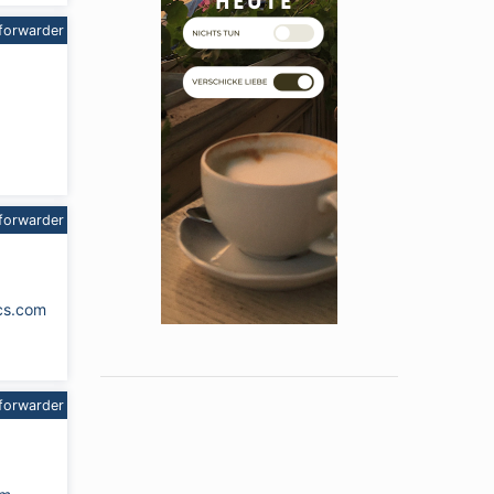
forwarder
forwarder
cs.com
forwarder