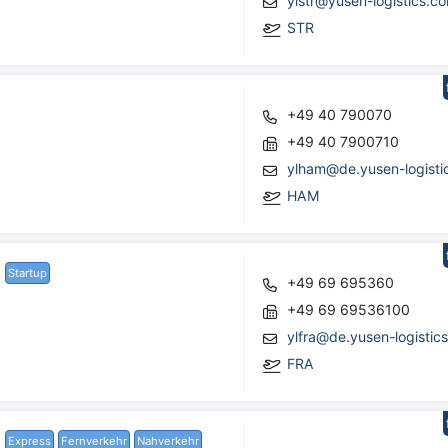
ylstr@yusen-logistics.c
STR
+49 40 790070
+49 40 7900710
ylham@de.yusen-logisti
HAM
Startup
+49 69 695360
+49 69 69536100
ylfra@de.yusen-logistic
FRA
Express
Fernverkehr
Nahverkehr