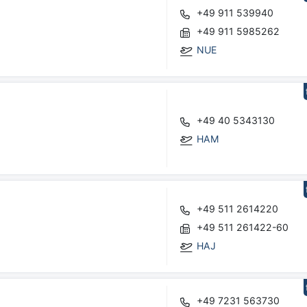
+49 911 539940
+49 911 5985262
NUE
+49 40 5343130
HAM
+49 511 2614220
+49 511 261422-60
HAJ
+49 7231 563730