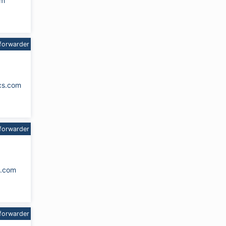
om
forwarder
cs.com
forwarder
s.com
forwarder