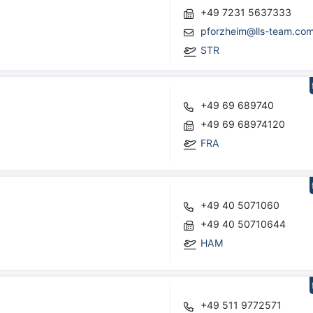
+49 7231 5637333
pforzheim@lls-team.co
STR
+49 69 689740
+49 69 68974120
FRA
+49 40 5071060
+49 40 50710644
HAM
+49 511 9772571