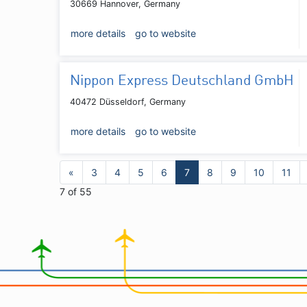
30669 Hannover, Germany
more details
go to website
Nippon Express Deutschland GmbH
40472 Düsseldorf, Germany
more details
go to website
«
3
4
5
6
7
8
9
10
11
7 of 55