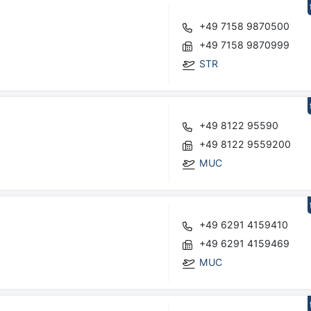
+49 7158 9870500
+49 7158 9870999
STR
+49 8122 95590
+49 8122 9559200
MUC
+49 6291 4159410
+49 6291 4159469
MUC