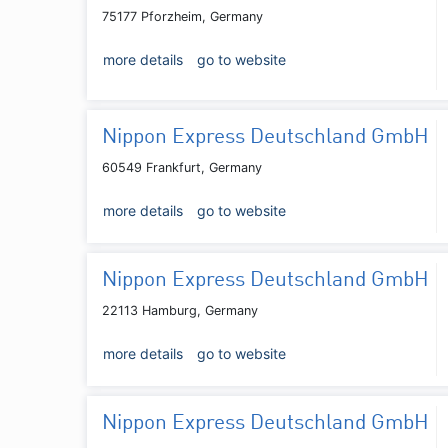
75177 Pforzheim, Germany
more details
go to website
Nippon Express Deutschland GmbH
60549 Frankfurt, Germany
more details
go to website
Nippon Express Deutschland GmbH
22113 Hamburg, Germany
more details
go to website
Nippon Express Deutschland GmbH