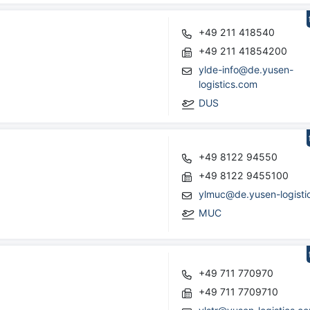
+49 211 418540
+49 211 41854200
ylde-info@de.yusen-
logistics.com
DUS
+49 8122 94550
+49 8122 9455100
ylmuc@de.yusen-logisti
MUC
+49 711 770970
+49 711 7709710