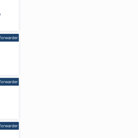
m
forwarder
forwarder
forwarder