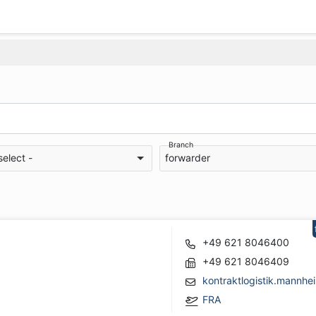
Branch
select -
forwarder
+49 621 8046400
+49 621 8046409
kontraktlogistik.mann
FRA