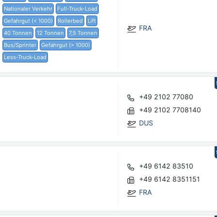
Nationaler Verkehr
Full-Truck-Load
Gefahrgut (< 1000)
Rollerbed
Lift
FRA
40 Tonnen
12 Tonnen
7,5 Tonnen
Bus/Sprinter
Gefahrgut (> 1000)
Less-Truck-Load
+49 2102 77080
+49 2102 7708140
DUS
+49 6142 83510
+49 6142 8351151
FRA