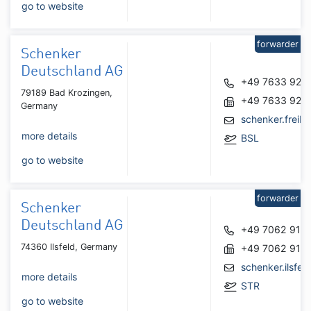
go to website
forwarder
Schenker
Deutschland AG
+49 7633 923
79189 Bad Krozingen,
+49 7633 923
Germany
schenker.frei
more details
BSL
go to website
forwarder
Schenker
Deutschland AG
+49 7062 914
74360 Ilsfeld, Germany
+49 7062 914
schenker.ilsfe
more details
STR
go to website