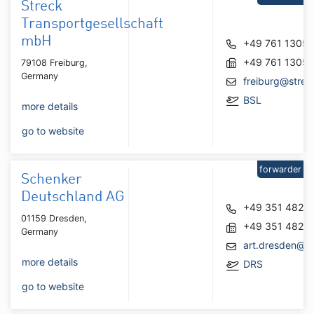
Streck
Transportgesellschaft
mbH
+49 761 1305
+49 761 1305
79108 Freiburg,
Germany
freiburg@strec
BSL
more details
go to website
forwarder
Schenker
Deutschland AG
+49 351 4820
01159 Dresden,
+49 351 4820
Germany
art.dresden@d
more details
DRS
go to website