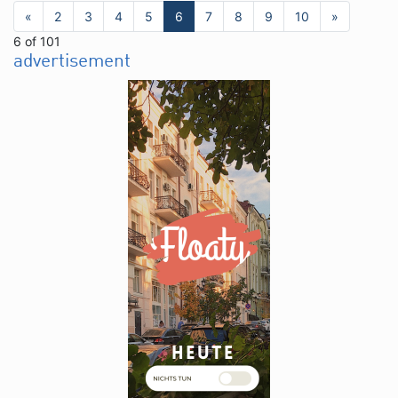
«
2
3
4
5
6
7
8
9
10
»
6 of 101
advertisement