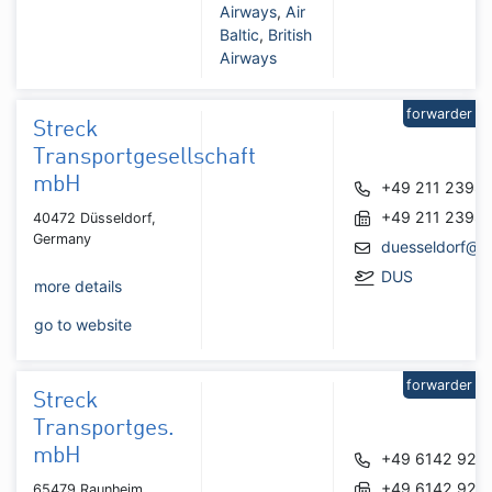
Airways
,
Air
Baltic
,
British
Airways
forwarder
Streck
Transportgesellschaft
mbH
+49 211 2398
+49 211 2398
40472 Düsseldorf,
Germany
duesseldorf@s
DUS
more details
go to website
forwarder
Streck
Transportges.
mbH
+49 6142 925
+49 6142 925
65479 Raunheim,