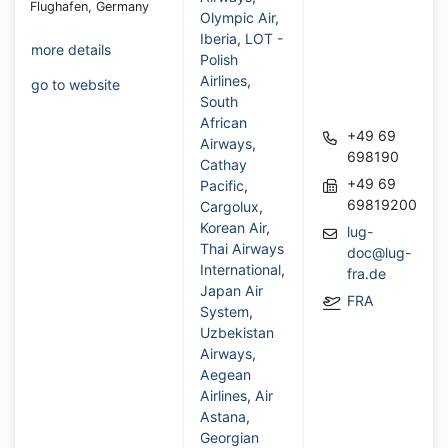
Flughafen, Germany
Olympic Air
,
Iberia
,
LOT -
more details
Polish
Airlines
,
go to website
South
African
+49 69
Airways
,
698190
Cathay
+49 69
Pacific
,
69819200
Cargolux
,
Korean Air
,
lug-
Thai Airways
doc@lug-
International
,
fra.de
Japan Air
FRA
System
,
Uzbekistan
Airways
,
Aegean
Airlines
,
Air
Astana
,
Georgian