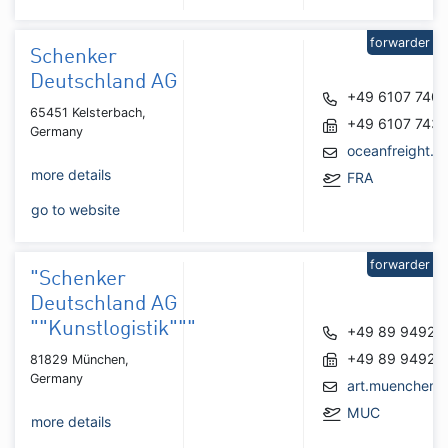
forwarder
Schenker
Deutschland AG
+49 6107 740
65451 Kelsterbach,
+49 6107 743
Germany
oceanfreight.f
more details
FRA
go to website
forwarder
"Schenker
Deutschland AG
""Kunstlogistik"""
+49 89 94924
+49 89 94924
81829 München,
Germany
art.muenchen
MUC
more details