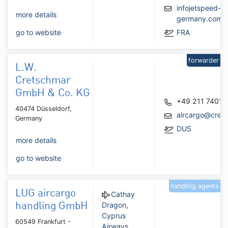
infojetspeed-
more details
germany.com
go to website
FRA
forwarder
L.W.
Cretschmar
GmbH & Co. KG
+49 211 74011
40474 Düsseldorf,
aircargo@cret
Germany
DUS
more details
go to website
handling agents
LUG aircargo
Cathay
Dragon
,
handling GmbH
Cyprus
60549 Frankfurt -
Airways
,