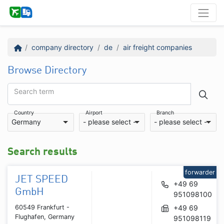
company directory
de
air freight companies
Browse Directory
Search term
Country
Airport
Branch
Germany
- please select -
- please select -
Search results
forwarder
JET SPEED
+49 69
GmbH
951098100
60549 Frankfurt -
+49 69
Flughafen, Germany
951098119