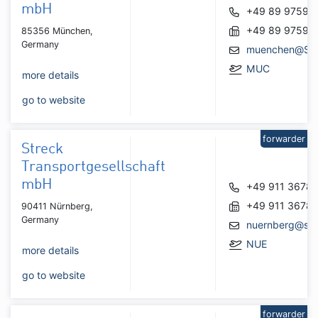
mbH
+49 89 97595
+49 89 97595
85356 München,
Germany
muenchen@Str
MUC
more details
go to website
forwarder
Streck
Transportgesellschaft
mbH
+49 911 3678
+49 911 3678
90411 Nürnberg,
Germany
nuernberg@str
NUE
more details
go to website
forwarder