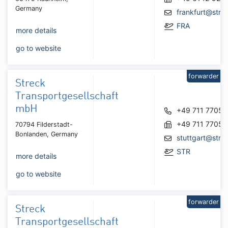
Germany
frankfurt@stre
FRA
more details
go to website
forwarder
Streck
Transportgesellschaft
mbH
+49 711 7705
+49 711 7705
70794 Filderstadt-
Bonlanden, Germany
stuttgart@stre
STR
more details
go to website
forwarder
Streck
Transportgesellschaft