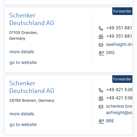
forwarder
Schenker
Deutschland AG
+49 351 8814
01109 Dresden,
+49 351 8814
Germany
seafreight.dr
more details
DRS
go to website
forwarder
Schenker
+49 421 5364
Deutschland AG
+49 421 5364
28199 Bremen, Germany
schenker.brem
airfreight@sch
more details
BRE
go to website