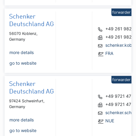
forwarder
Schenker
Deutschland AG
+49 261 9826
56070 Koblenz,
+49 261 9826
Germany
schenker.kobl
more details
FRA
go to website
forwarder
Schenker
Deutschland AG
+49 9721 476
97424 Schweinfurt,
+49 9721 476
Germany
schenker.schw
more details
NUE
go to website