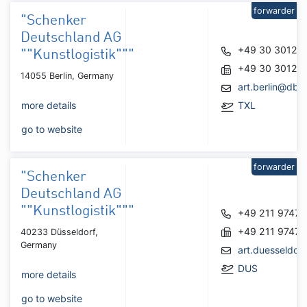
forwarder
"Schenker
Deutschland AG
+49 30 30129
""Kunstlogistik"""
+49 30 30129
14055 Berlin, Germany
art.berlin@dbs
more details
TXL
go to website
forwarder
"Schenker
Deutschland AG
""Kunstlogistik"""
+49 211 9747
+49 211 9747
40233 Düsseldorf,
Germany
art.duesseldo
DUS
more details
go to website