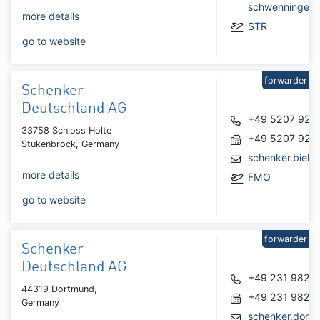
schwenningen
more details
STR
go to website
forwarder
Schenker
Deutschland AG
+49 5207 925
33758 Schloss Holte
+49 5207 925
Stukenbrock, Germany
schenker.biel
more details
FMO
go to website
forwarder
Schenker
Deutschland AG
+49 231 9823
44319 Dortmund,
+49 231 9823
Germany
schenker.dort