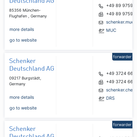
Deutschland AG
+49 89 97590
85356 München-
+49 89 97590
Flughafen , Germany
schenker.mue
more details
MUC
go to website
forwarder
Schenker
Deutschland AG
+49 3724 666
09217 Burgstädt,
+49 3724 666
Germany
schenker.chem
more details
DRS
go to website
forwarder
Schenker
Deutschland AG