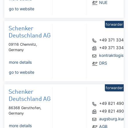
NUE
go to website
forwarder
Schenker
Deutschland AG
+49 371 3342
09116 Chemnitz,
+49 371 3342
Germany
kontraktlogist
more details
DRS
go to website
forwarder
Schenker
Deutschland AG
+49 821 4900
86368 Gersthofen,
+49 821 4900
Germany
augsburg.kund
more details
AGB