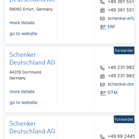
+49 361 55110
99092 Erfurt, Germany
+49 361 5511
schenker.erfu
more details
ERF
go to website
forwarder
Schenker
Deutschland AG
+49 231 9823
44319 Dortmund,
+49 231 9823
Germany
schenker.dort
more details
DTM
go to website
forwarder
Schenker
Deutschland AG
+49 69 24450