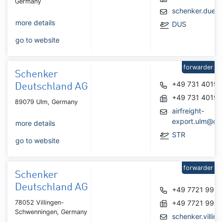
Germany
schenker.dues
more details
DUS
go to website
forwarder
Schenker
+49 731 4019
Deutschland AG
+49 731 4019
89079 Ulm, Germany
airfreight-
export.ulm@db
more details
STR
go to website
forwarder
Schenker
Deutschland AG
+49 7721 998
78052 Villingen-
+49 7721 998
Schwenningen, Germany
schenker.villin