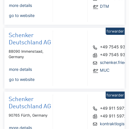
more details
DTM
go to website
forwarder
Schenker
Deutschland AG
+49 7545 931
88090 Immenstaad,
+49 7545 931
Germany
schenker.frie
more details
MUC
go to website
forwarder
Schenker
Deutschland AG
+49 911 5972
90765 Fürth, Germany
+49 911 5972
kontraktlogist
more details