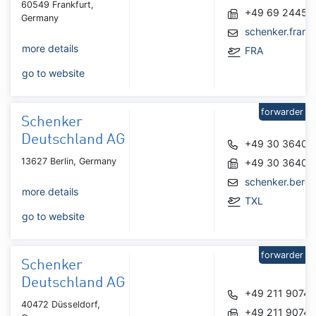
60549 Frankfurt,
+49 69 24450
Germany
schenker.fran
more details
FRA
go to website
forwarder
Schenker
Deutschland AG
+49 30 36407
13627 Berlin, Germany
+49 30 36407
schenker.berl
more details
TXL
go to website
forwarder
Schenker
Deutschland AG
+49 211 90740
40472 Düsseldorf,
+49 211 9074