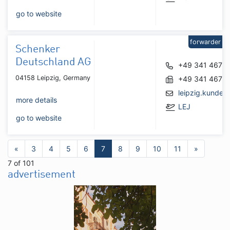
go to website
forwarder
Schenker
Deutschland AG
+49 341 4677
04158 Leipzig, Germany
+49 341 4677
leipzig.kunde
more details
LEJ
go to website
«
3
4
5
6
7
8
9
10
11
»
7 of 101
advertisement