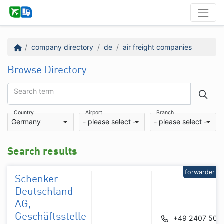
company directory
de
air freight companies
Browse Directory
Search term
Country
Airport
Branch
Germany
- please select -
- please select -
Search results
forwarder
Schenker
Deutschland
AG,
Geschäftsstelle
+49 2407 506