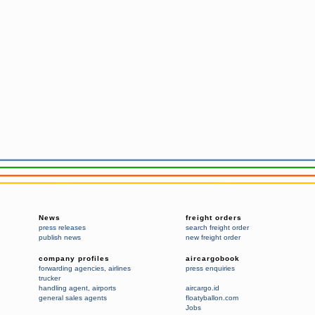
News
freight orders
press releases
search freight order
publish news
new freight order
company profiles
aircargobook
forwarding agencies
,
airlines
press enquiries
trucker
handling agent
,
airports
aircargo.id
general sales agents
floatyballon.com
Jobs