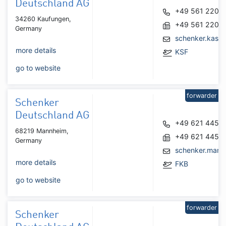
Deutschland AG
+49 561 2207
34260 Kaufungen,
+49 561 2207
Germany
schenker.kass
more details
KSF
go to website
forwarder
Schenker
Deutschland AG
+49 621 4452
68219 Mannheim,
+49 621 4452
Germany
schenker.man
more details
FKB
go to website
forwarder
Schenker