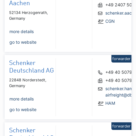
Aachen
+49 2407 506
52134 Herzogenrath,
schenker.aach
Germany
CGN
more details
go to website
forwarder
Schenker
Deutschland AG
+49 40 50790
22848 Norderstedt,
+49 40 50790
Germany
schenker.hamb
airfreight@db
more details
HAM
go to website
forwarder
Schenker