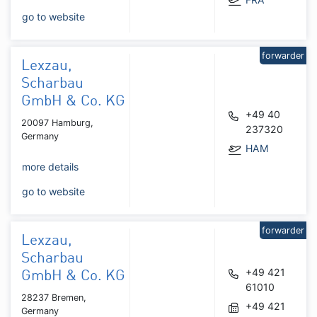
go to website
forwarder
Lexzau,
Scharbau
GmbH & Co. KG
+49 40
20097 Hamburg,
237320
Germany
HAM
more details
go to website
forwarder
Lexzau,
Scharbau
+49 421
GmbH & Co. KG
61010
28237 Bremen,
+49 421
Germany