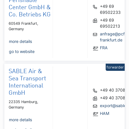
Perishable
+49 69
Center GmbH &
69502233
Co. Betriebs KG
+49 69
60549 Frankfurt,
69502213
Germany
anfrage@pcf-
frankfurt.de
more details
FRA
go to website
forwarder
SABLE Air &
Sea Transport
International
+49 40 37087
GmbH
+49 40 37087
22335 Hamburg,
export@sable
Germany
HAM
more details