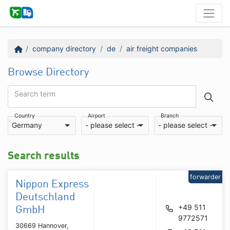
company directory
de
air freight companies
Browse Directory
Search term
Country
Airport
Branch
Germany
- please select -
- please select -
Search results
forwarder
Nippon Express
Deutschland
+49 511
GmbH
9772571
30669 Hannover,