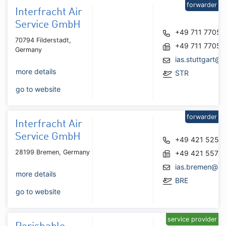
forwarder
Interfracht Air
Service GmbH
+49 711 7705
70794 Filderstadt,
+49 711 7705
Germany
ias.stuttgart@i
more details
STR
go to website
forwarder
Interfracht Air
Service GmbH
+49 421 5259
28199 Bremen, Germany
+49 421 5579
ias.bremen@int
more details
BRE
go to website
service provider