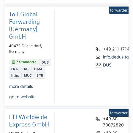
forwarder
Toll Global
Forwarding
(Germany)
GmbH
40472 Düsseldorf,
+49 211 17149
Germany
info.dedus.tgf
7 Standorte
DUS
DUS
FRA
HAJ
HAM
http:
MUC
STR
more details
go to website
forwarder
LTI Worldwide
+49 30
Express GmbH
70072820
+49 30