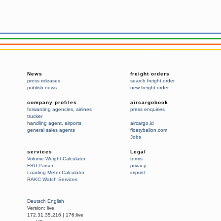
News
freight orders
press releases
search freight order
publish news
new freight order
company profiles
aircargobook
forwarding agencies
,
airlines
press enquiries
trucker
handling agent
,
airports
aircargo.id
general sales agents
floatyballon.com
Jobs
services
Legal
Volume-Weight-Calculator
terms
FSU Parser
privacy
Loading Meter Calculator
imprint
RAKC Watch Services
Deutsch
English
Version:
live
172.31.35.216
|
176:live