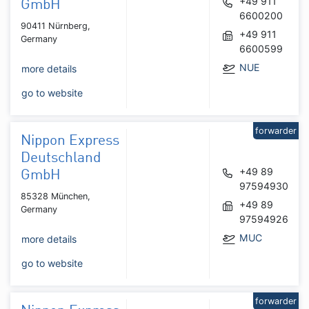
+49 911
GmbH
6600200
90411 Nürnberg,
+49 911
Germany
6600599
NUE
more details
go to website
forwarder
Nippon Express
Deutschland
+49 89
GmbH
97594930
85328 München,
+49 89
Germany
97594926
MUC
more details
go to website
forwarder