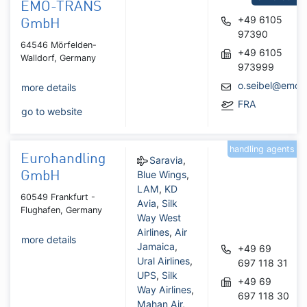
EMO-TRANS
+49 6105
GmbH
97390
64546 Mörfelden-
+49 6105
Walldorf, Germany
973999
o.seibel@emo.
more details
FRA
go to website
handling agents
Eurohandling
Saravia
,
Blue Wings
,
GmbH
LAM
,
KD
60549 Frankfurt -
Avia
,
Silk
Flughafen, Germany
Way West
Airlines
,
Air
more details
Jamaica
,
+49 69
Ural Airlines
,
697 118 31
UPS
,
Silk
+49 69
Way Airlines
,
697 118 30
Mahan Air
,