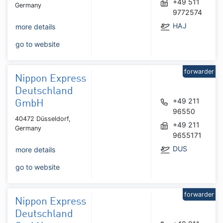
+49 511
Germany
9772574
HAJ
more details
go to website
forwarder
Nippon Express
Deutschland
+49 211
GmbH
96550
40472 Düsseldorf,
+49 211
Germany
9655171
DUS
more details
go to website
forwarder
Nippon Express
Deutschland