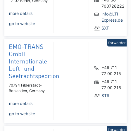
12107 Berlin, Germany
700728222
more details
info@LTI-
Express.de
go to website
SXF
forwarder
EMO-TRANS
GmbH
Internationale
+49 711
Luft- und
77 00 215
Seefrachtspedition
+49 711
70794 Filderstadt-
77 00 216
Bonlanden, Germany
STR
more details
go to website
forwarder