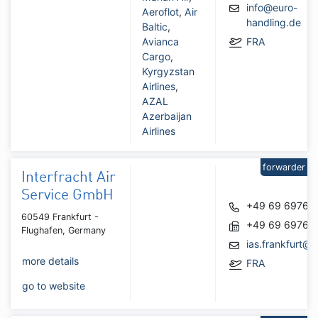
info@euro-
Aeroflot
,
Air
handling.de
Baltic
,
Avianca
FRA
Cargo
,
Kyrgyzstan
Airlines
,
AZAL
Azerbaijan
Airlines
forwarder
Interfracht Air
Service GmbH
+49 69 69767
60549 Frankfurt -
+49 69 69767
Flughafen, Germany
ias.frankfurt@i
more details
FRA
go to website