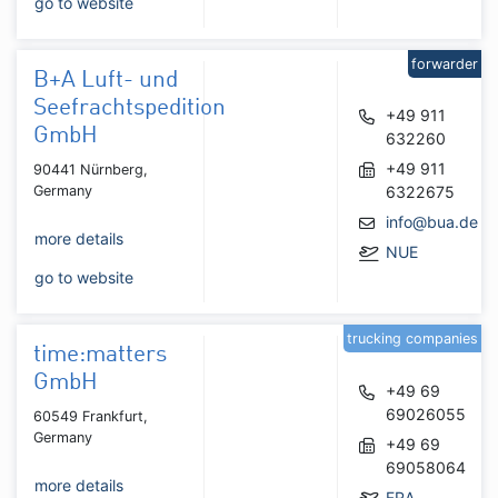
go to website
forwarder
B+A Luft- und
Seefrachtspedition
+49 911
GmbH
632260
+49 911
90441 Nürnberg,
Germany
6322675
info@bua.de
more details
NUE
go to website
trucking companies
time:matters
GmbH
+49 69
69026055
60549 Frankfurt,
Germany
+49 69
69058064
more details
FRA