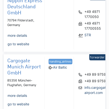
Nippon Express
Deutschland
+49 4971
GmbH
1770050
70794 Filderstadt,
+49 4971
Germany
17700555
STR
more details
go to website
forwarder
Cargogate
handling_airlines
Munich Airport
Air Baltic
GmbH
+49 89 97592
85356 München-
+49 89 97592
Flughafen, Germany
info.cargogat
airport.com
more details
go to website