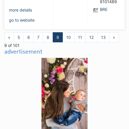
6101489
BRE
more details
go to website
«
5
6
7
8
9
10
11
12
13
»
9 of 101
advertisement