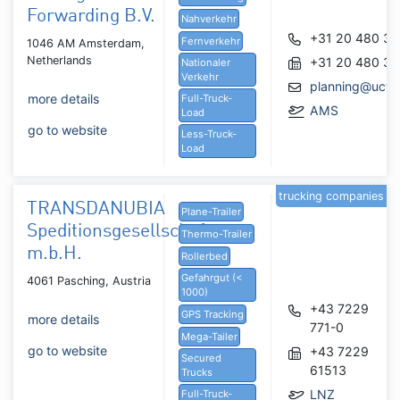
Forwarding B.V.
Nahverkehr
+31 20 480 3
Fernverkehr
1046 AM Amsterdam,
Netherlands
+31 20 480 3
Nationaler
Verkehr
planning@uctra
more details
Full-Truck-
AMS
Load
go to website
Less-Truck-
Load
trucking companies
TRANSDANUBIA
Plane-Trailer
Speditionsgesellschaft
Thermo-Trailer
m.b.H.
Rollerbed
Gefahrgut (<
4061 Pasching, Austria
1000)
+43 7229
GPS Tracking
more details
771-0
Mega-Tailer
go to website
+43 7229
Secured
61513
Trucks
LNZ
Full-Truck-