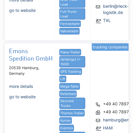
Load
berlin@rieck-
go to website
Full-Truck-
logistik.de
Load
TXL
Fernverkehr
Nahverkehr
trucking companies
Emons
Plane-Trailer
Spedition GmbH
Gefahrgut (<
1000)
20539 Hamburg,
GPS Tracking
Germany
Lift
more details
Mega-Tailer
Rollerbed
go to website
Secured
+49 40 78971
Trucks
+49 40 78971
Thermo-Trailer
hamburg@emo
Kurrier
HAM
Express