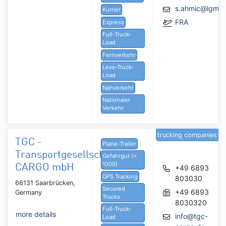
s.ahmic@lgmg
Kurrier
FRA
Express
Full-Truck-
Load
Fernverkehr
Less-Truck-
Load
Nahverkehr
Nationaler
Verkehr
trucking companies
TGC -
Plane-Trailer
Transportgesellschaft
Gefahrgut (<
1000)
CARGO mbH
+49 6893
GPS Tracking
803030
66131 Saarbrücken,
Secured
+49 6893
Germany
Trucks
8030320
Full-Truck-
more details
info@tgc-
Load