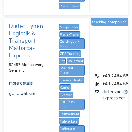
Plane-Trailer
trucking companies
Dieter Lynen
Mega-Tailer
Logistik &
Plane-Trailer
Transport
Gefahrgut (<
1000)
Mallorca-
GPS Tracking
Express
Lift
Rollerbed
52457 Aldenhoven,
Secured
Germany
Trucks
+49 2464 580
Thermo-Trailer
more details
+49 2464 580
Kurrier
dieterlynen@ma
go to website
Express
express.net
Full-Truck-
Load
Fernverkehr
Nahverkehr
Nationaler