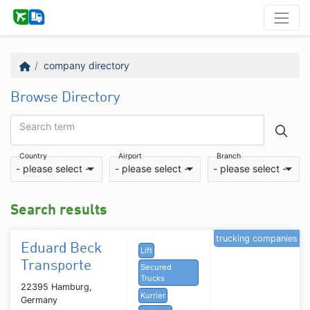
company directory
Browse Directory
Search term
Country
Airport
Branch
- please select -
- please select -
- please select -
Search results
trucking companies
Eduard Beck
Lift
Transporte
Secured
Trucks
22395 Hamburg,
Kurrier
Germany