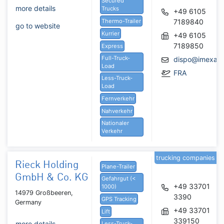
Secured
more details
Trucks
+49 6105
Thermo-Trailer
7189840
go to website
Kurrier
+49 6105
7189850
Express
Full-Truck-
dispo@imexacs
Load
FRA
Less-Truck-
Load
Fernverkehr
Nahverkehr
Nationaler
Verkehr
trucking companies
Rieck Holding
Plane-Trailer
GmbH & Co. KG
Gefahrgut (<
+49 33701
1000)
14979 Großbeeren,
3390
GPS Tracking
Germany
+49 33701
Lift
339150
more details
Less-Truck-