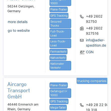
1000)
56244 Oetzingen,
Plane-Trailer
Germany
GPS Tracking
+49 2602
92750
more details
Secured
Trucks
+49 2602
go to website
Full-Truck-
927516
Load
info@adler-
Less-Truck-
spedition.de
Load
Fernverkehr
CGN
Nahverkehr
Nationaler
Verkehr
trucking companies
Aircargo
Plane-Trailer
Transport
Gefahrgut (<
1000)
GmbH
GPS Tracking
46446 Emmerich am
+49 28 22 98
Mega-Tailer
Rhein, Germany
19 318