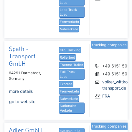
Load
Less-Truck-
Load
Fernverkehr
Nahverkehr
trucking companies
Spath -
GPS Tracking
Transport
Rollerbed
GmbH
Thermo-Trailer
+49 6151 5016
Full-Truck-
64291 Darmstadt,
+49 6151 5016
Load
Germany
volker_wittkow
Express
transport.de
more details
Fernverkehr
FRA
Nahverkehr
go to website
Nationaler
Verkehr
trucking companies
Adler GmbH
Gefahrgut (<