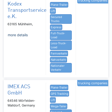
trucking companies
Kodex
Plane-Trailer
Transportservice
Lift
e.K.
Secured
Trucks
63165 Mühlheim,
Express
Full-Truck-
more details
Load
Less-Truck-
Load
Fernverkehr
Nahverkehr
Nationaler
Verkehr
trucking companies
IMEX ACS
Plane-Trailer
GmbH
GPS Tracking
Lift
64546 Mörfelden-
Walldorf, Germany
Mega-Tailer