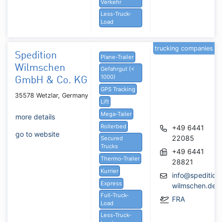
Verkehr
Less-Truck-
Load
trucking companies
Spedition
Plane-Trailer
Wilmschen
Gefahrgut (<
1000)
GmbH & Co. KG
GPS Tracking
35578 Wetzlar, Germany
Lift
Mega-Tailer
more details
Rollerbed
+49 6441
go to website
22085
Secured
Trucks
+49 6441
Thermo-Trailer
28821
Kurrier
info@spedition
Express
wilmschen.de
Full-Truck-
FRA
Load
Less-Truck-