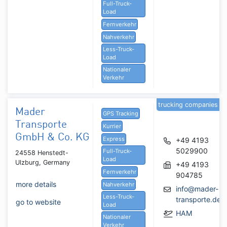
Full-Truck-
Load
Fernverkehr
Nahverkehr
Less-Truck-
Load
Nationaler
Verkehr
trucking companies
Mader
GPS Tracking
Transporte
Kurrier
GmbH & Co. KG
Express
+49 4193
5029900
Full-Truck-
24558 Henstedt-
Load
Ulzburg, Germany
+49 4193
Fernverkehr
904785
more details
Nahverkehr
info@mader-
Less-Truck-
transporte.de
go to website
Load
HAM
Nationaler
Verkehr