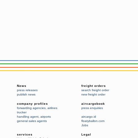
News
freight orders
press releases
search freight order
publish news
new freight order
company profiles
aircargobook
forwarding agencies
,
airlines
press enquiries
trucker
handling agent
,
airports
aircargo.id
general sales agents
floatyballon.com
Jobs
services
Legal