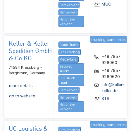
MUC
Fernverkehr
Nahverkehr
Nationaler
Verkehr
trucking companies
Keller & Keller
Plane-Trailer
Spedition GmbH
GPS Tracking
+49 7957
& Co.KG
Mega-Tailer
926060
Secured
74594 Kressberg -
+49 7957
Trucks
Bergbronn, Germany
9260620
Full-Truck-
Load
info@keller-
more details
Fernverkehr
keller.de
go to website
Nahverkehr
STR
Nationaler
Verkehr
trucking companies
UC Logistics &
GPS Tracking