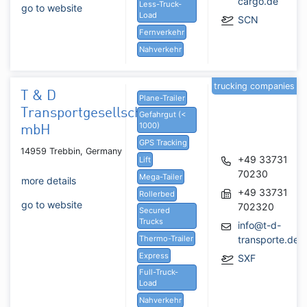
cargo.de
Less-Truck-
go to website
Load
SCN
Fernverkehr
Nahverkehr
trucking companies
T & D
Plane-Trailer
Transportgesellschaft
Gefahrgut (<
1000)
mbH
GPS Tracking
14959 Trebbin, Germany
+49 33731
Lift
70230
Mega-Tailer
more details
+49 33731
Rollerbed
go to website
702320
Secured
Trucks
info@t-d-
Thermo-Trailer
transporte.de
Express
SXF
Full-Truck-
Load
Nahverkehr