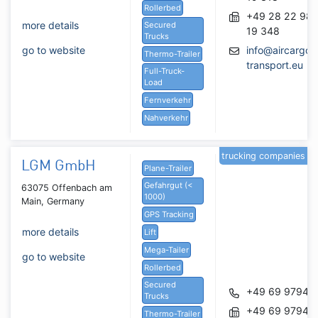
Rollerbed
+49 28 22 98
more details
Secured
19 348
Trucks
go to website
info@aircargo-
Thermo-Trailer
transport.eu
Full-Truck-
Load
Fernverkehr
Nahverkehr
trucking companies
LGM GmbH
Plane-Trailer
Gefahrgut (<
63075 Offenbach am
1000)
Main, Germany
GPS Tracking
more details
Lift
Mega-Tailer
go to website
Rollerbed
Secured
+49 69 97947
Trucks
+49 69 97947
Thermo-Trailer