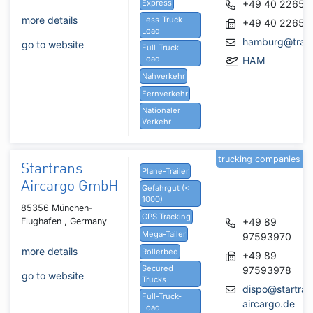
Express
+49 40 22657
more details
Less-Truck-
+49 40 22657
Load
hamburg@trans
go to website
Full-Truck-
Load
HAM
Nahverkehr
Fernverkehr
Nationaler
Verkehr
trucking companies
Startrans
Plane-Trailer
Aircargo GmbH
Gefahrgut (<
1000)
85356 München-
GPS Tracking
Flughafen , Germany
+49 89
Mega-Tailer
97593970
more details
Rollerbed
+49 89
Secured
97593978
go to website
Trucks
dispo@startran
Full-Truck-
aircargo.de
Load