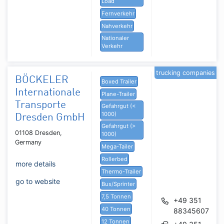
Load
Fernverkehr
Nahverkehr
Nationaler
Verkehr
trucking companies
BÖCKELER
Boxed Trailer
Internationale
Plane-Trailer
Transporte
Gefahrgut (<
1000)
Dresden GmbH
Gefahrgut (>
01108 Dresden,
1000)
Germany
Mega-Tailer
Rollerbed
more details
Thermo-Trailer
go to website
Bus/Sprinter
7,5 Tonnen
+49 351
40 Tonnen
88345607
12 Tonnen