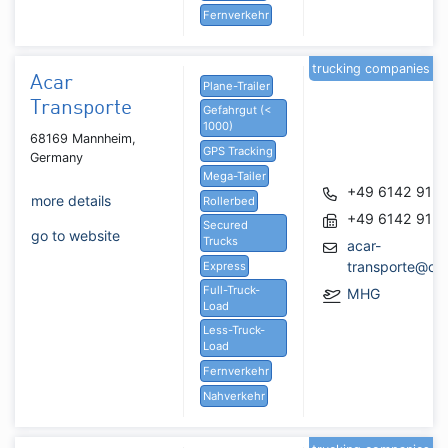
Fernverkehr
trucking companies
Acar
Plane-Trailer
Transporte
Gefahrgut (<
1000)
68169 Mannheim,
GPS Tracking
Germany
Mega-Tailer
+49 6142 913
more details
Rollerbed
+49 6142 913
Secured
go to website
Trucks
acar-
transporte@ou
Express
Full-Truck-
MHG
Load
Less-Truck-
Load
Fernverkehr
Nahverkehr