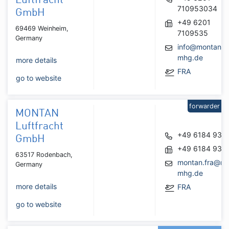
Luftfracht
710953034
GmbH
+49 6201
69469 Weinheim,
7109535
Germany
info@montan-
mhg.de
more details
FRA
go to website
forwarder
MONTAN
Luftfracht
+49 6184 937
GmbH
+49 6184 937
63517 Rodenbach,
montan.fra@mo
Germany
mhg.de
more details
FRA
go to website