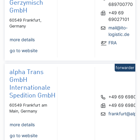
Gerzymisch
689700770
GmbH
+49 69
69027101
60549 Frankfurt,
Germany
mail@ito-
logistic.de
more details
FRA
go to website
forwarder
alpha Trans
GmbH
Internationale
Spedition GmbH
+49 69 69803
+49 69 69803
60549 Frankfurt am
Main, Germany
frankfurt@alph
more details
go to website