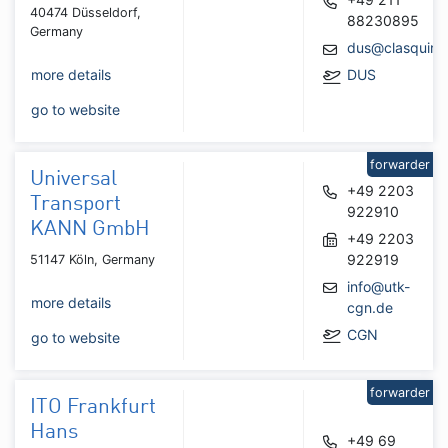
40474 Düsseldorf,
88230895
Germany
dus@clasquin.
more details
DUS
go to website
forwarder
Universal
+49 2203
Transport
922910
KANN GmbH
+49 2203
922919
51147 Köln, Germany
info@utk-
more details
cgn.de
CGN
go to website
forwarder
ITO Frankfurt
Hans
+49 69