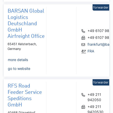
forwarder
BARSAN Global
Logistics
Deutschland
GmbH
+49 6107 987
Airfreight Office
+49 6107 987
65451 Kelsterbach,
frankfurt@bar
Germany
FRA
more details
go to website
forwarder
RFS Road
Feeder Service
+49 211
Speditions
942050
GmbH
+49 211
9420530
40468 Düsseldorf,