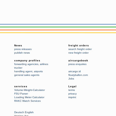
News
freight orders
press releases
search freight order
publish news
new freight order
company profiles
aircargobook
forwarding agencies
,
airlines
press enquiries
trucker
handling agent
,
airports
aircargo.id
general sales agents
floatyballon.com
Jobs
services
Legal
Volume-Weight-Calculator
terms
FSU Parser
privacy
Loading Meter Calculator
imprint
RAKC Watch Services
Deutsch
English
Version:
live