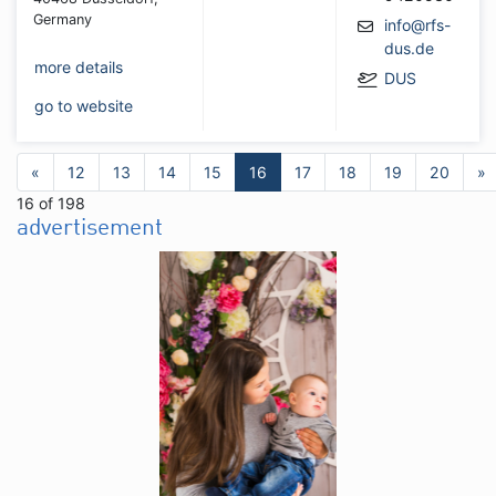
Germany
info@rfs-
dus.de
more details
DUS
go to website
«
12
13
14
15
16
17
18
19
20
»
16 of 198
advertisement