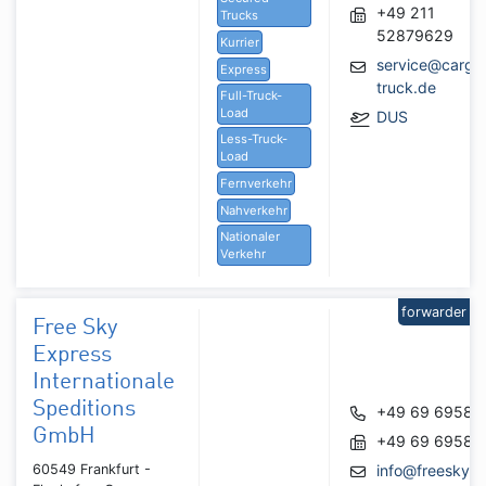
+49 211
Trucks
52879629
Kurrier
service@cargo
Express
truck.de
Full-Truck-
Load
DUS
Less-Truck-
Load
Fernverkehr
Nahverkehr
Nationaler
Verkehr
forwarder
Free Sky
Express
Internationale
Speditions
+49 69 69582
GmbH
+49 69 69582
60549 Frankfurt -
info@freeskye