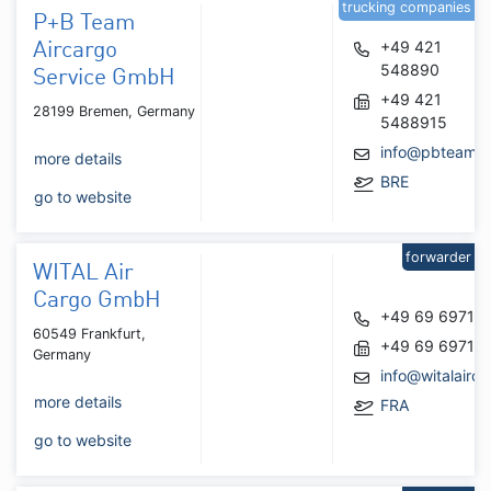
trucking companies
P+B Team
+49 421
Aircargo
548890
Service GmbH
+49 421
28199 Bremen, Germany
5488915
info@pbteam.
more details
BRE
go to website
forwarder
WITAL Air
Cargo GmbH
+49 69 69712
60549 Frankfurt,
+49 69 69712
Germany
info@witalairca
more details
FRA
go to website