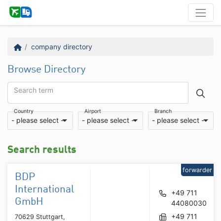
company directory
Browse Directory
Search term
Country
Airport
Branch
- please select -
- please select -
- please select -
Search results
forwarder
BDP
International
+49 711
GmbH
44080030
+49 711
70629 Stuttgart,