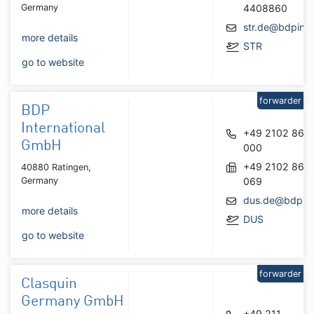
Germany
4408860
str.de@bdpint.
more details
STR
go to website
forwarder
BDP
International
+49 2102 867
GmbH
000
+49 2102 867
40880 Ratingen,
Germany
069
dus.de@bdpint
more details
DUS
go to website
forwarder
Clasquin
Germany GmbH
+49 211