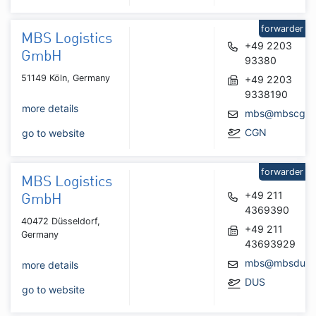
forwarder
MBS Logistics
+49 2203
GmbH
93380
51149 Köln, Germany
+49 2203
9338190
more details
mbs@mbscgn.
CGN
go to website
forwarder
MBS Logistics
+49 211
GmbH
4369390
40472 Düsseldorf,
+49 211
Germany
43693929
mbs@mbsdus.
more details
DUS
go to website