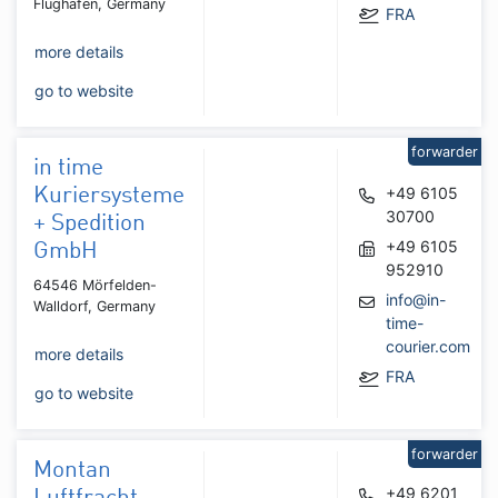
Flughafen, Germany
FRA
more details
go to website
forwarder
in time
+49 6105
Kuriersysteme
30700
+ Spedition
+49 6105
GmbH
952910
64546 Mörfelden-
info@in-
Walldorf, Germany
time-
courier.com
more details
FRA
go to website
forwarder
Montan
+49 6201