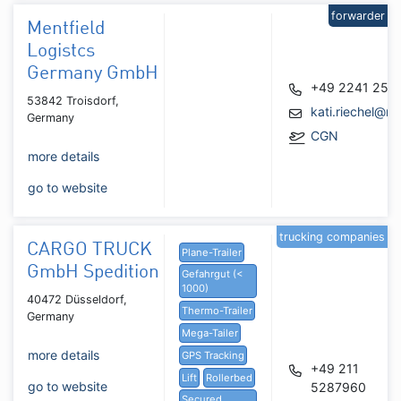
forwarder
Mentfield
Logistcs
Germany GmbH
+49 2241 255
53842 Troisdorf,
kati.riechel@me
Germany
CGN
more details
go to website
trucking companies
CARGO TRUCK
Plane-Trailer
GmbH Spedition
Gefahrgut (<
1000)
40472 Düsseldorf,
Thermo-Trailer
Germany
Mega-Tailer
more details
GPS Tracking
+49 211
Lift
Rollerbed
go to website
5287960
Secured