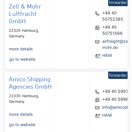
forwarder
Zell & Mohr
+49 40
Luftfracht
50752385
GmbH
+49 40
22335 Hamburg,
50751566
Germany
airfreight@zell-
mohr.de
more details
HAM
go to website
forwarder
Amico Shipping
Agencies GmbH
+49 40 59935
22335 Hamburg,
+49 40 59961
Germany
info@amicoshi
more details
HAM
go to website